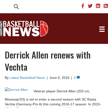
Derrick Allen renews with
Vechta
By
Latest Basketball News
|
June 6, 2016
|
0
Veteran player Derrick Allen (203 cm,
Mississipi’03) is set to enter a second season with SC Rasta
Vechta (Germany-Pro A) this coming 2016-17 season. In 2015-