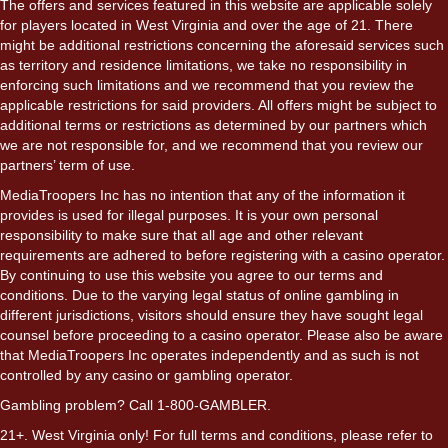
The offers and services featured in this website are applicable solely
for players located in West Virginia and over the age of 21. There
might be additional restrictions concerning the aforesaid services such
as territory and residence limitations, we take no responsibility in
enforcing such limitations and we recommend that you review the
applicable restrictions for said providers. All offers might be subject to
additional terms or restrictions as determined by our partners which
we are not responsible for, and we recommend that you review our
partners’ term of use.
MediaTroopers Inc has no intention that any of the information it
provides is used for illegal purposes. It is your own personal
responsibility to make sure that all age and other relevant
requirements are adhered to before registering with a casino operator.
By continuing to use this website you agree to our terms and
conditions. Due to the varying legal status of online gambling in
different jurisdictions, visitors should ensure they have sought legal
counsel before proceeding to a casino operator. Please also be aware
that MediaTroopers Inc operates independently and as such is not
controlled by any casino or gambling operator.
Gambling problem? Call 1-800-GAMBLER.
21+. West Virginia only! For full terms and conditions, please refer to