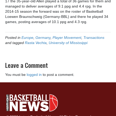
17 the 35-year-old Allen played a total of 36 games for them and
managed to deliver averages of 9.1 ppg and 4.4 rpg. In the
2014-15 season the forward was on the roster of Basketball
Loewen Braunschweig (Germany-BBL) and there he played 34
games, posting averages of 10.1 ppg and 4.3 rpg.
Posted in
Europe
,
Germany
,
Player Movement
,
Transactions
and tagged
Rasta Vechta
,
University of Mississippi
Leave a Comment
You must be
logged in
to post a comment.