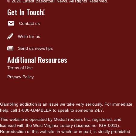
© 2026 Latest Basketball News. All Rights Reserved.
Get In Touch!
Contact us
Write for us
Send us news tips
Additional Resources
Terms of Use
Privacy Policy
Gambling addiction is an issue we take very seriously. For immediate
help, call 1-800-GAMBLER to speak to someone 24/7.
This website is operated by MediaTroopers Inc, registered, and
licensed with the West Virginia Lottery (License no. IGR-0011).
Reproduction of this website, in whole or in part, is strictly prohibited.