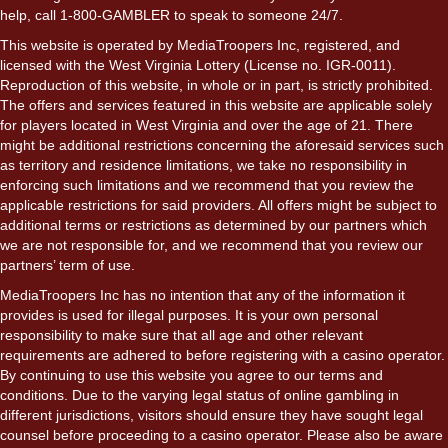
help, call 1-800-GAMBLER to speak to someone 24/7.
This website is operated by MediaTroopers Inc, registered, and
licensed with the West Virginia Lottery (License no. IGR-0011).
Reproduction of this website, in whole or in part, is strictly prohibited.
The offers and services featured in this website are applicable solely
for players located in West Virginia and over the age of 21. There
might be additional restrictions concerning the aforesaid services such
as territory and residence limitations, we take no responsibility in
enforcing such limitations and we recommend that you review the
applicable restrictions for said providers. All offers might be subject to
additional terms or restrictions as determined by our partners which
we are not responsible for, and we recommend that you review our
partners’ term of use.
MediaTroopers Inc has no intention that any of the information it
provides is used for illegal purposes. It is your own personal
responsibility to make sure that all age and other relevant
requirements are adhered to before registering with a casino operator.
By continuing to use this website you agree to our terms and
conditions. Due to the varying legal status of online gambling in
different jurisdictions, visitors should ensure they have sought legal
counsel before proceeding to a casino operator. Please also be aware