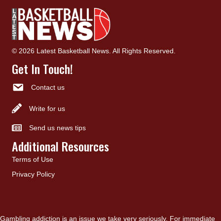
© 2026 Latest Basketball News. All Rights Reserved.
Get In Touch!
Contact us
Write for us
Send us news tips
Additional Resources
Terms of Use
Privacy Policy
Gambling addiction is an issue we take very seriously. For immediate