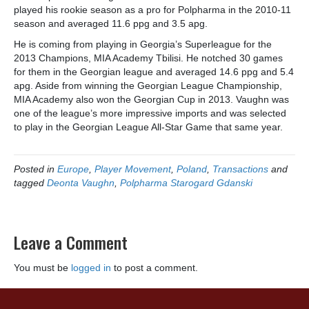
played his rookie season as a pro for Polpharma in the 2010-11
season and averaged 11.6 ppg and 3.5 apg.
He is coming from playing in Georgia’s Superleague for the
2013 Champions, MIA Academy Tbilisi. He notched 30 games
for them in the Georgian league and averaged 14.6 ppg and 5.4
apg. Aside from winning the Georgian League Championship,
MIA Academy also won the Georgian Cup in 2013. Vaughn was
one of the league’s more impressive imports and was selected
to play in the Georgian League All-Star Game that same year.
Posted in
Europe
,
Player Movement
,
Poland
,
Transactions
and
tagged
Deonta Vaughn
,
Polpharma Starogard Gdanski
Leave a Comment
You must be
logged in
to post a comment.