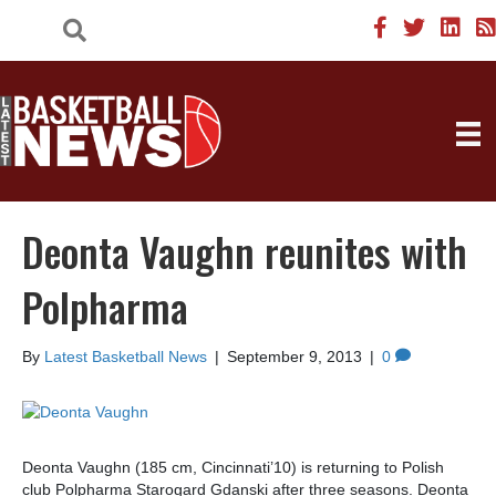
Deonta Vaughn reunites with
Polpharma
By
Latest Basketball News
|
September 9, 2013
|
0
Deonta Vaughn (185 cm, Cincinnati’10) is returning to Polish
club Polpharma Starogard Gdanski after three seasons. Deonta