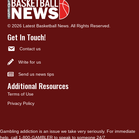
© 2026 Latest Basketball News. All Rights Reserved.
Get In Touch!
Contact us
Write for us
Send us news tips
Additional Resources
Terms of Use
Privacy Policy
Gambling addiction is an issue we take very seriously. For immediate
help, call 1-800-GAMBLER to speak to someone 24/7.