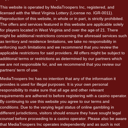
This website is operated by MediaTroopers Inc, registered, and
licensed with the West Virginia Lottery (License no. IGR-0011).
Reproduction of this website, in whole or in part, is strictly prohibited.
The offers and services featured in this website are applicable solely
for players located in West Virginia and over the age of 21. There
might be additional restrictions concerning the aforesaid services such
as territory and residence limitations, we take no responsibility in
enforcing such limitations and we recommend that you review the
applicable restrictions for said providers. All offers might be subject to
additional terms or restrictions as determined by our partners which
we are not responsible for, and we recommend that you review our
partners’ term of use.
MediaTroopers Inc has no intention that any of the information it
provides is used for illegal purposes. It is your own personal
responsibility to make sure that all age and other relevant
requirements are adhered to before registering with a casino operator.
By continuing to use this website you agree to our terms and
conditions. Due to the varying legal status of online gambling in
different jurisdictions, visitors should ensure they have sought legal
counsel before proceeding to a casino operator. Please also be aware
that MediaTroopers Inc operates independently and as such is not