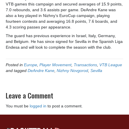
VTB games this campaign and secured averages of 15.9 points,
7.0 rebounds, and 3.6 assists per game. DeAndre Kane was
also a key played in Nizhny’s EuroCup campaign, playing
fourteen contests and averaging 16.8 points, 7.6 boards, and
4.3 scoring passes per appearance.
The guard has previous experience in Israel, Italy, Germany,
and Belgium. He has since signed for Sevilla in the Spanish Liga
Endesa and will look to complete the season with the club.
Posted in
Europe
,
Player Movement
,
Transactions
,
VTB League
and tagged
DeAndre Kane
,
Nizhny Novgorod
,
Sevilla
Leave a Comment
You must be
logged in
to post a comment.