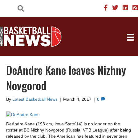
DeAndre Kane leaves Nizhny
Novgorod
By
Latest Basketball News
|
March 4, 2017
|
0
DeAndre Kane (193 cm, Iowa State’14) is no longer on the
roster at BC Nizhny Novgorod (Russia, VTB League) after being
released by the club. The American has featured in seventeen