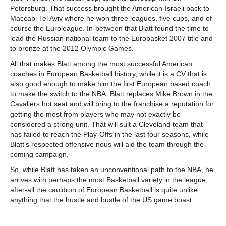
Petersburg. That success brought the American-Israeli back to
Maccabi Tel Aviv where he won three leagues, five cups, and of
course the Euroleague. In-between that Blatt found the time to
lead the Russian national team to the Eurobasket 2007 title and
to bronze at the 2012 Olympic Games.
All that makes Blatt among the most successful American
coaches in European Basketball history, while it is a CV that is
also good enough to make him the first European based coach
to make the switch to the NBA. Blatt replaces Mike Brown in the
Cavaliers hot seat and will bring to the franchise a reputation for
getting the most from players who may not exactly be
considered a strong unit. That will suit a Cleveland team that
has failed to reach the Play-Offs in the last four seasons, while
Blatt’s respected offensive nous will aid the team through the
coming campaign.
So, while Blatt has taken an unconventional path to the NBA, he
arrives with perhaps the most Basketball variety in the league;
after-all the cauldron of European Basketball is quite unlike
anything that the hustle and bustle of the US game boast.