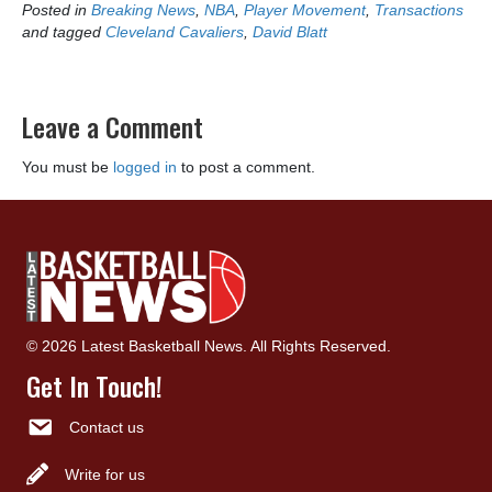
Posted in
Breaking News
,
NBA
,
Player Movement
,
Transactions
and tagged
Cleveland Cavaliers
,
David Blatt
Leave a Comment
You must be
logged in
to post a comment.
© 2026 Latest Basketball News. All Rights Reserved.
Get In Touch!
Contact us
Write for us