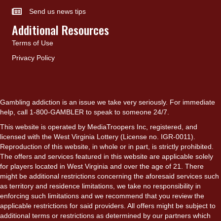
Send us news tips
Additional Resources
Terms of Use
Privacy Policy
Gambling addiction is an issue we take very seriously. For immediate
help, call 1-800-GAMBLER to speak to someone 24/7.
This website is operated by MediaTroopers Inc, registered, and
licensed with the West Virginia Lottery (License no. IGR-0011).
Reproduction of this website, in whole or in part, is strictly prohibited.
The offers and services featured in this website are applicable solely
for players located in West Virginia and over the age of 21. There
might be additional restrictions concerning the aforesaid services such
as territory and residence limitations, we take no responsibility in
enforcing such limitations and we recommend that you review the
applicable restrictions for said providers. All offers might be subject to
additional terms or restrictions as determined by our partners which