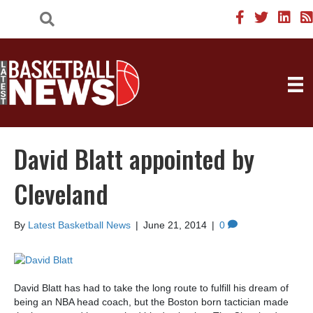
David Blatt appointed by
Cleveland
By
Latest Basketball News
|
June 21, 2014
|
0
David Blatt has had to take the long route to fulfill his dream of
being an NBA head coach, but the Boston born tactician made