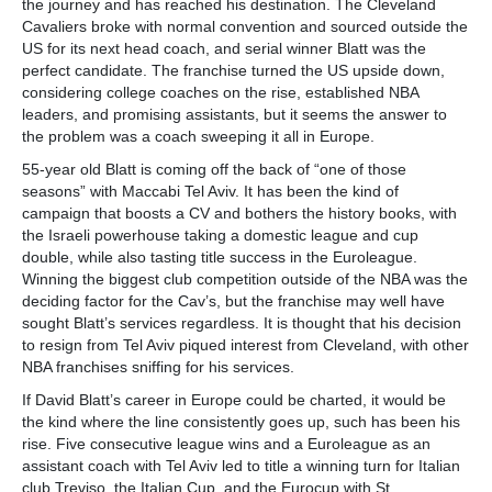
the journey and has reached his destination. The Cleveland
Cavaliers broke with normal convention and sourced outside the
US for its next head coach, and serial winner Blatt was the
perfect candidate. The franchise turned the US upside down,
considering college coaches on the rise, established NBA
leaders, and promising assistants, but it seems the answer to
the problem was a coach sweeping it all in Europe.
55-year old Blatt is coming off the back of “one of those
seasons” with Maccabi Tel Aviv. It has been the kind of
campaign that boosts a CV and bothers the history books, with
the Israeli powerhouse taking a domestic league and cup
double, while also tasting title success in the Euroleague.
Winning the biggest club competition outside of the NBA was the
deciding factor for the Cav’s, but the franchise may well have
sought Blatt’s services regardless. It is thought that his decision
to resign from Tel Aviv piqued interest from Cleveland, with other
NBA franchises sniffing for his services.
If David Blatt’s career in Europe could be charted, it would be
the kind where the line consistently goes up, such has been his
rise. Five consecutive league wins and a Euroleague as an
assistant coach with Tel Aviv led to title a winning turn for Italian
club Treviso, the Italian Cup, and the Eurocup with St.