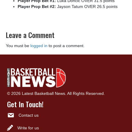
Player Prop Bet #1:
Luka Doncic OVER 31.5 points
Player Prop Bet #2:
Jayson Tatum
OVER 26.5 points
Leave a Comment
You must be
logged in
to post a comment.
© 2026 Latest Basketball News. All Rights Reserved.
Get In Touch!
Contact us
Write for us