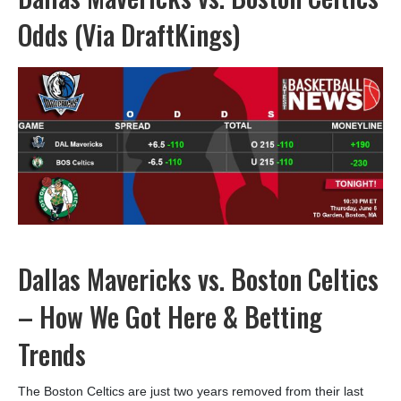
Odds (Via DraftKings)
Dallas Mavericks vs. Boston Celtics
– How We Got Here & Betting
Trends
The Boston Celtics are just two years removed from their last