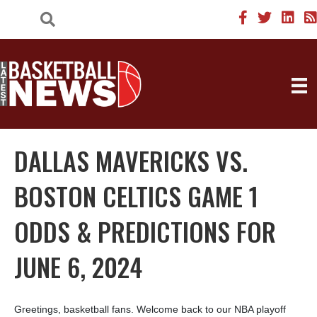
DALLAS MAVERICKS VS.
BOSTON CELTICS GAME 1
ODDS & PREDICTIONS FOR
JUNE 6, 2024
Greetings, basketball fans. Welcome back to our NBA playoff