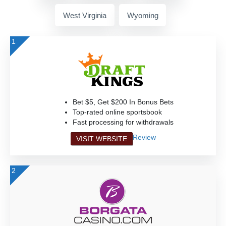
West Virginia
Wyoming
1
Bet $5, Get $200 In Bonus Bets
Top-rated online sportsbook
Fast processing for withdrawals
Review
VISIT WEBSITE
2