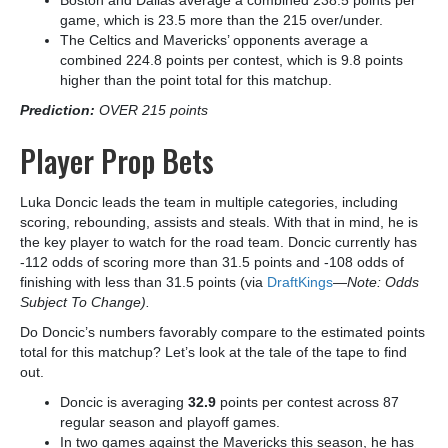
game, which is 23.5 more than the 215 over/under.
The Celtics and Mavericks’ opponents average a
combined 224.8 points per contest, which is 9.8 points
higher than the point total for this matchup.
Prediction:
OVER 215 points
Player Prop Bets
Luka Doncic leads the team in multiple categories, including
scoring, rebounding, assists and steals. With that in mind, he is
the key player to watch for the road team. Doncic currently has
-112 odds of scoring more than 31.5 points and -108 odds of
finishing with less than 31.5 points (via
DraftKings
—
Note: Odds
Subject To Change).
Do Doncic’s numbers favorably compare to the estimated points
total for this matchup? Let’s look at the tale of the tape to find
out.
Doncic is averaging
32.9
points per contest across 87
regular season and playoff games.
In two games against the Mavericks this season, he has