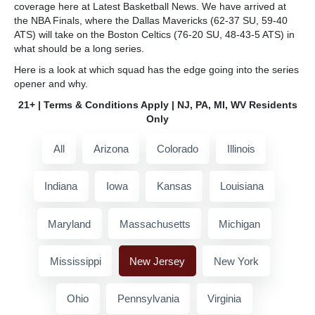
coverage here at Latest Basketball News. We have arrived at
the NBA Finals, where the Dallas Mavericks (62-37 SU, 59-40
ATS) will take on the Boston Celtics (76-20 SU, 48-43-5 ATS) in
what should be a long series.
Here is a look at which squad has the edge going into the series
opener and why.
21+ | Terms & Conditions Apply | NJ, PA, MI, WV Residents
Only
All
Arizona
Colorado
Illinois
Indiana
Iowa
Kansas
Louisiana
Maryland
Massachusetts
Michigan
Mississippi
New Jersey
New York
Ohio
Pennsylvania
Virginia