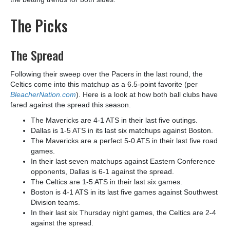
The Picks
The Spread
Following their sweep over the Pacers in the last round, the
Celtics come into this matchup as a 6.5-point favorite (per
BleacherNation.com
). Here is a look at how both ball clubs have
fared against the spread this season.
The Mavericks are 4-1 ATS in their last five outings.
Dallas is 1-5 ATS in its last six matchups against Boston.
The Mavericks are a perfect 5-0 ATS in their last five road
games.
In their last seven matchups against Eastern Conference
opponents, Dallas is 6-1 against the spread.
The Celtics are 1-5 ATS in their last six games.
Boston is 4-1 ATS in its last five games against Southwest
Division teams.
In their last six Thursday night games, the Celtics are 2-4
against the spread.