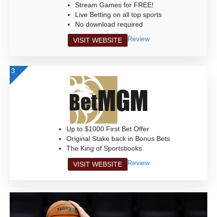
Stream Games for FREE!
Live Betting on all top sports
No download required
Review
VISIT WEBSITE
3
Up to $1000 First Bet Offer
Original Stake back in Bonus Bets
The King of Sportsbooks
Review
VISIT WEBSITE