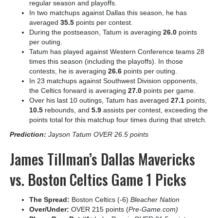
regular season and playoffs.
In two matchups against Dallas this season, he has
averaged
35.5
points per contest.
During the postseason, Tatum is averaging
26.0
points
per outing.
Tatum has played against Western Conference teams 28
times this season (including the playoffs). In those
contests, he is averaging
26.6
points per outing.
In 23 matchups against Southwest Division opponents,
the Celtics forward is averaging
27.0
points per game.
Over his last 10 outings, Tatum has averaged
27.1
points,
10.5
rebounds, and
5.9
assists per contest, exceeding the
points total for this matchup four times
during that stretch.
Prediction:
Jayson Tatum OVER 26.5 points
James Tillman’s Dallas Mavericks
vs. Boston Celtics Game 1 Picks
The Spread:
Boston Celtics (-6)
Bleacher Nation
Over/Under:
OVER 215 points (
Pre-Game.com)