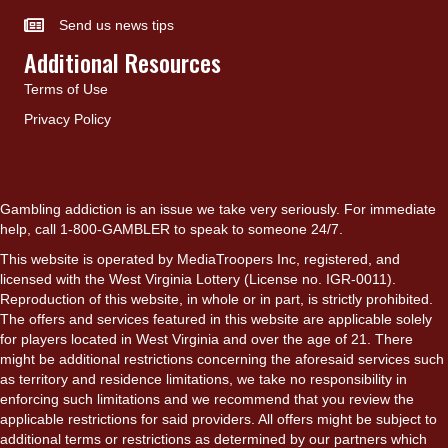
Send us news tips
Additional Resources
Terms of Use
Privacy Policy
Gambling addiction is an issue we take very seriously. For immediate
help, call 1-800-GAMBLER to speak to someone 24/7.
This website is operated by MediaTroopers Inc, registered, and
licensed with the West Virginia Lottery (License no. IGR-0011).
Reproduction of this website, in whole or in part, is strictly prohibited.
The offers and services featured in this website are applicable solely
for players located in West Virginia and over the age of 21. There
might be additional restrictions concerning the aforesaid services such
as territory and residence limitations, we take no responsibility in
enforcing such limitations and we recommend that you review the
applicable restrictions for said providers. All offers might be subject to
additional terms or restrictions as determined by our partners which