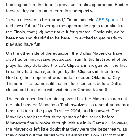
Looking back at the team’s previous Finals appearance, Boston
forward Jayson Tatum offered this perspective:
“It was a lesson to be learned,” Tatum said via
CBS Sports
. “I
told myself that if I ever got the opportunity again to make it to
the Finals, that (I’d) never take it for granted. Obviously, we’re
here now and thankful to be here. I’m excited to get ready to
play and have fun.
On the other side of the equation, the Dallas Mavericks have
also had an impressive postseason run. In the first round of the
playoffs, they defeated the L.A. Clippers in six games—the first
time they had managed to get by the Clippers in three tries.
Next up, their opponent was the top-seeded Oklahoma City
Thunder. The teams split the first four contests before Dallas
closed out the series with victories in Games 5 and 6.
The conference finals matchup would pit the Mavericks against
the third-seeded Minnesota Timberwolves – a team that had not
been this far in the playoffs since 2004, and it showed. The
Mavericks took the first three games of the series before
Minnesota finally broke through with a win in Game 4. However,
the Mavericks left little doubt that they were the better team, as
they closed out the series with an emphatic 124-103 victory in