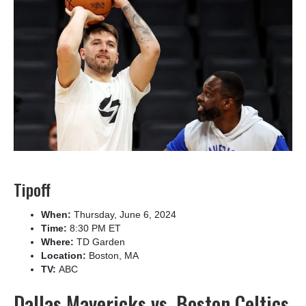
Tipoff
When:
Thursday, June 6, 2024
Time:
8:30 PM ET
Where:
TD Garden
Location:
Boston, MA
TV:
ABC
Dallas Mavericks vs. Boston Celtics