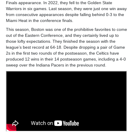
Finals appearance. In 2022, they fell to the Golden State
Warriors in six games. Last season, they were just one win away
from consecutive appearances despite falling behind 0-3 to the
Miami Heat in the conference finals.
This season, Boston was one of the prohibitive favorites to come
out of the Eastern Conference, and they certainly lived up to
those lofty expectations. They finished the season with the
league’s best record at 64-18. Despite dropping a pair of Game
2s in the first two rounds of the postseason, the Celtics have
produced 12 wins in their 14 postseason games, including a 4-0
sweep over the Indiana Pacers in the previous round.