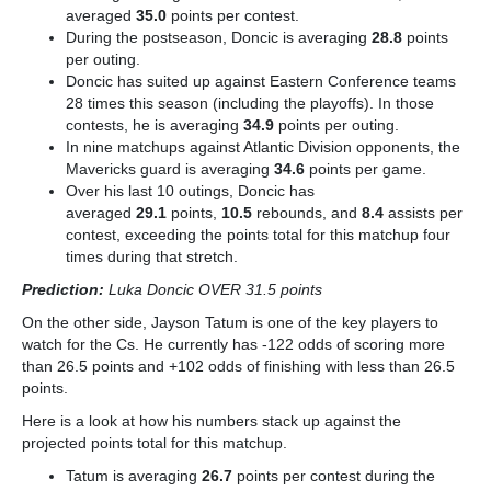
averaged
35.0
points per contest.
During the postseason, Doncic is averaging
28.8
points
per outing.
Doncic has suited up against Eastern Conference teams
28 times this season (including the playoffs). In those
contests, he is averaging
34.9
points per outing.
In nine matchups against Atlantic Division opponents, the
Mavericks guard is averaging
34.6
points per game.
Over his last 10 outings, Doncic has
averaged
29.1
points,
10.5
rebounds, and
8.4
assists
per
contest, exceeding the points total for this matchup four
times
during that stretch.
Prediction:
Luka Doncic OVER 31.5 points
On the other side, Jayson Tatum is one of the key players to
watch for the Cs. He currently has -122 odds of scoring more
than 26.5 points and +102 odds of finishing with less than 26.5
points.
Here is a look at how his numbers stack up against the
projected points total for this matchup.
Tatum is averaging
26.7
points per contest during the