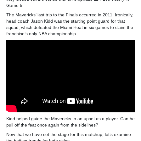
Game 5.
The Mavericks’ last trip to the Finals occurred in 2011. Ironically,
head coach Jason Kidd was the starting point guard for that
squad, which defeated the Miami Heat in six games to claim the
franchise’s only NBA championship.
Kidd helped guide the Mavericks to an upset as a player. Can he
pull off the feat once again from the sidelines?
Now that we have set the stage for this matchup, let’s examine
the betting trends for both sides.