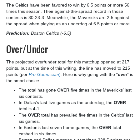
The Celtics have been favored to win by 6.5 points or more 56
times this season. Their against-the-spread record in those
contests is 30-23-3. Meanwhile, the Mavericks are 2-5 against
the spread when playing as an underdog of 6.5 points or more.
Prediction:
Boston Celtics (-6.5)
Over/Under
The projected over/under total for this matchup opened at 217
points, but at the time of this writing, the line has moved to 215
points (per
Pre-Game.com
)
. Here is why going with the “
over
” is
the smart choice.
The total has gone
OVER
five times in the Mavericks’ last
six contests.
In Dallas’s last five games as the underdog, the
OVER
total is 4-1.
The
OVER
total has prevailed five times in the Celtics’ last
six games.
In Boston’s last seven home games, the
OVER
total
cashed in six times.
Boston and Dallas average a combined 238.5 points per