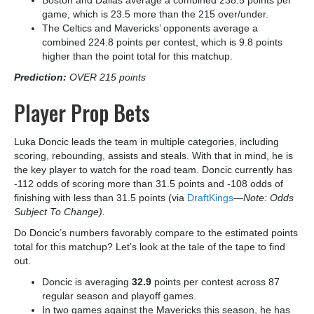
game, which is 23.5 more than the 215 over/under.
The Celtics and Mavericks’ opponents average a
combined 224.8 points per contest, which is 9.8 points
higher than the point total for this matchup.
Prediction:
OVER 215 points
Player Prop Bets
Luka Doncic leads the team in multiple categories, including
scoring, rebounding, assists and steals. With that in mind, he is
the key player to watch for the road team. Doncic currently has
-112 odds of scoring more than 31.5 points and -108 odds of
finishing with less than 31.5 points (via
DraftKings
—
Note: Odds
Subject To Change).
Do Doncic’s numbers favorably compare to the estimated points
total for this matchup? Let’s look at the tale of the tape to find
out.
Doncic is averaging
32.9
points per contest across 87
regular season and playoff games.
In two games against the Mavericks this season, he has