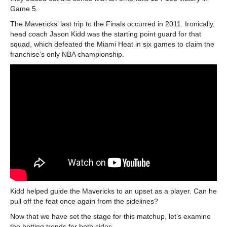
Game 5.
The Mavericks’ last trip to the Finals occurred in 2011. Ironically,
head coach Jason Kidd was the starting point guard for that
squad, which defeated the Miami Heat in six games to claim the
franchise’s only NBA championship.
Kidd helped guide the Mavericks to an upset as a player. Can he
pull off the feat once again from the sidelines?
Now that we have set the stage for this matchup, let’s examine
the betting trends for both sides.