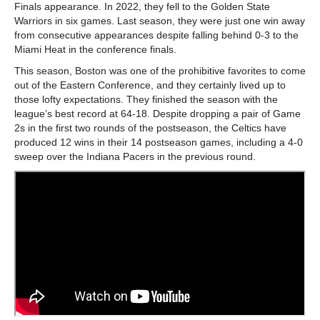
Finals appearance. In 2022, they fell to the Golden State
Warriors in six games. Last season, they were just one win away
from consecutive appearances despite falling behind 0-3 to the
Miami Heat in the conference finals.
This season, Boston was one of the prohibitive favorites to come
out of the Eastern Conference, and they certainly lived up to
those lofty expectations. They finished the season with the
league’s best record at 64-18. Despite dropping a pair of Game
2s in the first two rounds of the postseason, the Celtics have
produced 12 wins in their 14 postseason games, including a 4-0
sweep over the Indiana Pacers in the previous round.