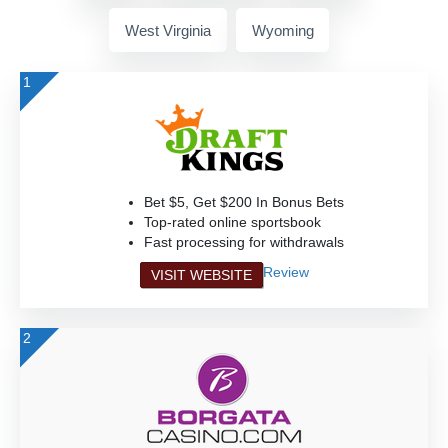
West Virginia
Wyoming
1
Bet $5, Get $200 In Bonus Bets
Top-rated online sportsbook
Fast processing for withdrawals
Review
VISIT WEBSITE
2