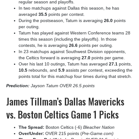
regular season and playoffs.
In two matchups against Dallas this season, he has
averaged
35.5
points per contest.
During the postseason, Tatum is averaging
26.0
points
per outing.
Tatum has played against Western Conference teams 28
times this season (including the playoffs). In those
contests, he is averaging
26.6
points per outing.
In 23 matchups against Southwest Division opponents,
the Celtics forward is averaging
27.0
points per game.
Over his last 10 outings, Tatum has averaged
27.1
points,
10.5
rebounds, and
5.9
assists per contest, exceeding the
points total for this matchup four times
during that stretch.
Prediction:
Jayson Tatum OVER 26.5 points
James Tillman’s Dallas Mavericks
vs. Boston Celtics Game 1 Picks
The Spread:
Boston Celtics (-6)
Bleacher Nation
Over/Under:
OVER 215 points (
Pre-Game.com)