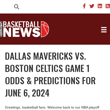
DALLAS MAVERICKS VS.
BOSTON CELTICS GAME 1
ODDS & PREDICTIONS FOR
JUNE 6, 2024
Greetings, basketball fans. Welcome back to our NBA playoff