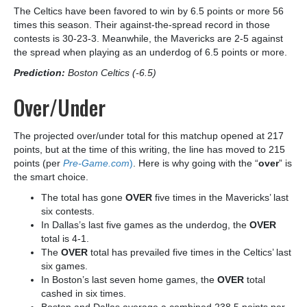
The Celtics have been favored to win by 6.5 points or more 56
times this season. Their against-the-spread record in those
contests is 30-23-3. Meanwhile, the Mavericks are 2-5 against
the spread when playing as an underdog of 6.5 points or more.
Prediction:
Boston Celtics (-6.5)
Over/Under
The projected over/under total for this matchup opened at 217
points, but at the time of this writing, the line has moved to 215
points (per
Pre-Game.com
)
. Here is why going with the “
over
” is
the smart choice.
The total has gone
OVER
five times in the Mavericks’ last
six contests.
In Dallas’s last five games as the underdog, the
OVER
total is 4-1.
The
OVER
total has prevailed five times in the Celtics’ last
six games.
In Boston’s last seven home games, the
OVER
total
cashed in six times.
Boston and Dallas average a combined 238.5 points per