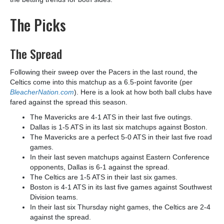
The Picks
The Spread
Following their sweep over the Pacers in the last round, the
Celtics come into this matchup as a 6.5-point favorite (per
BleacherNation.com
). Here is a look at how both ball clubs have
fared against the spread this season.
The Mavericks are 4-1 ATS in their last five outings.
Dallas is 1-5 ATS in its last six matchups against Boston.
The Mavericks are a perfect 5-0 ATS in their last five road
games.
In their last seven matchups against Eastern Conference
opponents, Dallas is 6-1 against the spread.
The Celtics are 1-5 ATS in their last six games.
Boston is 4-1 ATS in its last five games against Southwest
Division teams.
In their last six Thursday night games, the Celtics are 2-4
against the spread.