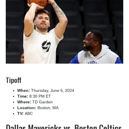
Tipoff
When:
Thursday, June 6, 2024
Time:
8:30 PM ET
Where:
TD Garden
Location:
Boston, MA
TV:
ABC
Dallas Mavericks vs. Boston Celtics