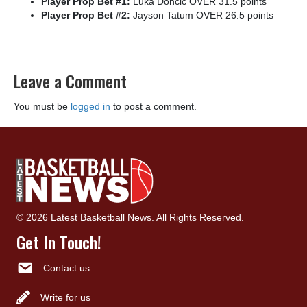
Player Prop Bet #1:
Luka Doncic OVER 31.5 points
Player Prop Bet #2:
Jayson Tatum
OVER 26.5 points
Leave a Comment
You must be
logged in
to post a comment.
© 2026 Latest Basketball News. All Rights Reserved.
Get In Touch!
Contact us
Write for us