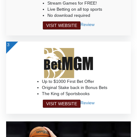
Stream Games for FREE!
Live Betting on all top sports
No download required
Review
VISIT WEBSITE
3
Up to $1000 First Bet Offer
Original Stake back in Bonus Bets
The King of Sportsbooks
Review
VISIT WEBSITE