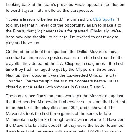
Looking back at the team’s previous Finals appearance, Boston
forward Jayson Tatum offered this perspective:
“It was a lesson to be learned,” Tatum said via
CBS Sports
. “I
told myself that if I ever got the opportunity again to make it to
the Finals, that (I’d) never take it for granted. Obviously, we’re
here now and thankful to be here. I’m excited to get ready to
play and have fun.
On the other side of the equation, the Dallas Mavericks have
also had an impressive postseason run. In the first round of the
playoffs, they defeated the L.A. Clippers in six games—the first
time they had managed to get by the Clippers in three tries.
Next up, their opponent was the top-seeded Oklahoma City
Thunder. The teams split the first four contests before Dallas
closed out the series with victories in Games 5 and 6.
The conference finals matchup would pit the Mavericks against
the third-seeded Minnesota Timberwolves – a team that had not
been this far in the playoffs since 2004, and it showed. The
Mavericks took the first three games of the series before
Minnesota finally broke through with a win in Game 4. However,
the Mavericks left little doubt that they were the better team, as
they closed out the series with an emphatic 124-103 victory in