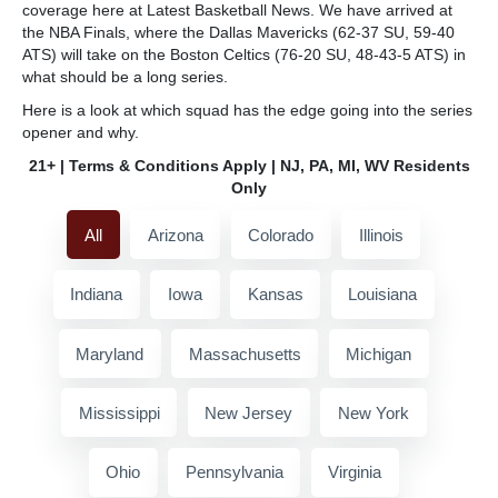
coverage here at Latest Basketball News. We have arrived at
the NBA Finals, where the Dallas Mavericks (62-37 SU, 59-40
ATS) will take on the Boston Celtics (76-20 SU, 48-43-5 ATS) in
what should be a long series.
Here is a look at which squad has the edge going into the series
opener and why.
21+ | Terms & Conditions Apply | NJ, PA, MI, WV Residents
Only
All
Arizona
Colorado
Illinois
Indiana
Iowa
Kansas
Louisiana
Maryland
Massachusetts
Michigan
Mississippi
New Jersey
New York
Ohio
Pennsylvania
Virginia