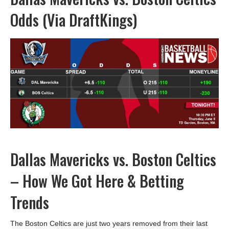
Odds (Via DraftKings)
Dallas Mavericks vs. Boston Celtics
– How We Got Here & Betting
Trends
The Boston Celtics are just two years removed from their last