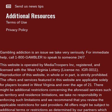
Send us news tips
Additional Resources
Terms of Use
Privacy Policy
Gambling addiction is an issue we take very seriously. For immediate
help, call 1-800-GAMBLER to speak to someone 24/7.
This website is operated by MediaTroopers Inc, registered, and
licensed with the West Virginia Lottery (License no. IGR-0011).
Reproduction of this website, in whole or in part, is strictly prohibited.
The offers and services featured in this website are applicable solely
for players located in West Virginia and over the age of 21. There
might be additional restrictions concerning the aforesaid services such
as territory and residence limitations, we take no responsibility in
enforcing such limitations and we recommend that you review the
applicable restrictions for said providers. All offers might be subject to
additional terms or restrictions as determined by our partners which