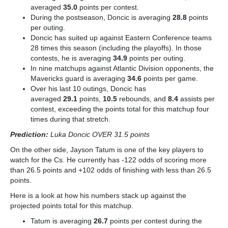
averaged
35.0
points per contest.
During the postseason, Doncic is averaging
28.8
points
per outing.
Doncic has suited up against Eastern Conference teams
28 times this season (including the playoffs). In those
contests, he is averaging
34.9
points per outing.
In nine matchups against Atlantic Division opponents, the
Mavericks guard is averaging
34.6
points per game.
Over his last 10 outings, Doncic has
averaged
29.1
points,
10.5
rebounds, and
8.4
assists
per
contest, exceeding the points total for this matchup four
times
during that stretch.
Prediction:
Luka Doncic OVER 31.5 points
On the other side, Jayson Tatum is one of the key players to
watch for the Cs. He currently has -122 odds of scoring more
than 26.5 points and +102 odds of finishing with less than 26.5
points.
Here is a look at how his numbers stack up against the
projected points total for this matchup.
Tatum is averaging
26.7
points per contest during the