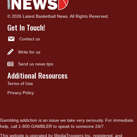
© 2026 Latest Basketball News. All Rights Reserved.
Get In Touch!
Contact us
Write for us
Send us news tips
Additional Resources
Terms of Use
Privacy Policy
Gambling addiction is an issue we take very seriously. For immediate
help, call 1-800-GAMBLER to speak to someone 24/7.
This website is operated by MediaTroopers Inc, registered, and