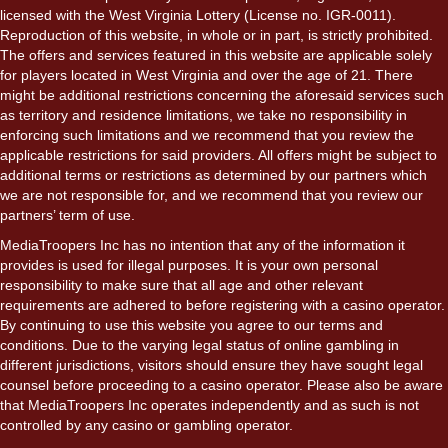
licensed with the West Virginia Lottery (License no. IGR-0011).
Reproduction of this website, in whole or in part, is strictly prohibited.
The offers and services featured in this website are applicable solely
for players located in West Virginia and over the age of 21. There
might be additional restrictions concerning the aforesaid services such
as territory and residence limitations, we take no responsibility in
enforcing such limitations and we recommend that you review the
applicable restrictions for said providers. All offers might be subject to
additional terms or restrictions as determined by our partners which
we are not responsible for, and we recommend that you review our
partners’ term of use.
MediaTroopers Inc has no intention that any of the information it
provides is used for illegal purposes. It is your own personal
responsibility to make sure that all age and other relevant
requirements are adhered to before registering with a casino operator.
By continuing to use this website you agree to our terms and
conditions. Due to the varying legal status of online gambling in
different jurisdictions, visitors should ensure they have sought legal
counsel before proceeding to a casino operator. Please also be aware
that MediaTroopers Inc operates independently and as such is not
controlled by any casino or gambling operator.