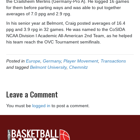
the Crailsheim Merlins (Germany-Pro A). He logged 16 games
for them before parting ways and was able to put together
averages of 7.0 ppg and 2.9 rpg.
In his senior year at Belmont, Craig posted averages of 16.4
ppg and 3.9 rpg in 32 games. He was named to the CoSIDA
NCAA Division I Academic All-American 2nd Team, as he helped
his team reach the OVC Tournament semifinals.
Posted in
Europe
,
Germany
,
Player Movement
,
Transactions
and tagged
Belmont University
,
Chemnitz
Leave a Comment
You must be
logged in
to post a comment.