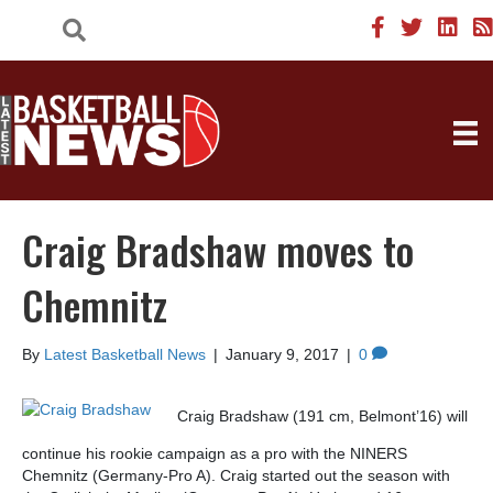
Craig Bradshaw moves to
Chemnitz
By
Latest Basketball News
|
January 9, 2017
|
0
Craig Bradshaw (191 cm, Belmont’16) will
continue his rookie campaign as a pro with the NINERS
Chemnitz (Germany-Pro A). Craig started out the season with