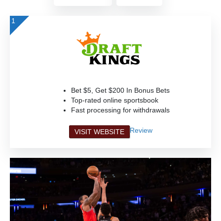
1
Bet $5, Get $200 In Bonus Bets
Top-rated online sportsbook
Fast processing for withdrawals
Review
VISIT WEBSITE