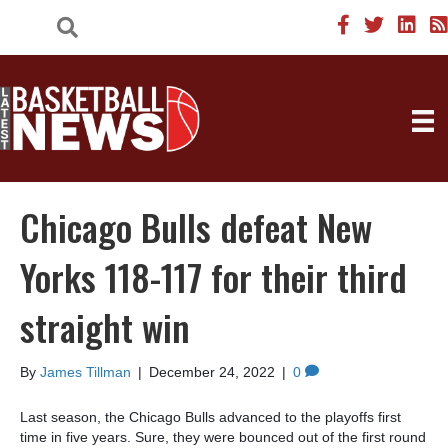
Chicago Bulls defeat New
Yorks 118-117 for their third
straight win
By
James Tillman
|
December 24, 2022
|
0
Last season, the Chicago Bulls advanced to the playoffs first
time in five years. Sure, they were bounced out of the first round