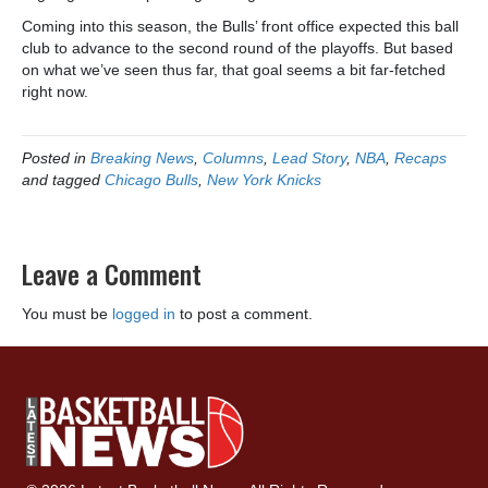
Coming into this season, the Bulls’ front office expected this ball
club to advance to the second round of the playoffs. But based
on what we’ve seen thus far, that goal seems a bit far-fetched
right now.
Posted in
Breaking News
,
Columns
,
Lead Story
,
NBA
,
Recaps
and tagged
Chicago Bulls
,
New York Knicks
Leave a Comment
You must be
logged in
to post a comment.