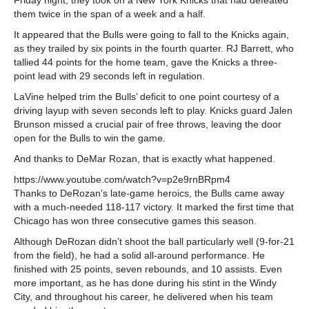
them twice in the span of a week and a half.
It appeared that the Bulls were going to fall to the Knicks again,
as they trailed by six points in the fourth quarter. RJ Barrett, who
tallied 44 points for the home team, gave the Knicks a three-
point lead with 29 seconds left in regulation.
LaVine helped trim the Bulls’ deficit to one point courtesy of a
driving layup with seven seconds left to play. Knicks guard Jalen
Brunson missed a crucial pair of free throws, leaving the door
open for the Bulls to win the game.
And thanks to DeMar Rozan, that is exactly what happened.
https://www.youtube.com/watch?v=p2e9rnBRpm4
Thanks to DeRozan’s late-game heroics, the Bulls came away
with a much-needed 118-117 victory. It marked the first time that
Chicago has won three consecutive games this season.
Although DeRozan didn’t shoot the ball particularly well (9-for-21
from the field), he had a solid all-around performance. He
finished with 25 points, seven rebounds, and 10 assists. Even
more important, as he has done during his stint in the Windy
City, and throughout his career, he delivered when his team