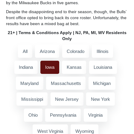
by the Milwaukee Bucks in five games.
Despite the disappointing end to their season, though, the Bulls’
front office opted to bring back its core roster. Unfortunately, the
results have been a mixed bag at best.
21+ | Terms & Conditions Apply | NJ, PA, MI, WV Residents
Only
All
Arizona
Colorado
Illinois
Indiana
Iowa
Kansas
Louisiana
Maryland
Massachusetts
Michigan
Mississippi
New Jersey
New York
Ohio
Pennsylvania
Virginia
West Virginia
Wyoming