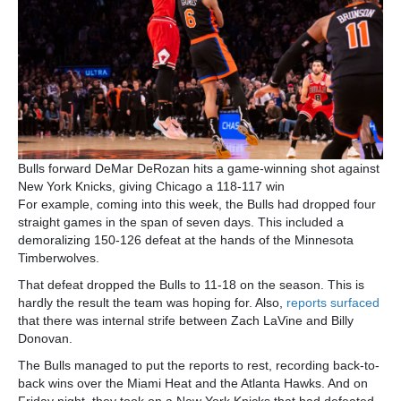
Bulls forward DeMar DeRozan hits a game-winning shot against
New York Knicks, giving Chicago a 118-117 win
For example, coming into this week, the Bulls had dropped four
straight games in the span of seven days. This included a
demoralizing 150-126 defeat at the hands of the Minnesota
Timberwolves.
That defeat dropped the Bulls to 11-18 on the season. This is
hardly the result the team was hoping for. Also,
reports surfaced
that there was internal strife between Zach LaVine and Billy
Donovan.
The Bulls managed to put the reports to rest, recording back-to-
back wins over the Miami Heat and the Atlanta Hawks. And on
Friday night, they took on a New York Knicks that had defeated