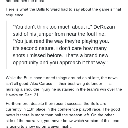
needed him the most.
Here is what the Bulls forward had to say about the game’s final
sequence.
”You don’t think too much about it,” DeRozan
said of his jumper from near the foul line.
”You just read the way they’re playing you.
It’s second nature. I don’t care how many
shots I missed before. That’s a brand new
opportunity and you approach it that way.”
While the Bulls have turned things around as of late, the news
isn’t all good. Alex Caruso — their best wing defender — is
nursing a shoulder injury he sustained in the team’s win over the
Hawks on Dec. 21.
Furthermore, despite their recent success, the Bulls are
currently in 11th place in the conference playoff race. The good
news is there is more than half the season left. On the other
side of the narrative, you never know which version of this team
is going to show up on a given night.