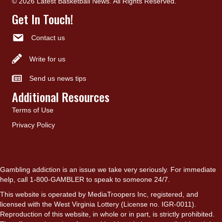
© 2026 Latest Basketball News. All Rights Reserved.
Get In Touch!
Contact us
Write for us
Send us news tips
Additional Resources
Terms of Use
Privacy Policy
Gambling addiction is an issue we take very seriously. For immediate
help, call 1-800-GAMBLER to speak to someone 24/7.
This website is operated by MediaTroopers Inc, registered, and
licensed with the West Virginia Lottery (License no. IGR-0011).
Reproduction of this website, in whole or in part, is strictly prohibited.