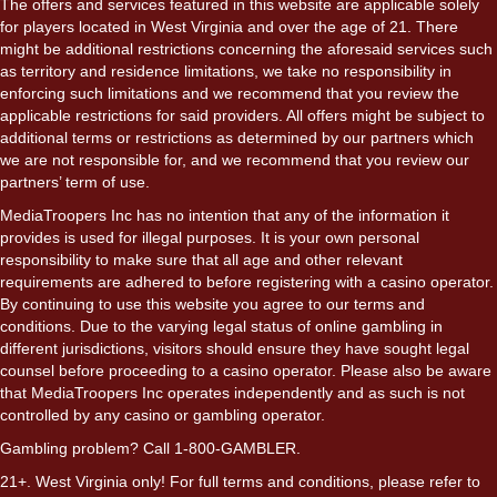
The offers and services featured in this website are applicable solely
for players located in West Virginia and over the age of 21. There
might be additional restrictions concerning the aforesaid services such
as territory and residence limitations, we take no responsibility in
enforcing such limitations and we recommend that you review the
applicable restrictions for said providers. All offers might be subject to
additional terms or restrictions as determined by our partners which
we are not responsible for, and we recommend that you review our
partners’ term of use.
MediaTroopers Inc has no intention that any of the information it
provides is used for illegal purposes. It is your own personal
responsibility to make sure that all age and other relevant
requirements are adhered to before registering with a casino operator.
By continuing to use this website you agree to our terms and
conditions. Due to the varying legal status of online gambling in
different jurisdictions, visitors should ensure they have sought legal
counsel before proceeding to a casino operator. Please also be aware
that MediaTroopers Inc operates independently and as such is not
controlled by any casino or gambling operator.
Gambling problem? Call 1-800-GAMBLER.
21+. West Virginia only! For full terms and conditions, please refer to