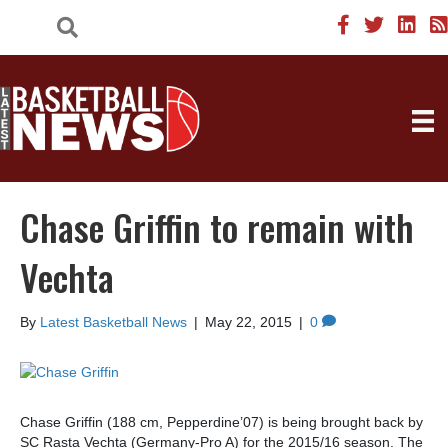
Chase Griffin to remain with
Vechta
By
Latest Basketball News
|
May 22, 2015
|
0
Chase Griffin (188 cm, Pepperdine’07) is being brought back by
SC Rasta Vechta (Germany-Pro A) for the 2015/16 season. The