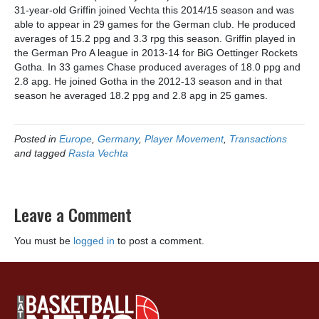
31-year-old Griffin joined Vechta this 2014/15 season and was
able to appear in 29 games for the German club. He produced
averages of 15.2 ppg and 3.3 rpg this season. Griffin played in
the German Pro A league in 2013-14 for BiG Oettinger Rockets
Gotha. In 33 games Chase produced averages of 18.0 ppg and
2.8 apg. He joined Gotha in the 2012-13 season and in that
season he averaged 18.2 ppg and 2.8 apg in 25 games.
Posted in
Europe
,
Germany
,
Player Movement
,
Transactions
and tagged
Rasta Vechta
Leave a Comment
You must be
logged in
to post a comment.