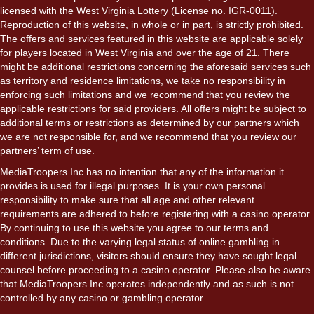
licensed with the West Virginia Lottery (License no. IGR-0011).
Reproduction of this website, in whole or in part, is strictly prohibited.
The offers and services featured in this website are applicable solely
for players located in West Virginia and over the age of 21. There
might be additional restrictions concerning the aforesaid services such
as territory and residence limitations, we take no responsibility in
enforcing such limitations and we recommend that you review the
applicable restrictions for said providers. All offers might be subject to
additional terms or restrictions as determined by our partners which
we are not responsible for, and we recommend that you review our
partners’ term of use.
MediaTroopers Inc has no intention that any of the information it
provides is used for illegal purposes. It is your own personal
responsibility to make sure that all age and other relevant
requirements are adhered to before registering with a casino operator.
By continuing to use this website you agree to our terms and
conditions. Due to the varying legal status of online gambling in
different jurisdictions, visitors should ensure they have sought legal
counsel before proceeding to a casino operator. Please also be aware
that MediaTroopers Inc operates independently and as such is not
controlled by any casino or gambling operator.