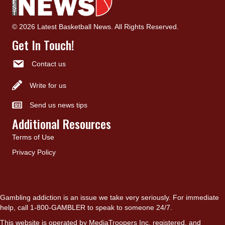
© 2026 Latest Basketball News. All Rights Reserved.
Get In Touch!
Contact us
Write for us
Send us news tips
Additional Resources
Terms of Use
Privacy Policy
Gambling addiction is an issue we take very seriously. For immediate
help, call 1-800-GAMBLER to speak to someone 24/7.
This website is operated by MediaTroopers Inc, registered, and