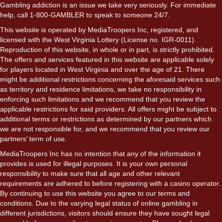
Gambling addiction is an issue we take very seriously. For immediate
help, call 1-800-GAMBLER to speak to someone 24/7.
This website is operated by MediaTroopers Inc, registered, and
licensed with the West Virginia Lottery (License no. IGR-0011).
Reproduction of this website, in whole or in part, is strictly prohibited.
The offers and services featured in this website are applicable solely
for players located in West Virginia and over the age of 21. There
might be additional restrictions concerning the aforesaid services such
as territory and residence limitations, we take no responsibility in
enforcing such limitations and we recommend that you review the
applicable restrictions for said providers. All offers might be subject to
additional terms or restrictions as determined by our partners which
we are not responsible for, and we recommend that you review our
partners’ term of use.
MediaTroopers Inc has no intention that any of the information it
provides is used for illegal purposes. It is your own personal
responsibility to make sure that all age and other relevant
requirements are adhered to before registering with a casino operator.
By continuing to use this website you agree to our terms and
conditions. Due to the varying legal status of online gambling in
different jurisdictions, visitors should ensure they have sought legal