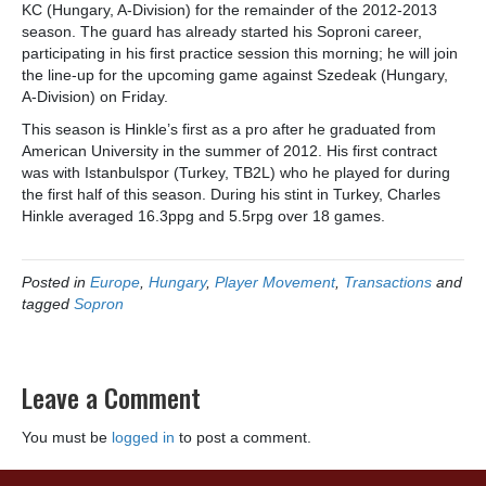
KC (Hungary, A-Division) for the remainder of the 2012-2013
season. The guard has already started his Soproni career,
participating in his first practice session this morning; he will join
the line-up for the upcoming game against Szedeak (Hungary,
A-Division) on Friday.
This season is Hinkle’s first as a pro after he graduated from
American University in the summer of 2012. His first contract
was with Istanbulspor (Turkey, TB2L) who he played for during
the first half of this season. During his stint in Turkey, Charles
Hinkle averaged 16.3ppg and 5.5rpg over 18 games.
Posted in
Europe
,
Hungary
,
Player Movement
,
Transactions
and
tagged
Sopron
Leave a Comment
You must be
logged in
to post a comment.