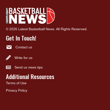
© 2026 Latest Basketball News. All Rights Reserved.
Get In Touch!
Contact us
Write for us
Send us news tips
Additional Resources
Terms of Use
Privacy Policy