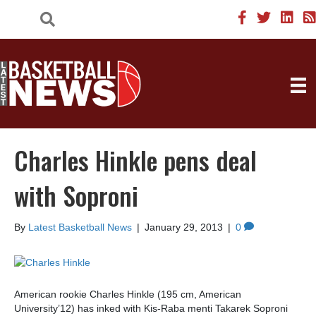
Charles Hinkle pens deal
with Soproni
By
Latest Basketball News
|
January 29, 2013
|
0
American rookie Charles Hinkle (195 cm, American
University’12) has inked with Kis-Raba menti Takarek Soproni