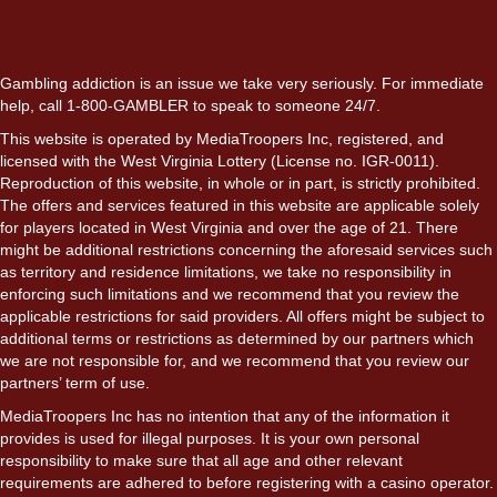
Gambling addiction is an issue we take very seriously. For immediate
help, call 1-800-GAMBLER to speak to someone 24/7.
This website is operated by MediaTroopers Inc, registered, and
licensed with the West Virginia Lottery (License no. IGR-0011).
Reproduction of this website, in whole or in part, is strictly prohibited.
The offers and services featured in this website are applicable solely
for players located in West Virginia and over the age of 21. There
might be additional restrictions concerning the aforesaid services such
as territory and residence limitations, we take no responsibility in
enforcing such limitations and we recommend that you review the
applicable restrictions for said providers. All offers might be subject to
additional terms or restrictions as determined by our partners which
we are not responsible for, and we recommend that you review our
partners’ term of use.
MediaTroopers Inc has no intention that any of the information it
provides is used for illegal purposes. It is your own personal
responsibility to make sure that all age and other relevant
requirements are adhered to before registering with a casino operator.