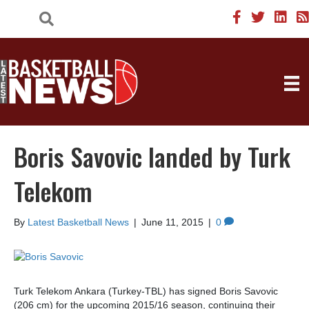
Boris Savovic landed by Turk
Telekom
By
Latest Basketball News
|
June 11, 2015
|
0
Turk Telekom Ankara (Turkey-TBL) has signed Boris Savovic
(206 cm) for the upcoming 2015/16 season, continuing their