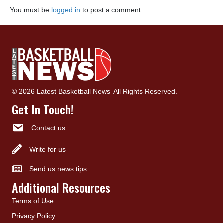
You must be
logged in
to post a comment.
© 2026 Latest Basketball News. All Rights Reserved.
Get In Touch!
Contact us
Write for us
Send us news tips
Additional Resources
Terms of Use
Privacy Policy