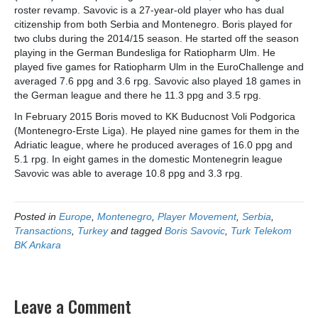
roster revamp. Savovic is a 27-year-old player who has dual
citizenship from both Serbia and Montenegro. Boris played for
two clubs during the 2014/15 season. He started off the season
playing in the German Bundesliga for Ratiopharm Ulm. He
played five games for Ratiopharm Ulm in the EuroChallenge and
averaged 7.6 ppg and 3.6 rpg. Savovic also played 18 games in
the German league and there he 11.3 ppg and 3.5 rpg.
In February 2015 Boris moved to KK Buducnost Voli Podgorica
(Montenegro-Erste Liga). He played nine games for them in the
Adriatic league, where he produced averages of 16.0 ppg and
5.1 rpg. In eight games in the domestic Montenegrin league
Savovic was able to average 10.8 ppg and 3.3 rpg.
Posted in
Europe
,
Montenegro
,
Player Movement
,
Serbia
,
Transactions
,
Turkey
and tagged
Boris Savovic
,
Turk Telekom
BK Ankara
Leave a Comment