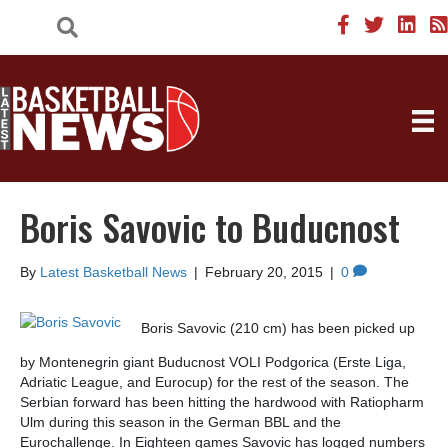
Boris Savovic to Buducnost
By
Latest Basketball News
|
February 20, 2015
|
0
Boris Savovic (210 cm) has been picked up
by Montenegrin giant Buducnost VOLI Podgorica (Erste Liga,
Adriatic League, and Eurocup) for the rest of the season. The
Serbian forward has been hitting the hardwood with Ratiopharm
Ulm during this season in the German BBL and the
Eurochallenge. In Eighteen games Savovic has logged numbers