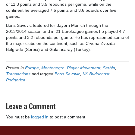
of 11.3 points and 3.5 rebounds per game, while on the
continent he averaged 7.6 points and 3.6 boards over five
games.
Boris Savovic featured for Bayern Munich through the
2013/2014 season and in 21 Euroleague games he played 4.7
points and 3.2 rebounds per game. He has represented some of
the major clubs on the continent, such as Crvena Zvezda
Belgrade (Serbia) and Galatasaray (Turkey).
Posted in
Europe
,
Montenegro
,
Player Movement
,
Serbia
,
Transactions
and tagged
Boris Savovic
,
KK Buducnost
Podgorica
Leave a Comment
You must be
logged in
to post a comment.