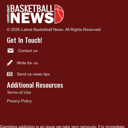
© 2026 Latest Basketball News. All Rights Reserved.
Get In Touch!
Contact us
Write for us
Send us news tips
Additional Resources
Terms of Use
Privacy Policy
Gambling addiction is an issue we take very seriously. For immediate