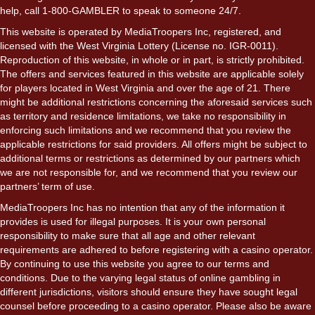
help, call 1-800-GAMBLER to speak to someone 24/7.
This website is operated by MediaTroopers Inc, registered, and
licensed with the West Virginia Lottery (License no. IGR-0011).
Reproduction of this website, in whole or in part, is strictly prohibited.
The offers and services featured in this website are applicable solely
for players located in West Virginia and over the age of 21. There
might be additional restrictions concerning the aforesaid services such
as territory and residence limitations, we take no responsibility in
enforcing such limitations and we recommend that you review the
applicable restrictions for said providers. All offers might be subject to
additional terms or restrictions as determined by our partners which
we are not responsible for, and we recommend that you review our
partners’ term of use.
MediaTroopers Inc has no intention that any of the information it
provides is used for illegal purposes. It is your own personal
responsibility to make sure that all age and other relevant
requirements are adhered to before registering with a casino operator.
By continuing to use this website you agree to our terms and
conditions. Due to the varying legal status of online gambling in
different jurisdictions, visitors should ensure they have sought legal
counsel before proceeding to a casino operator. Please also be aware