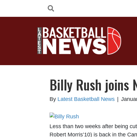
Billy Rush joins 
By
Latest Basketball News
|
Janua
Less than two weeks after being cut
Robert Morris’10) is back in the Ca