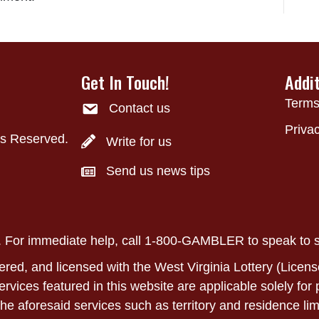
Get In Touch!
Addi
Terms
Contact us
Privac
ts Reserved.
Write for us
Send us news tips
ly. For immediate help, call 1-800-GAMBLER to speak to
ered, and licensed with the West Virginia Lottery (Licens
 services featured in this website are applicable solely fo
he aforesaid services such as territory and residence lim