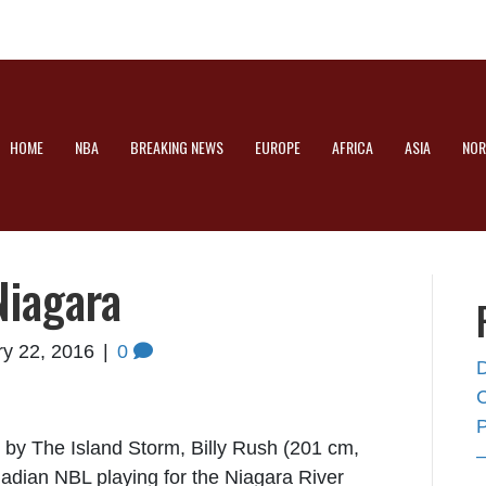
HOME
NBA
BREAKING NEWS
EUROPE
AFRICA
ASIA
NOR
Niagara
ry 22, 2016
|
0
 by The Island Storm, Billy Rush (201 cm,
nadian NBL playing for the Niagara River