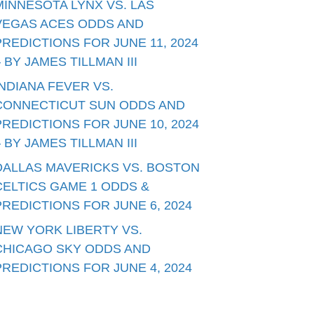
MINNESOTA LYNX VS. LAS
VEGAS ACES ODDS AND
PREDICTIONS FOR JUNE 11, 2024
– BY JAMES TILLMAN III
INDIANA FEVER VS.
CONNECTICUT SUN ODDS AND
PREDICTIONS FOR JUNE 10, 2024
– BY JAMES TILLMAN III
DALLAS MAVERICKS VS. BOSTON
CELTICS GAME 1 ODDS &
PREDICTIONS FOR JUNE 6, 2024
NEW YORK LIBERTY VS.
CHICAGO SKY ODDS AND
PREDICTIONS FOR JUNE 4, 2024