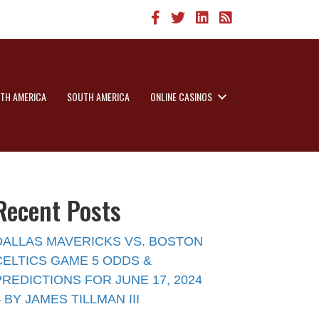
TH AMERICA
SOUTH AMERICA
ONLINE CASINOS
Recent Posts
DALLAS MAVERICKS VS. BOSTON
CELTICS GAME 5 ODDS &
PREDICTIONS FOR JUNE 17, 2024
– BY JAMES TILLMAN III