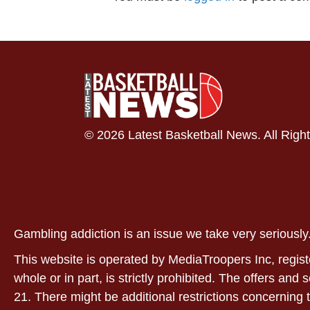
© 2026 Latest Basketball News. All Righ
Gambling addiction is an issue we take very serious
This website is operated by MediaTroopers Inc, regist
whole or in part, is strictly prohibited. The offers and
21. There might be additional restrictions concerning t