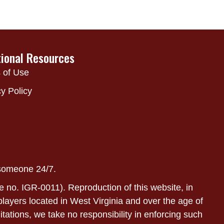
tional Resources
 of Use
y Policy
 someone 24/7.
e no. IGR-0011). Reproduction of this website, in
r players located in West Virginia and over the age of
itations, we take no responsibility in enforcing such