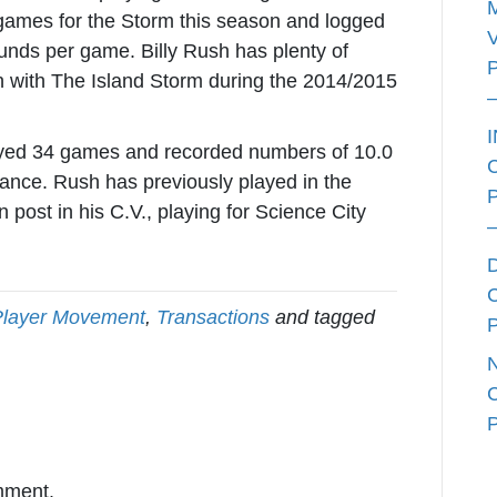
games for the Storm this season and logged
unds per game. Billy Rush has plenty of
 with The Island Storm during the 2014/2015
ayed 34 games and recorded numbers of 10.0
ance. Rush has previously played in the
post in his C.V., playing for Science City
Player Movement
,
Transactions
and tagged
mment.