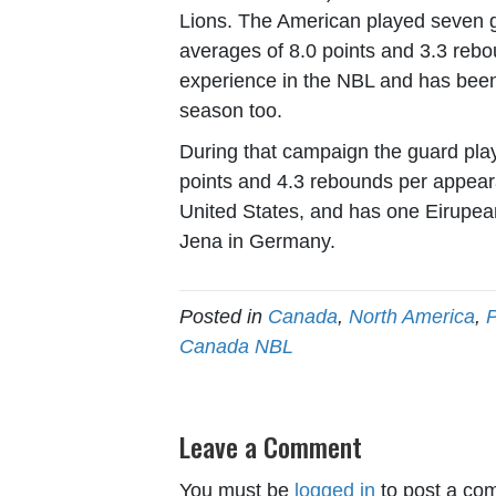
Lions. The American played seven 
averages of 8.0 points and 3.3 rebo
experience in the NBL and has been
season too.
During that campaign the guard pl
points and 4.3 rebounds per appear
United States, and has one Eirupean 
Jena in Germany.
Posted in
Canada
,
North America
,
Canada NBL
Leave a Comment
You must be
logged in
to post a co