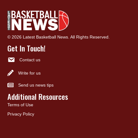
© 2026 Latest Basketball News. All Rights Reserved.
Get In Touch!
Contact us
Write for us
Send us news tips
Additional Resources
Terms of Use
Privacy Policy