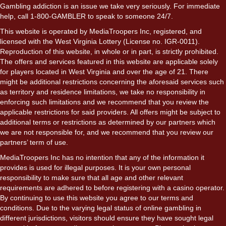
Gambling addiction is an issue we take very seriously. For immediate
help, call 1-800-GAMBLER to speak to someone 24/7.
This website is operated by MediaTroopers Inc, registered, and
licensed with the West Virginia Lottery (License no. IGR-0011).
Reproduction of this website, in whole or in part, is strictly prohibited.
The offers and services featured in this website are applicable solely
for players located in West Virginia and over the age of 21. There
might be additional restrictions concerning the aforesaid services such
as territory and residence limitations, we take no responsibility in
enforcing such limitations and we recommend that you review the
applicable restrictions for said providers. All offers might be subject to
additional terms or restrictions as determined by our partners which
we are not responsible for, and we recommend that you review our
partners’ term of use.
MediaTroopers Inc has no intention that any of the information it
provides is used for illegal purposes. It is your own personal
responsibility to make sure that all age and other relevant
requirements are adhered to before registering with a casino operator.
By continuing to use this website you agree to our terms and
conditions. Due to the varying legal status of online gambling in
different jurisdictions, visitors should ensure they have sought legal