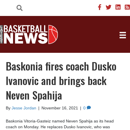
Baskonia fires coach Dusko
Ivanovic and brings back
Neven Spahija
By
Jesse Jordan
|
November 16, 2021
|
0
Baskonia Vitoria-Gasteiz named Neven Spahija as its head
coach on Monday. He replaces Dusko Ivanovic, who was