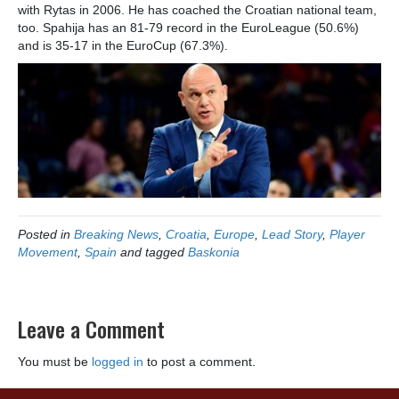
with Rytas in 2006. He has coached the Croatian national team,
too. Spahija has an 81-79 record in the EuroLeague (50.6%)
and is 35-17 in the EuroCup (67.3%).
Posted in
Breaking News
,
Croatia
,
Europe
,
Lead Story
,
Player
Movement
,
Spain
and tagged
Baskonia
Leave a Comment
You must be
logged in
to post a comment.