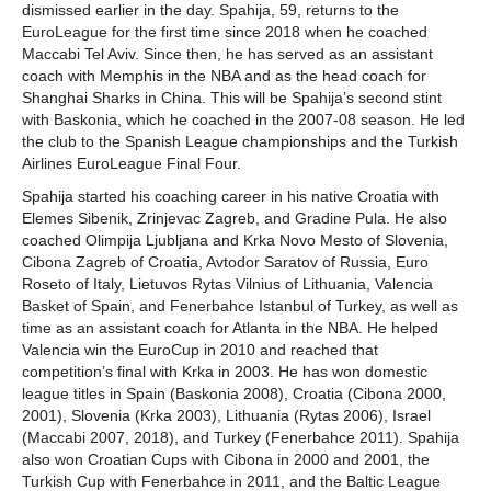
dismissed earlier in the day. Spahija, 59, returns to the
EuroLeague for the first time since 2018 when he coached
Maccabi Tel Aviv. Since then, he has served as an assistant
coach with Memphis in the NBA and as the head coach for
Shanghai Sharks in China. This will be Spahija’s second stint
with Baskonia, which he coached in the 2007-08 season. He led
the club to the Spanish League championships and the Turkish
Airlines EuroLeague Final Four.
Spahija started his coaching career in his native Croatia with
Elemes Sibenik, Zrinjevac Zagreb, and Gradine Pula. He also
coached Olimpija Ljubljana and Krka Novo Mesto of Slovenia,
Cibona Zagreb of Croatia, Avtodor Saratov of Russia, Euro
Roseto of Italy, Lietuvos Rytas Vilnius of Lithuania, Valencia
Basket of Spain, and Fenerbahce Istanbul of Turkey, as well as
time as an assistant coach for Atlanta in the NBA. He helped
Valencia win the EuroCup in 2010 and reached that
competition’s final with Krka in 2003. He has won domestic
league titles in Spain (Baskonia 2008), Croatia (Cibona 2000,
2001), Slovenia (Krka 2003), Lithuania (Rytas 2006), Israel
(Maccabi 2007, 2018), and Turkey (Fenerbahce 2011). Spahija
also won Croatian Cups with Cibona in 2000 and 2001, the
Turkish Cup with Fenerbahce in 2011, and the Baltic League