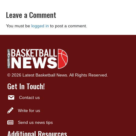
Leave a Comment
You must be
logged in
to post a comment.
© 2026 Latest Basketball News. All Rights Reserved.
Get In Touch!
Contact us
Write for us
Send us news tips
Additional Resources