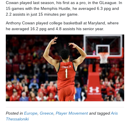
Cowan played last season, his first as a pro, in the GLeague. In
15 games with the Memphis Hustle, he averaged 6.3 ppg and
2.2 assists in just 15 minutes per game.
Anthony Cowan played college basketball at Maryland, where
he averaged 16.2 ppg and 4.8 assists his senior year.
Posted in
Europe
,
Greece
,
Player Movement
and tagged
Aris
Thessaloniki