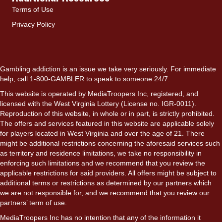
Terms of Use
Privacy Policy
Gambling addiction is an issue we take very seriously. For immediate
help, call 1-800-GAMBLER to speak to someone 24/7.
This website is operated by MediaTroopers Inc, registered, and
licensed with the West Virginia Lottery (License no. IGR-0011).
Reproduction of this website, in whole or in part, is strictly prohibited.
The offers and services featured in this website are applicable solely
for players located in West Virginia and over the age of 21. There
might be additional restrictions concerning the aforesaid services such
as territory and residence limitations, we take no responsibility in
enforcing such limitations and we recommend that you review the
applicable restrictions for said providers. All offers might be subject to
additional terms or restrictions as determined by our partners which
we are not responsible for, and we recommend that you review our
partners’ term of use.
MediaTroopers Inc has no intention that any of the information it