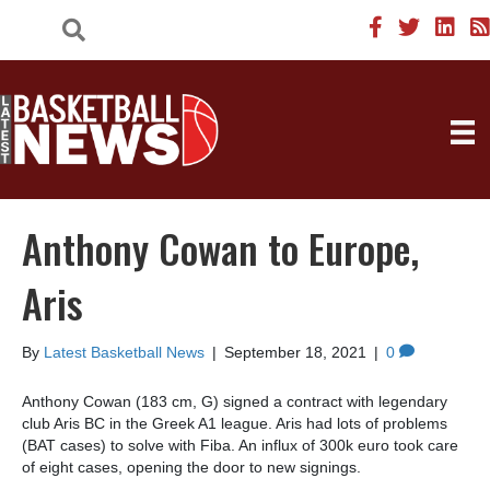
Anthony Cowan to Europe,
Aris
By
Latest Basketball News
|
September 18, 2021
|
0
Anthony Cowan (183 cm, G) signed a contract with legendary
club Aris BC in the Greek A1 league. Aris had lots of problems
(BAT cases) to solve with Fiba. An influx of 300k euro took care
of eight cases, opening the door to new signings.