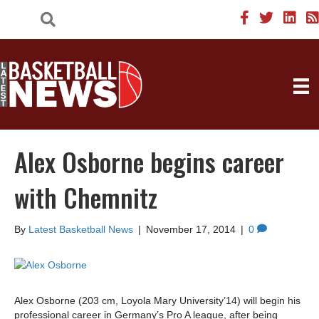
Alex Osborne begins career
with Chemnitz
By
Latest Basketball News
|
November 17, 2014
|
0
Alex Osborne (203 cm, Loyola Mary University’14) will begin his
professional career in Germany’s Pro A league, after being