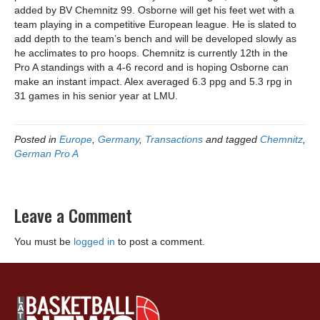
added by BV Chemnitz 99. Osborne will get his feet wet with a
team playing in a competitive European league. He is slated to
add depth to the team’s bench and will be developed slowly as
he acclimates to pro hoops. Chemnitz is currently 12th in the
Pro A standings with a 4-6 record and is hoping Osborne can
make an instant impact. Alex averaged 6.3 ppg and 5.3 rpg in
31 games in his senior year at LMU.
Posted in
Europe
,
Germany
,
Transactions
and tagged
Chemnitz
,
German Pro A
Leave a Comment
You must be
logged in
to post a comment.