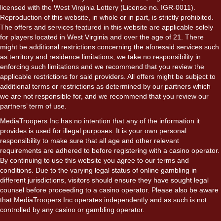
licensed with the West Virginia Lottery (License no. IGR-0011).
Reproduction of this website, in whole or in part, is strictly prohibited.
The offers and services featured in this website are applicable solely
for players located in West Virginia and over the age of 21. There
might be additional restrictions concerning the aforesaid services such
as territory and residence limitations, we take no responsibility in
enforcing such limitations and we recommend that you review the
applicable restrictions for said providers. All offers might be subject to
additional terms or restrictions as determined by our partners which
we are not responsible for, and we recommend that you review our
partners’ term of use.
MediaTroopers Inc has no intention that any of the information it
provides is used for illegal purposes. It is your own personal
responsibility to make sure that all age and other relevant
requirements are adhered to before registering with a casino operator.
By continuing to use this website you agree to our terms and
conditions. Due to the varying legal status of online gambling in
different jurisdictions, visitors should ensure they have sought legal
counsel before proceeding to a casino operator. Please also be aware
that MediaTroopers Inc operates independently and as such is not
controlled by any casino or gambling operator.