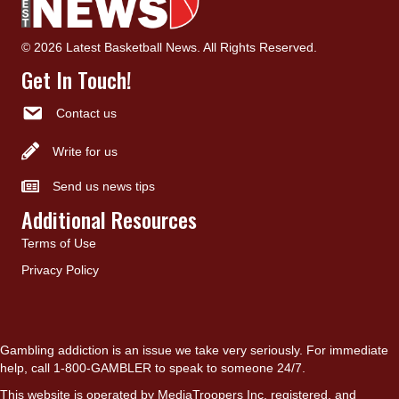
© 2026 Latest Basketball News. All Rights Reserved.
Get In Touch!
Contact us
Write for us
Send us news tips
Additional Resources
Terms of Use
Privacy Policy
Gambling addiction is an issue we take very seriously. For immediate
help, call 1-800-GAMBLER to speak to someone 24/7.
This website is operated by MediaTroopers Inc, registered, and