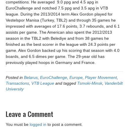
competitions. He averaged 9.0 ppg and 4.5 apg in
EuroChallenge and notched 7.5 ppg and 3.5 apg in VTB
league.
During the 2013/2014 term Alex Gordon played for
Vestelspor Manisa (Turkey, TBL2) and through 35 games he
impressed with averages of 17.6 points, 3.7 rebounds, and 6.1
assists per game. The American also spent the 2012/2013
season in the TBL2 with Belediye and from 38 games he
finished as the best scorer in the league with 24.3 points per
game. Alex Gordon backed up his scoring that season with 4.0
boards, and 6.5 dimes per game. The 29-year old has
previously played hoops in Germany and France.
Posted in
Belarus
,
EuroChallenge
,
Europe
,
Player Movement
,
Transactions
,
VTB League
and tagged
Tsmoki-Minsk
,
Vanderbilt
University
Leave a Comment
You must be
logged in
to post a comment.