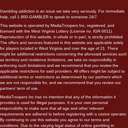
Gambling addiction is an issue we take very seriously. For immediate
help, call 1-800-GAMBLER to speak to someone 24/7.
This website is operated by MediaTroopers Inc, registered, and
licensed with the West Virginia Lottery (License no. IGR-0011).
Reproduction of this website, in whole or in part, is strictly prohibited.
The offers and services featured in this website are applicable solely
for players located in West Virginia and over the age of 21. There
might be additional restrictions concerning the aforesaid services such
as territory and residence limitations, we take no responsibility in
enforcing such limitations and we recommend that you review the
applicable restrictions for said providers. All offers might be subject to
additional terms or restrictions as determined by our partners which
we are not responsible for, and we recommend that you review our
partners’ term of use.
MediaTroopers Inc has no intention that any of the information it
provides is used for illegal purposes. It is your own personal
responsibility to make sure that all age and other relevant
requirements are adhered to before registering with a casino operator.
By continuing to use this website you agree to our terms and
conditions. Due to the varying legal status of online gambling in