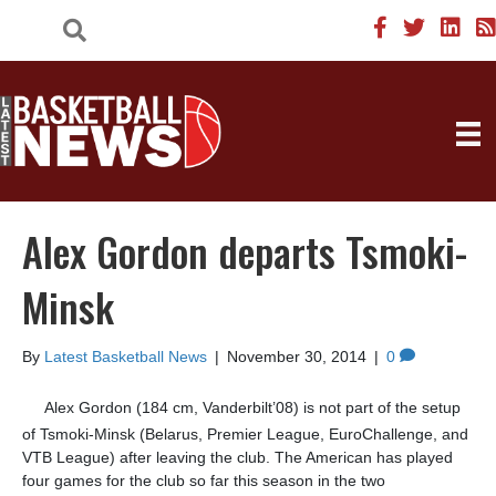
Alex Gordon departs Tsmoki-
Minsk
By
Latest Basketball News
|
November 30, 2014
|
0
Alex Gordon (184 cm, Vanderbilt’08) is not part of the setup
of Tsmoki-Minsk (Belarus, Premier League, EuroChallenge, and
VTB League) after leaving the club. The American has played
four games for the club so far this season in the two