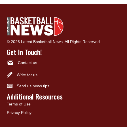
© 2026 Latest Basketball News. All Rights Reserved.
Get In Touch!
Contact us
Write for us
Send us news tips
Additional Resources
Terms of Use
Privacy Policy