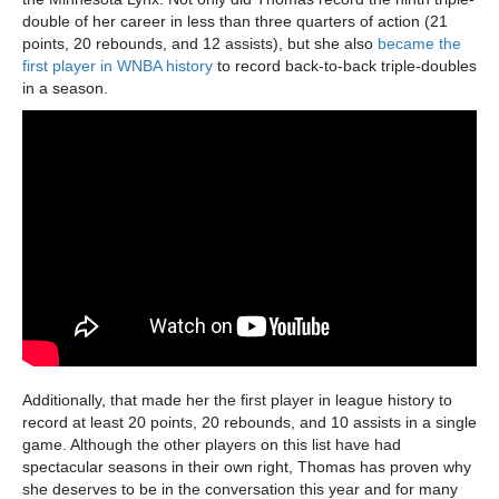
double of her career in less than three quarters of action (21
points, 20 rebounds, and 12 assists), but she also
became the
first player in WNBA history
to record back-to-back triple-doubles
in a season.
Additionally, that made her the first player in league history to
record at least 20 points, 20 rebounds, and 10 assists in a single
game. Although the other players on this list have had
spectacular seasons in their own right, Thomas has proven why
she deserves to be in the conversation this year and for many