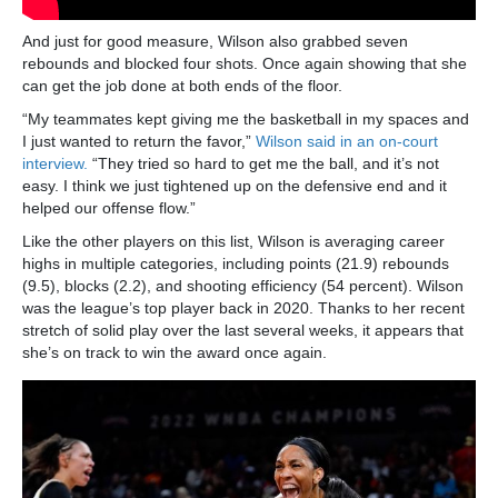
And just for good measure, Wilson also grabbed seven
rebounds and blocked four shots. Once again showing that she
can get the job done at both ends of the floor.
“My teammates kept giving me the basketball in my spaces and
I just wanted to return the favor,”
Wilson said in an on-court
interview.
“They tried so hard to get me the ball, and it’s not
easy. I think we just tightened up on the defensive end and it
helped our offense flow.”
Like the other players on this list, Wilson is averaging career
highs in multiple categories, including points (21.9) rebounds
(9.5), blocks (2.2), and shooting efficiency (54 percent). Wilson
was the league’s top player back in 2020. Thanks to her recent
stretch of solid play over the last several weeks, it appears that
she’s on track to win the award once again.