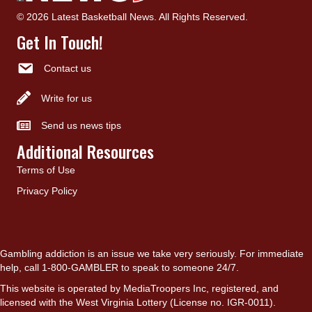
© 2026 Latest Basketball News. All Rights Reserved.
Get In Touch!
Contact us
Write for us
Send us news tips
Additional Resources
Terms of Use
Privacy Policy
Gambling addiction is an issue we take very seriously. For immediate
help, call 1-800-GAMBLER to speak to someone 24/7.
This website is operated by MediaTroopers Inc, registered, and
licensed with the West Virginia Lottery (License no. IGR-0011).