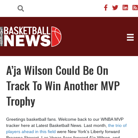
A’ja Wilson Could Be On
Track To Win Another MVP
Trophy
Greetings basketball fans. Welcome back to our WNBA MVP
tracker here at Latest Basketball News. Last month,
the trio of
players ahead in this field
were New York’s Liberty forward
Breanna Stewart, Las Vegas Aces forward A’ja Wilson, and