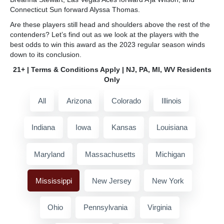
Connecticut Sun forward Alyssa Thomas.
Are these players still head and shoulders above the rest of the
contenders? Let’s find out as we look at the players with the
best odds to win this award as the 2023 regular season winds
down to its conclusion.
21+ | Terms & Conditions Apply | NJ, PA, MI, WV Residents
Only
All
Arizona
Colorado
Illinois
Indiana
Iowa
Kansas
Louisiana
Maryland
Massachusetts
Michigan
Mississippi
New Jersey
New York
Ohio
Pennsylvania
Virginia