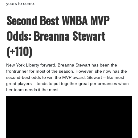
years to come.
Second Best WNBA MVP
Odds: Breanna Stewart
(+110)
New York Liberty forward, Breanna Stewart has been the
frontrunner for most of the season. However, she now has the
second-best odds to win the MVP award. Stewart – like most
great players – tends to put together great performances when
her team needs it the most.