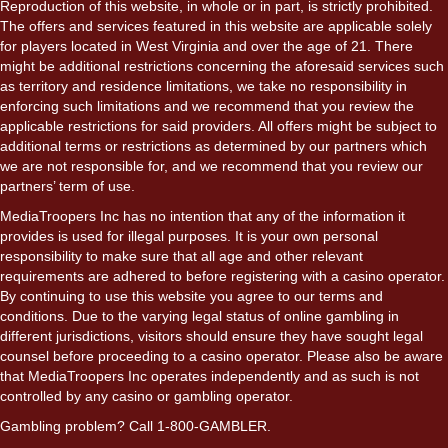
Reproduction of this website, in whole or in part, is strictly prohibited.
The offers and services featured in this website are applicable solely
for players located in West Virginia and over the age of 21. There
might be additional restrictions concerning the aforesaid services such
as territory and residence limitations, we take no responsibility in
enforcing such limitations and we recommend that you review the
applicable restrictions for said providers. All offers might be subject to
additional terms or restrictions as determined by our partners which
we are not responsible for, and we recommend that you review our
partners’ term of use.
MediaTroopers Inc has no intention that any of the information it
provides is used for illegal purposes. It is your own personal
responsibility to make sure that all age and other relevant
requirements are adhered to before registering with a casino operator.
By continuing to use this website you agree to our terms and
conditions. Due to the varying legal status of online gambling in
different jurisdictions, visitors should ensure they have sought legal
counsel before proceeding to a casino operator. Please also be aware
that MediaTroopers Inc operates independently and as such is not
controlled by any casino or gambling operator.
Gambling problem? Call 1-800-GAMBLER.