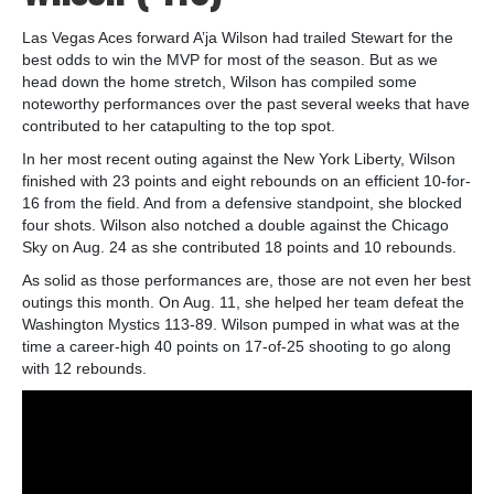
Las Vegas Aces forward A’ja Wilson had trailed Stewart for the
best odds to win the MVP for most of the season. But as we
head down the home stretch, Wilson has compiled some
noteworthy performances over the past several weeks that have
contributed to her catapulting to the top spot.
In her most recent outing against the New York Liberty, Wilson
finished with 23 points and eight rebounds on an efficient 10-for-
16 from the field. And from a defensive standpoint, she blocked
four shots. Wilson also notched a double against the Chicago
Sky on Aug. 24 as she contributed 18 points and 10 rebounds.
As solid as those performances are, those are not even her best
outings this month. On Aug. 11, she helped her team defeat the
Washington Mystics 113-89. Wilson pumped in what was at the
time a career-high 40 points on 17-of-25 shooting to go along
with 12 rebounds.