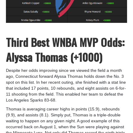
Third Best WNBA MVP Odds:
Alyssa Thomas (+1000)
Despite her odds improving since we viewed the field a month
ago, Connecticut forward Alyssa Thomas holds down the No. 3
spot on this list. In her recent outing, she finished with a stat line
that included 17 points, 10 rebounds, and eight assists on 6-for-
11 shooting from the field. This enabled her team to defeat the
Los Angeles Sparks 83-68.
Thomas is averaging career highs in points (15.9), rebounds
(9.9), and assists (8.1). Simply put, Thomas is a triple-double
waiting to happen on any given night. A good example of this
occurred back on August 1, when the Sun were playing against
the Minnesota Lynx. Not only did Thomas record the ninth triple-