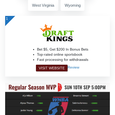
West Virginia
Wyoming
1
Bet $5, Get $200 In Bonus Bets
Top-rated online sportsbook
Fast processing for withdrawals
Review
VISIT WEBSITE