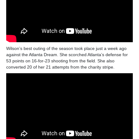
Wilson’s best outing of the season took place just a week ago
against the Atlanta Dream. She scorched Atlanta’s defense for
53 points on 16-for-23 shooting from the field. She also
converted 20 of her 21 attempts from the charity stripe.