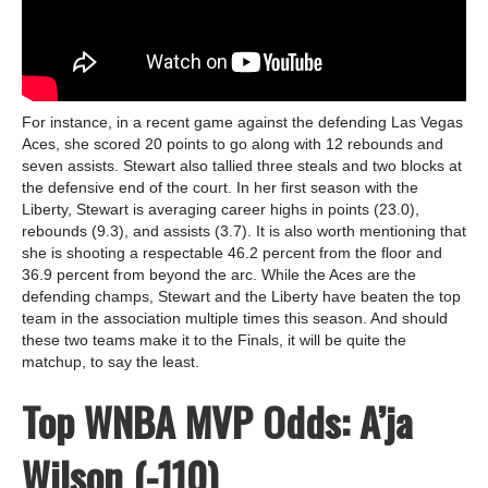
For instance, in a recent game against the defending Las Vegas
Aces, she scored 20 points to go along with 12 rebounds and
seven assists. Stewart also tallied three steals and two blocks at
the defensive end of the court. In her first season with the
Liberty, Stewart is averaging career highs in points (23.0),
rebounds (9.3), and assists (3.7). It is also worth mentioning that
she is shooting a respectable 46.2 percent from the floor and
36.9 percent from beyond the arc. While the Aces are the
defending champs, Stewart and the Liberty have beaten the top
team in the association multiple times this season. And should
these two teams make it to the Finals, it will be quite the
matchup, to say the least.
Top WNBA MVP Odds: A’ja
Wilson (-110)