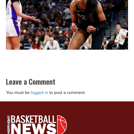
Leave a Comment
You must be
logged in
to post a comment.