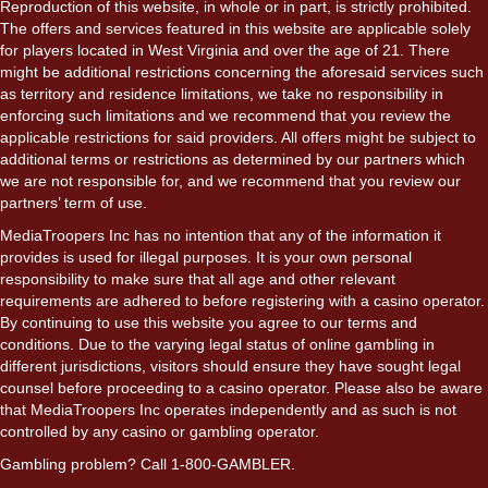
Reproduction of this website, in whole or in part, is strictly prohibited.
The offers and services featured in this website are applicable solely
for players located in West Virginia and over the age of 21. There
might be additional restrictions concerning the aforesaid services such
as territory and residence limitations, we take no responsibility in
enforcing such limitations and we recommend that you review the
applicable restrictions for said providers. All offers might be subject to
additional terms or restrictions as determined by our partners which
we are not responsible for, and we recommend that you review our
partners’ term of use.
MediaTroopers Inc has no intention that any of the information it
provides is used for illegal purposes. It is your own personal
responsibility to make sure that all age and other relevant
requirements are adhered to before registering with a casino operator.
By continuing to use this website you agree to our terms and
conditions. Due to the varying legal status of online gambling in
different jurisdictions, visitors should ensure they have sought legal
counsel before proceeding to a casino operator. Please also be aware
that MediaTroopers Inc operates independently and as such is not
controlled by any casino or gambling operator.
Gambling problem? Call 1-800-GAMBLER.