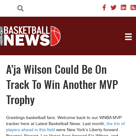
A’ja Wilson Could Be On
Track To Win Another MVP
Trophy
Greetings basketball fans. Welcome back to our WNBA MVP
tracker here at Latest Basketball News. Last month,
the trio of
players ahead in this field
were New York’s Liberty forward
Breanna Stewart, Las Vegas Aces forward A’ja Wilson, and