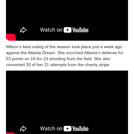
Wilson’s best outing of the season took place just a week ago
against the Atlanta Dream. She scorched Atlanta’s defense for
53 points on 16-for-23 shooting from the field. She also
converted 20 of her 21 attempts from the charity stripe.