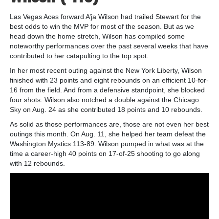
Las Vegas Aces forward A’ja Wilson had trailed Stewart for the
best odds to win the MVP for most of the season. But as we
head down the home stretch, Wilson has compiled some
noteworthy performances over the past several weeks that have
contributed to her catapulting to the top spot.
In her most recent outing against the New York Liberty, Wilson
finished with 23 points and eight rebounds on an efficient 10-for-
16 from the field. And from a defensive standpoint, she blocked
four shots. Wilson also notched a double against the Chicago
Sky on Aug. 24 as she contributed 18 points and 10 rebounds.
As solid as those performances are, those are not even her best
outings this month. On Aug. 11, she helped her team defeat the
Washington Mystics 113-89. Wilson pumped in what was at the
time a career-high 40 points on 17-of-25 shooting to go along
with 12 rebounds.