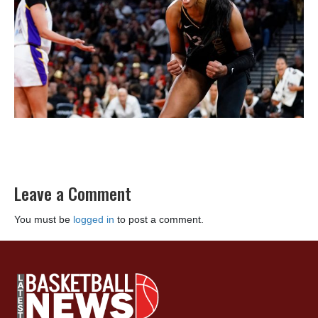
Leave a Comment
You must be
logged in
to post a comment.