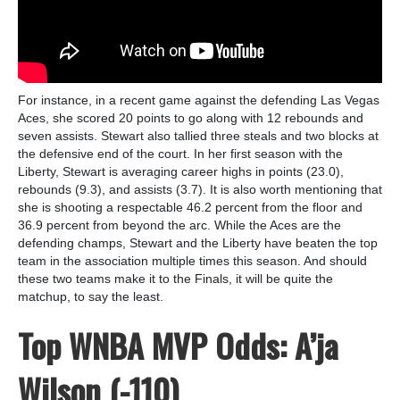
For instance, in a recent game against the defending Las Vegas
Aces, she scored 20 points to go along with 12 rebounds and
seven assists. Stewart also tallied three steals and two blocks at
the defensive end of the court. In her first season with the
Liberty, Stewart is averaging career highs in points (23.0),
rebounds (9.3), and assists (3.7). It is also worth mentioning that
she is shooting a respectable 46.2 percent from the floor and
36.9 percent from beyond the arc. While the Aces are the
defending champs, Stewart and the Liberty have beaten the top
team in the association multiple times this season. And should
these two teams make it to the Finals, it will be quite the
matchup, to say the least.
Top WNBA MVP Odds: A’ja
Wilson (-110)