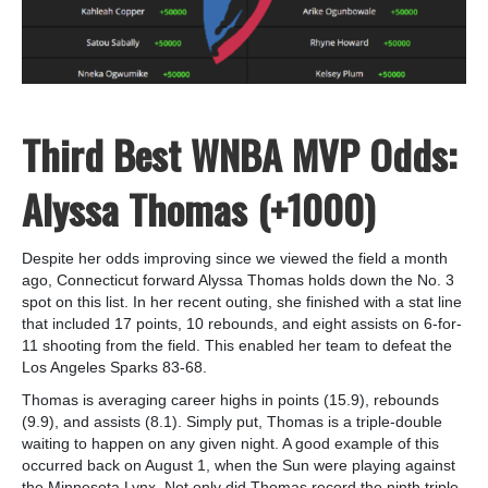
Third Best WNBA MVP Odds:
Alyssa Thomas (+1000)
Despite her odds improving since we viewed the field a month
ago, Connecticut forward Alyssa Thomas holds down the No. 3
spot on this list. In her recent outing, she finished with a stat line
that included 17 points, 10 rebounds, and eight assists on 6-for-
11 shooting from the field. This enabled her team to defeat the
Los Angeles Sparks 83-68.
Thomas is averaging career highs in points (15.9), rebounds
(9.9), and assists (8.1). Simply put, Thomas is a triple-double
waiting to happen on any given night. A good example of this
occurred back on August 1, when the Sun were playing against
the Minnesota Lynx. Not only did Thomas record the ninth triple-