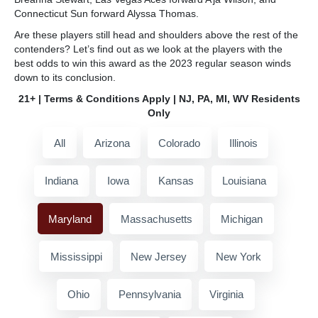
Connecticut Sun forward Alyssa Thomas.
Are these players still head and shoulders above the rest of the
contenders? Let’s find out as we look at the players with the
best odds to win this award as the 2023 regular season winds
down to its conclusion.
21+ | Terms & Conditions Apply | NJ, PA, MI, WV Residents
Only
All
Arizona
Colorado
Illinois
Indiana
Iowa
Kansas
Louisiana
Maryland
Massachusetts
Michigan
Mississippi
New Jersey
New York
Ohio
Pennsylvania
Virginia