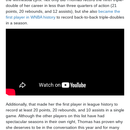
double of her career in less than three quarters of action (21
points, 20 rebounds, and 12 assists), but she also
became the
first player in WNBA history
to record back-to-back triple-doubles
in a season.
Additionally, that made her the first player in league history to
record at least 20 points, 20 rebounds, and 10 assists in a single
game. Although the other players on this list have had
spectacular seasons in their own right, Thomas has proven why
she deserves to be in the conversation this year and for many