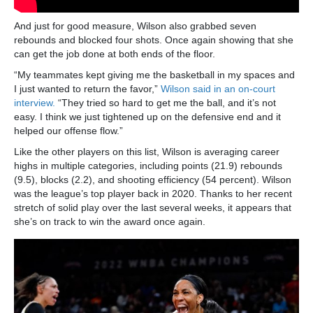
And just for good measure, Wilson also grabbed seven
rebounds and blocked four shots. Once again showing that she
can get the job done at both ends of the floor.
“My teammates kept giving me the basketball in my spaces and
I just wanted to return the favor,”
Wilson said in an on-court
interview.
“They tried so hard to get me the ball, and it’s not
easy. I think we just tightened up on the defensive end and it
helped our offense flow.”
Like the other players on this list, Wilson is averaging career
highs in multiple categories, including points (21.9) rebounds
(9.5), blocks (2.2), and shooting efficiency (54 percent). Wilson
was the league’s top player back in 2020. Thanks to her recent
stretch of solid play over the last several weeks, it appears that
she’s on track to win the award once again.