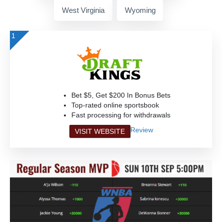
West Virginia
Wyoming
1
Bet $5, Get $200 In Bonus Bets
Top-rated online sportsbook
Fast processing for withdrawals
Review
VISIT WEBSITE