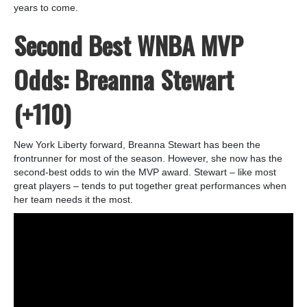
years to come.
Second Best WNBA MVP
Odds: Breanna Stewart
(+110)
New York Liberty forward, Breanna Stewart has been the
frontrunner for most of the season. However, she now has the
second-best odds to win the MVP award. Stewart – like most
great players – tends to put together great performances when
her team needs it the most.