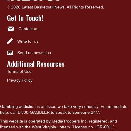
© 2026 Latest Basketball News. All Rights Reserved.
Get In Touch!
Contact us
Write for us
Send us news tips
Additional Resources
Terms of Use
Privacy Policy
Gambling addiction is an issue we take very seriously. For immediate
help, call 1-800-GAMBLER to speak to someone 24/7.
This website is operated by MediaTroopers Inc, registered, and
licensed with the West Virginia Lottery (License no. IGR-0011).