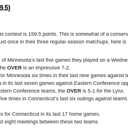
9.5)
his contest is 159.5 points. This is somewhat of a conser
just once in their three regular-season matchups, here is 
ch of Minnesota’s last five games they played on a Wedne
 the
OVER
is an impressive 7-2.
for Minnesota six times in their last nine games against
a in its last seven games against Eastern Conference o
Eastern Conference teams, the
OVER
is 5-1 for the Lynx.
five times in Connecticut’s last six outings against teams
es for Connecticut in its last 17 home games.
last eight meetings between these two teams.