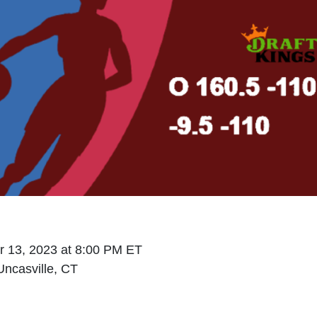
 13, 2023 at 8:00 PM ET
ncasville, CT