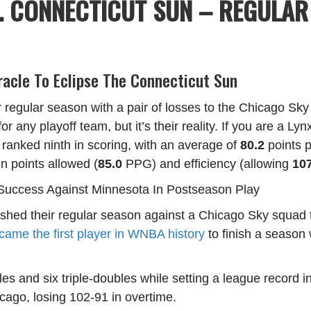
. CONNECTICUT SUN – REGULAR
racle To Eclipse The Connecticut Sun
regular season with a pair of losses to the Chicago Sky
for any playoff team, but it’s their reality. If you are a L
anked ninth in scoring, with an average of
80.2
points p
 in points allowed (
85.0
PPG) and efficiency (allowing
10
Success Against Minnesota In Postseason Play
shed their regular season against a Chicago Sky squad tha
came the first player in WNBA history
to finish a season 
s and six triple-doubles while setting a league record in
cago, losing 102-91 in overtime.