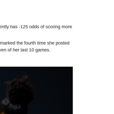
rently has -125 odds of scoring more
s marked the fourth time she posted
even of her last 10 games.