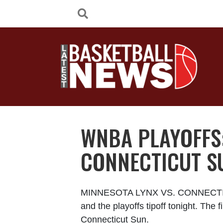
WNBA PLAYOFFS:
CONNECTICUT S
MINNESOTA LYNX VS. CONNECTICU
and the playoffs tipoff tonight. Th
Connecticut Sun.