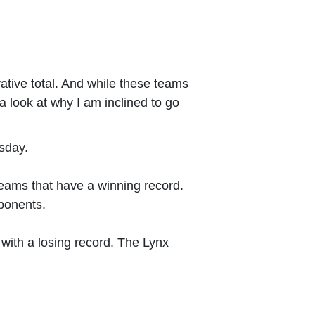
vative total. And while these teams
a look at why I am inclined to go
sday.
 teams that have a winning record.
pponents.
 with a losing record. The Lynx