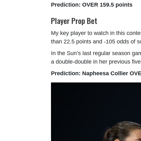
Prediction: OVER 159.5 points
Player Prop Bet
My key player to watch in this cont
than 22.5 points and -105 odds of s
In the Sun’s last regular season ga
a double-double in her previous five
Prediction: Napheesa Collier OVE