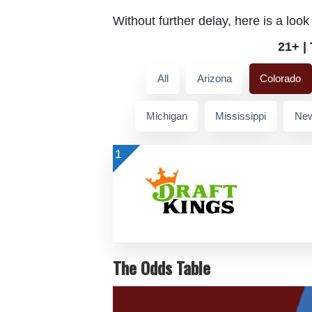
Without further delay, here is a look
21+ |
All
Arizona
Colorado
Michigan
Mississippi
New
1
The Odds Table