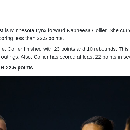
est is Minnesota Lynx forward Napheesa Collier. She cur
coring less than 22.5 points.
me, Collier finished with 23 points and 10 rebounds. Thi
 outings. Also, Collier has scored at least 22 points in s
R 22.5 points