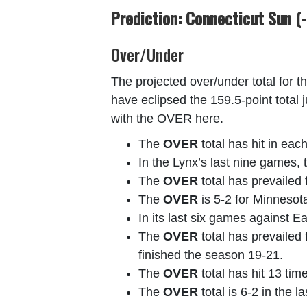
Prediction: Connecticut Sun (-
Over/Under
The projected over/under total for t
have eclipsed the 159.5-point total 
with the OVER here.
The
OVER
total has hit in ea
In the Lynx’s last nine games,
The
OVER
total has prevailed 
The
OVER
is 5-2 for Minnesot
In its last six games against 
The
OVER
total has prevailed 
finished the season 19-21.
The
OVER
total has hit 13 tim
The
OVER
total is 6-2 in the 