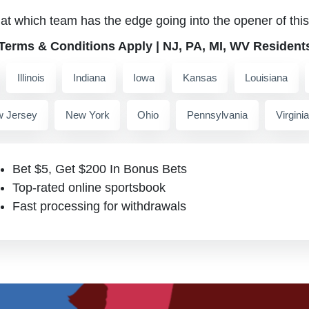
 at which team has the edge going into the opener of this 
 Terms & Conditions Apply | NJ, PA, MI, WV Resident
Illinois
Indiana
Iowa
Kansas
Louisiana
 Jersey
New York
Ohio
Pennsylvania
Virginia
Bet $5, Get $200 In Bonus Bets
Top-rated online sportsbook
Fast processing for withdrawals