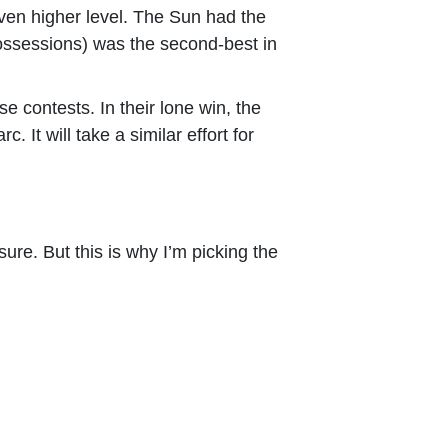
even higher level. The Sun had the
ossessions) was the second-best in
 contests. In their lone win, the
 It will take a similar effort for
ure. But this is why I’m picking the