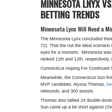
MINNESOTA LNYX VS
BETTING TRENDS
Minnesota Lynx Will Need a Mi
The Minnesota Lynx concluded their 
72). That the not the ideal scenario 
eyes for a moment. Minnesota was r
ranked 11
th
and 12
th
, respectively,
Connecticut Hoping For Continued 
Meanwhile, the Connecticut Sun fini
MVP candidate, Alyssa Thomas,
be
rebounds, and 300 assists.
Thomas also tallied 24 double-double
Sun came up a bit short against Chi