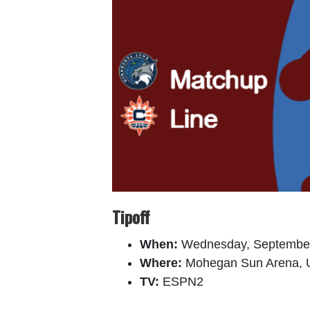
Tipoff
When:
Wednesday, September
Where:
Mohegan Sun Arena, U
TV:
ESPN2