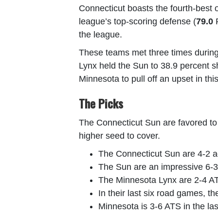
Connecticut boasts the fourth-best o
league’s top-scoring defense (
79.0
P
the league.
These teams met three times during 
Lynx held the Sun to 38.9 percent sho
Minnesota to pull off an upset in th
The Picks
The Connecticut Sun are favored to wi
higher seed to cover.
The Connecticut Sun are 4-2 ag
The Sun are an impressive 6-3 
The Minnesota Lynx are 2-4 ATS
In their last six road games, th
Minnesota is 3-6 ATS in the la