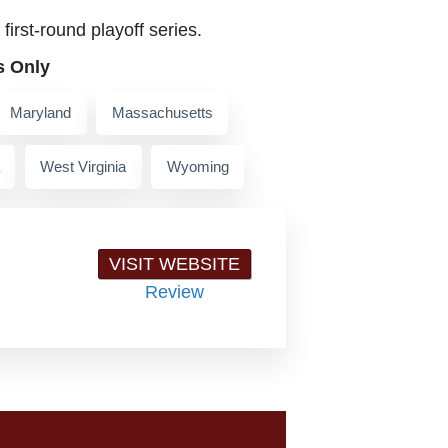
first-round playoff series.
s Only
Maryland
Massachusetts
West Virginia
Wyoming
VISIT WEBSITE
Review