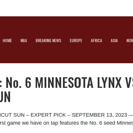
HOME
NBA
BREAKING NEWS
EUROPE
AFRICA
ASIA
NOR
 No. 6 MINNESOTA LYNX VS
UN
T SUN – EXPERT PICK – SEPTEMBER 13, 2023 — Th
e first game we have on tap features the No. 6 seed Minne