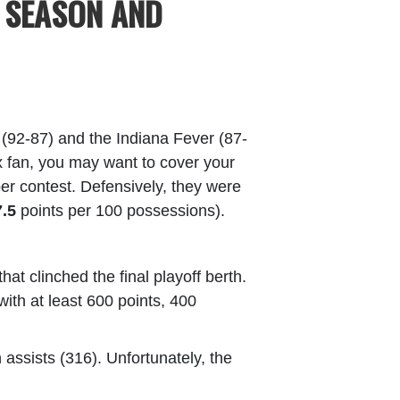
 SEASON AND
 (92-87) and the Indiana Fever (87-
ynx fan, you may want to cover your
er contest. Defensively, they were
7.5
points per 100 possessions).
t clinched the final playoff berth.
with at least 600 points, 400
 assists (316). Unfortunately, the