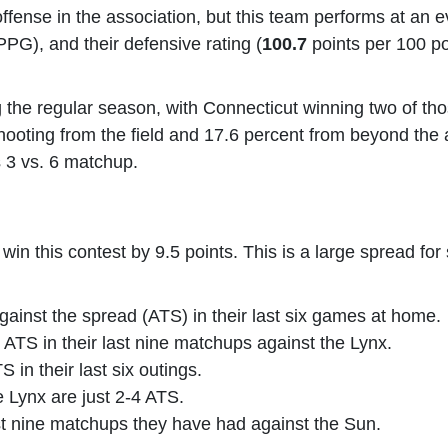
ffense in the association, but this team performs at an 
PG), and their defensive rating (
100.7
points per 100 p
the regular season, with Connecticut winning two of those
oting from the field and 17.6 percent from beyond the arc.
is 3 vs. 6 matchup.
n this contest by 9.5 points. This is a large spread for s
ainst the spread (ATS) in their last six games at home.
ATS in their last nine matchups against the Lynx.
 in their last six outings.
e Lynx are just 2-4 ATS.
st nine matchups they have had against the Sun.