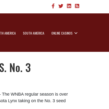
TH AMERICA
SOUTH AMERICA
ONLINE CASINOS
. No. 3
e WNBA regular season is over
sota Lynx taking on the No. 3 seed