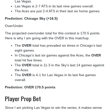
Las Vegas.
Las Vegas is 2-7 ATS in its last nine games overall.
The Aces are just 2-4 ATS in their last six home games.
Prediction: Chicago Sky (+16.5)
Over/Under
The projected over/under total for this contest is 170.5 points.
Here is why I am going with the OVER in this matchup.
The
OVER
total has prevailed six times in Chicago’s last
eight games.
In Chicago’s last six games against the Aces, the
OVER
total hit five times.
The
OVER
total is 11-3 in the Sky’s last 14 games against
the Aces.
The
OVER
is 4-1 for Las Vegas in its last five games
overall.
Prediction: OVER 170.5 points
Player Prop Bet
Since I am picking Las Vegas to win the series, it makes sense