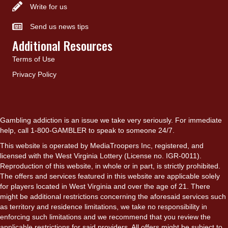
Write for us
Send us news tips
Additional Resources
Terms of Use
Privacy Policy
Gambling addiction is an issue we take very seriously. For immediate
help, call 1-800-GAMBLER to speak to someone 24/7.
This website is operated by MediaTroopers Inc, registered, and
licensed with the West Virginia Lottery (License no. IGR-0011).
Reproduction of this website, in whole or in part, is strictly prohibited.
The offers and services featured in this website are applicable solely
for players located in West Virginia and over the age of 21. There
might be additional restrictions concerning the aforesaid services such
as territory and residence limitations, we take no responsibility in
enforcing such limitations and we recommend that you review the
applicable restrictions for said providers. All offers might be subject to