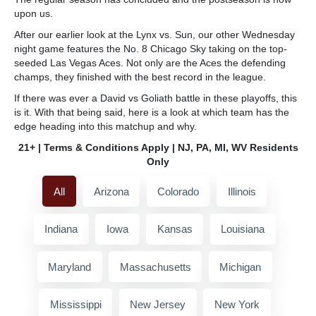
upon us.
After our earlier look at the Lynx vs. Sun, our other Wednesday
night game features the No. 8 Chicago Sky taking on the top-
seeded Las Vegas Aces. Not only are the Aces the defending
champs, they finished with the best record in the league.
If there was ever a David vs Goliath battle in these playoffs, this
is it. With that being said, here is a look at which team has the
edge heading into this matchup and why.
21+ | Terms & Conditions Apply | NJ, PA, MI, WV Residents
Only
All
Arizona
Colorado
Illinois
Indiana
Iowa
Kansas
Louisiana
Maryland
Massachusetts
Michigan
Mississippi
New Jersey
New York