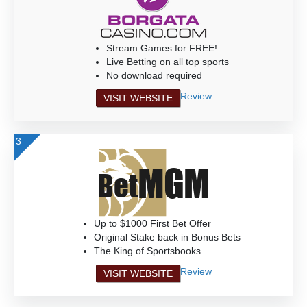
Stream Games for FREE!
Live Betting on all top sports
No download required
Review
VISIT WEBSITE
3
Up to $1000 First Bet Offer
Original Stake back in Bonus Bets
The King of Sportsbooks
Review
VISIT WEBSITE