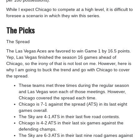
While I expect Chicago to compete at a high level, it is difficult to
foresee a scenario in which they win this series.
The Picks
The Spread
The Las Vegas Aces are favored to win Game 1 by 16.5 points.
Yep, Las Vegas finished the season 16 games ahead of
Chicago, so the irony of that is not lost on me. However, here is
why I am going to buck the trend and go with Chicago to cover
the spread.
These teams met three times during the regular season
and Las Vegas won each of those meetings. However,
Chicago covered the spread each time.
Chicago is 7-1 against the spread (ATS) in its last eight
games overall.
The Sky are 4-1 ATS in their last five road contests.
Chicago is 4-2 ATS in their last six games against the
defending champs.
The Sky are 6-3 ATS in their last nine road games against