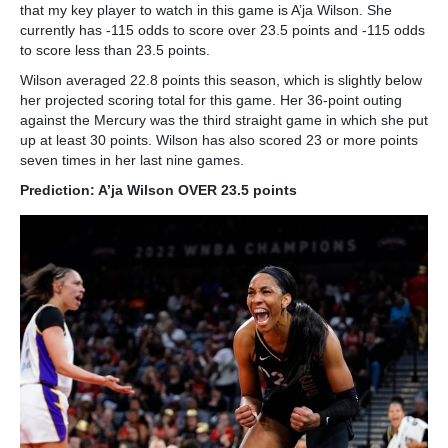
that my key player to watch in this game is A’ja Wilson. She
currently has -115 odds to score over 23.5 points and -115 odds
to score less than 23.5 points.
Wilson averaged 22.8 points this season, which is slightly below
her projected scoring total for this game. Her 36-point outing
against the Mercury was the third straight game in which she put
up at least 30 points. Wilson has also scored 23 or more points
seven times in her last nine games.
Prediction: A’ja Wilson OVER 23.5 points