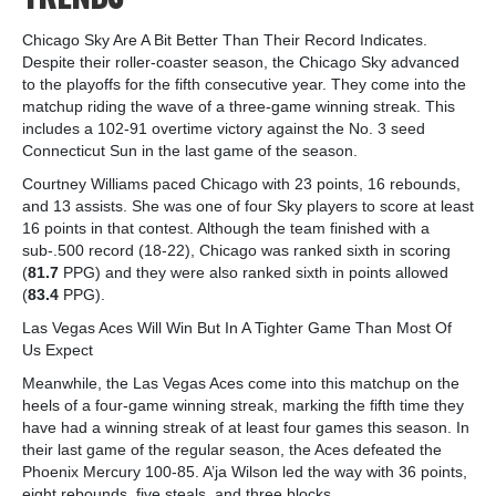
Chicago Sky Are A Bit Better Than Their Record Indicates.
Despite their roller-coaster season, the Chicago Sky advanced
to the playoffs for the fifth consecutive year. They come into the
matchup riding the wave of a three-game winning streak. This
includes a 102-91 overtime victory against the No. 3 seed
Connecticut Sun in the last game of the season.
Courtney Williams paced Chicago with 23 points, 16 rebounds,
and 13 assists. She was one of four Sky players to score at least
16 points in that contest. Although the team finished with a
sub-.500 record (18-22), Chicago was ranked sixth in scoring
(
81.7
PPG) and they were also ranked sixth in points allowed
(
83.4
PPG).
Las Vegas Aces Will Win But In A Tighter Game Than Most Of
Us Expect
Meanwhile, the Las Vegas Aces come into this matchup on the
heels of a four-game winning streak, marking the fifth time they
have had a winning streak of at least four games this season. In
their last game of the regular season, the Aces defeated the
Phoenix Mercury 100-85. A’ja Wilson led the way with 36 points,
eight rebounds, five steals, and three blocks.