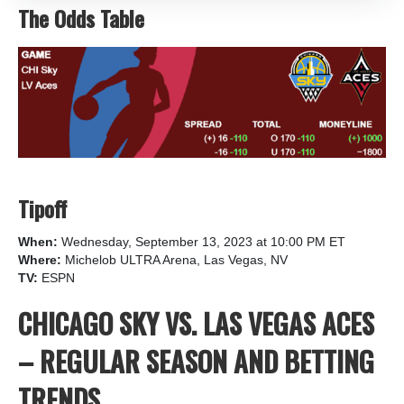
The Odds Table
Tipoff
When:
Wednesday, September 13, 2023 at 10:00 PM ET
Where:
Michelob ULTRA Arena, Las Vegas, NV
TV:
ESPN
CHICAGO SKY VS. LAS VEGAS ACES
– REGULAR SEASON AND BETTING
TRENDS