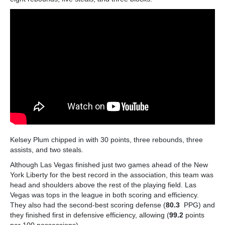
Kelsey Plum chipped in with 30 points, three rebounds, three
assists, and two steals.
Although Las Vegas finished just two games ahead of the New
York Liberty for the best record in the association, this team was
head and shoulders above the rest of the playing field. Las
Vegas was tops in the league in both scoring and efficiency.
They also had the second-best scoring defense (
80.3
PPG) and
they finished first in defensive efficiency, allowing (
99.2
points
per 100 possessions).