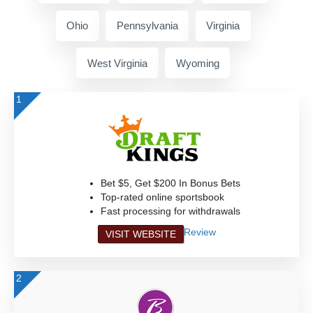
Ohio
Pennsylvania
Virginia
West Virginia
Wyoming
1
Bet $5, Get $200 In Bonus Bets
Top-rated online sportsbook
Fast processing for withdrawals
Review
VISIT WEBSITE
2