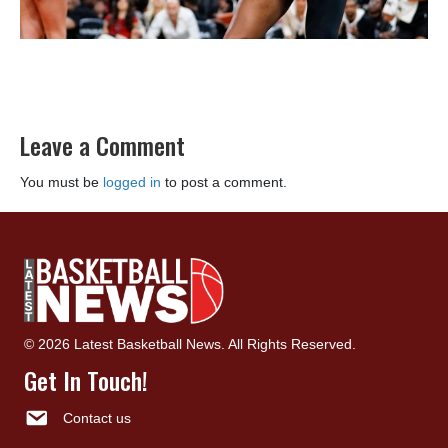
Leave a Comment
You must be
logged in
to post a comment.
© 2026 Latest Basketball News. All Rights Reserved.
Get In Touch!
Contact us