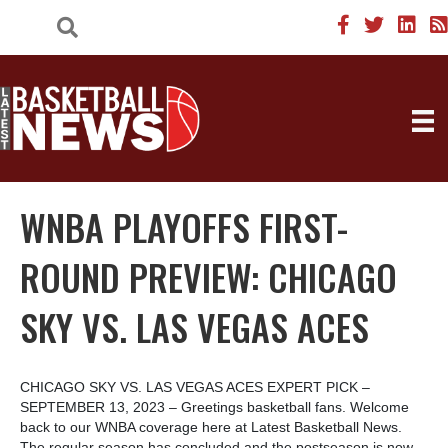
WNBA PLAYOFFS FIRST-
ROUND PREVIEW: CHICAGO
SKY VS. LAS VEGAS ACES
CHICAGO SKY VS. LAS VEGAS ACES EXPERT PICK –
SEPTEMBER 13, 2023 – Greetings basketball fans. Welcome
back to our WNBA coverage here at Latest Basketball News.
The regular season has concluded and the postseason is now