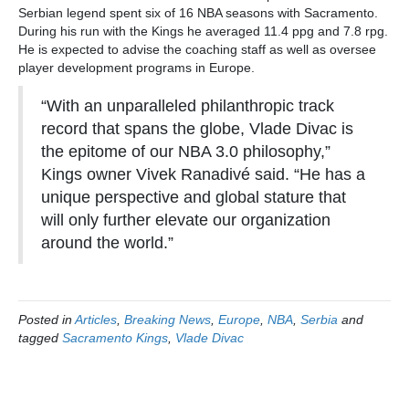
Serbian legend spent six of 16 NBA seasons with Sacramento.
During his run with the Kings he averaged 11.4 ppg and 7.8 rpg.
He is expected to advise the coaching staff as well as oversee
player development programs in Europe.
“With an unparalleled philanthropic track
record that spans the globe, Vlade Divac is
the epitome of our NBA 3.0 philosophy,”
Kings owner Vivek Ranadivé said. “He has a
unique perspective and global stature that
will only further elevate our organization
around the world.”
Posted in
Articles
,
Breaking News
,
Europe
,
NBA
,
Serbia
and
tagged
Sacramento Kings
,
Vlade Divac