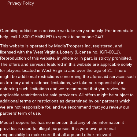
Privacy Policy
Gambling addiction is an issue we take very seriously. For immediate
help, call 1-800-GAMBLER to speak to someone 24/7.
This website is operated by MediaTroopers Inc, registered, and
licensed with the West Virginia Lottery (License no. IGR-0011).
Reproduction of this website, in whole or in part, is strictly prohibited.
The offers and services featured in this website are applicable solely
for players located in West Virginia and over the age of 21. There
might be additional restrictions concerning the aforesaid services such
as territory and residence limitations, we take no responsibility in
enforcing such limitations and we recommend that you review the
applicable restrictions for said providers. All offers might be subject to
additional terms or restrictions as determined by our partners which
we are not responsible for, and we recommend that you review our
partners’ term of use.
MediaTroopers Inc has no intention that any of the information it
provides is used for illegal purposes. It is your own personal
responsibility to make sure that all age and other relevant