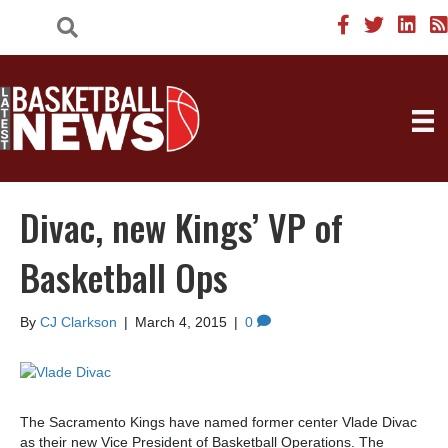
Divac, new Kings’ VP of
Basketball Ops
By
CJ Clarkson
|
March 4, 2015
|
0
The Sacramento Kings have named former center Vlade Divac
as their new Vice President of Basketball Operations. The