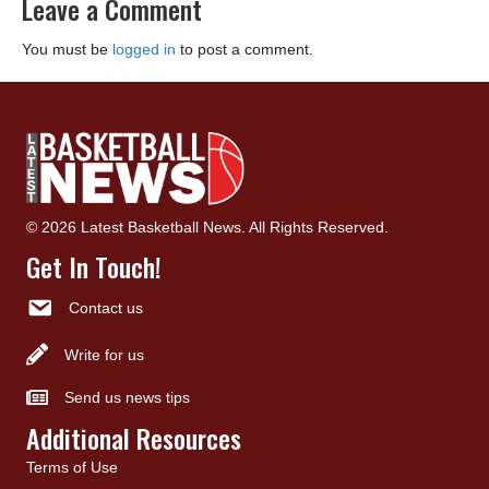
Leave a Comment
You must be
logged in
to post a comment.
© 2026 Latest Basketball News. All Rights Reserved.
Get In Touch!
Contact us
Write for us
Send us news tips
Additional Resources
Terms of Use