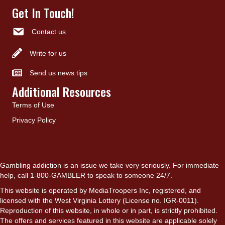
Get In Touch!
Contact us
Write for us
Send us news tips
Additional Resources
Terms of Use
Privacy Policy
Gambling addiction is an issue we take very seriously. For immediate
help, call 1-800-GAMBLER to speak to someone 24/7.
This website is operated by MediaTroopers Inc, registered, and
licensed with the West Virginia Lottery (License no. IGR-0011).
Reproduction of this website, in whole or in part, is strictly prohibited.
The offers and services featured in this website are applicable solely