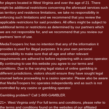
for players located in West Virginia and over the age of 21. There
might be additional restrictions concerning the aforesaid services such
as territory and residence limitations, we take no responsibility in
enforcing such limitations and we recommend that you review the
applicable restrictions for said providers. All offers might be subject to
additional terms or restrictions as determined by our partners which
we are not responsible for, and we recommend that you review our
partners’ term of use.
MediaTroopers Inc has no intention that any of the information it
provides is used for illegal purposes. It is your own personal
responsibility to make sure that all age and other relevant
requirements are adhered to before registering with a casino operator.
By continuing to use this website you agree to our terms and
conditions. Due to the varying legal status of online gambling in
different jurisdictions, visitors should ensure they have sought legal
counsel before proceeding to a casino operator. Please also be aware
that MediaTroopers Inc operates independently and as such is not
controlled by any casino or gambling operator.
Gambling problem? Call 1-800-GAMBLER.
21+. West Virginia only! For full terms and conditions, please refer to
the terms and conditions found on the websites of our affiliated