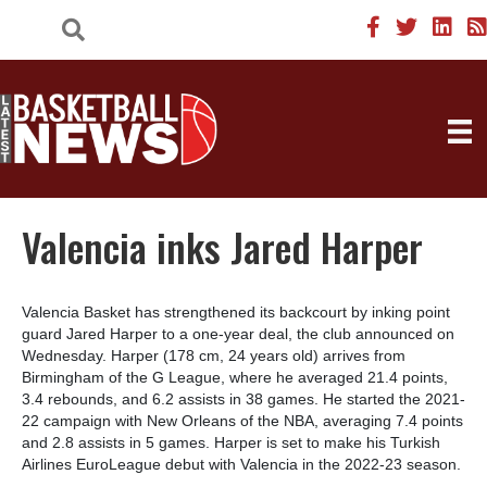
Valencia inks Jared Harper
Valencia Basket has strengthened its backcourt by inking point
guard Jared Harper to a one-year deal, the club announced on
Wednesday. Harper (178 cm, 24 years old) arrives from
Birmingham of the G League, where he averaged 21.4 points,
3.4 rebounds, and 6.2 assists in 38 games. He started the 2021-
22 campaign with New Orleans of the NBA, averaging 7.4 points
and 2.8 assists in 5 games. Harper is set to make his Turkish
Airlines EuroLeague debut with Valencia in the 2022-23 season.