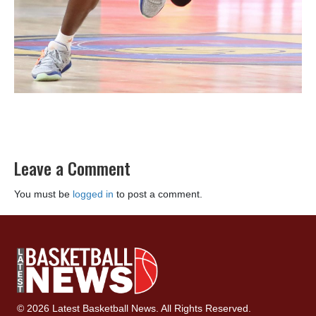
Leave a Comment
You must be
logged in
to post a comment.
© 2026 Latest Basketball News. All Rights Reserved.