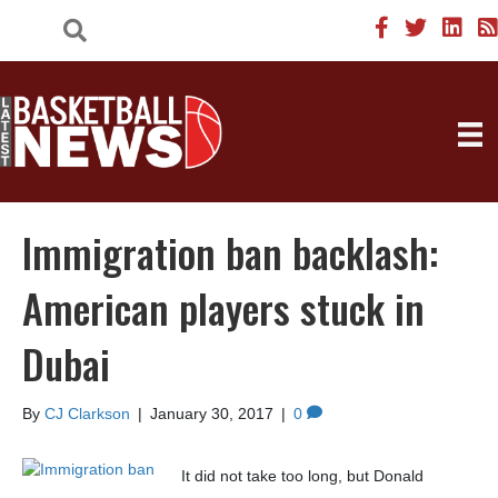
Immigration ban backlash:
American players stuck in
Dubai
By
CJ Clarkson
|
January 30, 2017
|
0
It did not take too long, but Donald