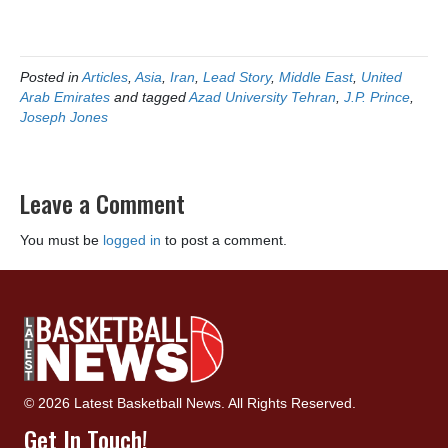
Posted in
Articles
,
Asia
,
Iran
,
Lead Story
,
Middle East
,
United
Arab Emirates
and tagged
Azad University Tehran
,
J.P. Prince
,
Joseph Jones
Leave a Comment
You must be
logged in
to post a comment.
© 2026 Latest Basketball News. All Rights Reserved.
Get In Touch!