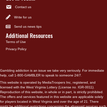
Contact us
Write for us
Send us news tips
Additional Resources
Terms of Use
Privacy Policy
Gambling addiction is an issue we take very seriously. For immediate
help, call 1-800-GAMBLER to speak to someone 24/7.
This website is operated by MediaTroopers Inc, registered, and
licensed with the West Virginia Lottery (License no. IGR-0011).
Reproduction of this website, in whole or in part, is strictly prohibited.
The offers and services featured in this website are applicable solely
for players located in West Virginia and over the age of 21. There
might be additional restrictions concerning the aforesaid services such