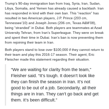
Trump’s 90-day immigration ban from Iraq, Syria, Iran, Sudan,
Libya, Somalia, and Yemen has already caused a backlash. Iran
has responded in kind with their own ban. This “reaction” has
resulted in two American players, J.P. Prince (203 cm,
Tennessee’10) and Joseph Jones (206 cm, Texas A&M’08),
being “stranded” in Dubai. Both players are teammates at Azad
University Tehran, from Iran’s Superleague. They were on break
and spent their time in Dubai. Iran’s ban is now preventing them
from rejoining their team in Iran.
Both players stand to lose over $100,000 if they cannot return to
their team and play this 2016-17 season. Their agent, Eric
Fleischer made this statement regarding their situation.
“We are waiting for clarity from the team,”
Fleisher said. “It’s tough. It doesn’t look like
they can finish the season in Iran. It’s not
good to be out of a job. Secondarily, all their
things are in Iran. They can’t go back and get
them. It’s been difficult.”