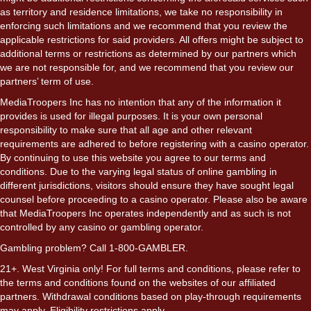
as territory and residence limitations, we take no responsibility in
enforcing such limitations and we recommend that you review the
applicable restrictions for said providers. All offers might be subject to
additional terms or restrictions as determined by our partners which
we are not responsible for, and we recommend that you review our
partners’ term of use.
MediaTroopers Inc has no intention that any of the information it
provides is used for illegal purposes. It is your own personal
responsibility to make sure that all age and other relevant
requirements are adhered to before registering with a casino operator.
By continuing to use this website you agree to our terms and
conditions. Due to the varying legal status of online gambling in
different jurisdictions, visitors should ensure they have sought legal
counsel before proceeding to a casino operator. Please also be aware
that MediaTroopers Inc operates independently and as such is not
controlled by any casino or gambling operator.
Gambling problem? Call 1-800-GAMBLER.
21+. West Virginia only! For full terms and conditions, please refer to
the terms and conditions found on the websites of our affiliated
partners. Withdrawal conditions based on play-through requirements
may apply. Eligibility restrictions apply.