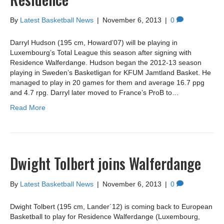
By
Latest Basketball News
|
November 6, 2013
|
0
Darryl Hudson (195 cm, Howard’07) will be playing in
Luxembourg’s Total League this season after signing with
Residence Walferdange. Hudson began the 2012-13 season
playing in Sweden’s Basketligan for KFUM Jamtland Basket. He
managed to play in 20 games for them and average 16.7 ppg
and 4.7 rpg. Darryl later moved to France’s ProB to…
Read More
Dwight Tolbert joins Walferdange
By
Latest Basketball News
|
November 6, 2013
|
0
Dwight Tolbert (195 cm, Lander´12) is coming back to European
Basketball to play for Residence Walferdange (Luxembourg,