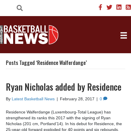
Posts Tagged ‘Residence Walferdange’
Ryan Nicholas added by Residence
By
Latest Basketball News
|
February 28, 2017
|
0
Residence Walferdange (Luxembourg-Total League) has
strengthened its ranks this 2017 with the signing of Ryan
Nicholas (201 cm, Portland’14). In his debut for Residence, the
25-year-old forward exploded for 40 points and six rebounds,