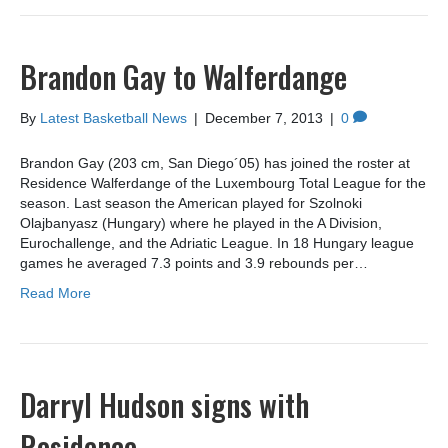
Brandon Gay to Walferdange
By
Latest Basketball News
|
December 7, 2013
|
0
Brandon Gay (203 cm, San Diego´05) has joined the roster at
Residence Walferdange of the Luxembourg Total League for the
season. Last season the American played for Szolnoki
Olajbanyasz (Hungary) where he played in the A Division,
Eurochallenge, and the Adriatic League. In 18 Hungary league
games he averaged 7.3 points and 3.9 rebounds per…
Read More
Darryl Hudson signs with
Residence