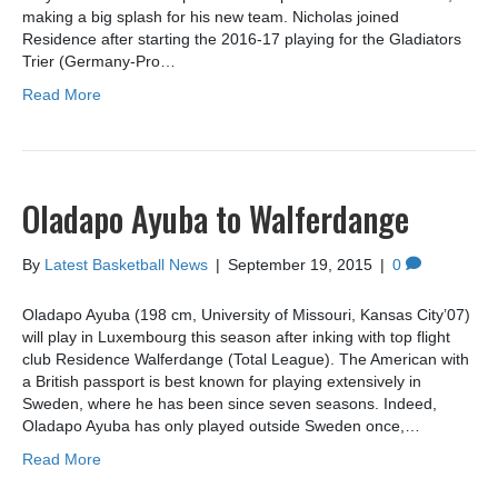
making a big splash for his new team. Nicholas joined
Residence after starting the 2016-17 playing for the Gladiators
Trier (Germany-Pro…
Read More
Oladapo Ayuba to Walferdange
By
Latest Basketball News
|
September 19, 2015
|
0
Oladapo Ayuba (198 cm, University of Missouri, Kansas City’07)
will play in Luxembourg this season after inking with top flight
club Residence Walferdange (Total League). The American with
a British passport is best known for playing extensively in
Sweden, where he has been since seven seasons. Indeed,
Oladapo Ayuba has only played outside Sweden once,…
Read More