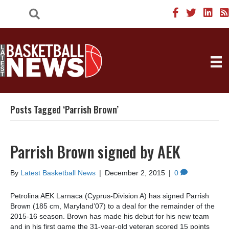
Posts Tagged ‘Parrish Brown’
Parrish Brown signed by AEK
By
Latest Basketball News
|
December 2, 2015
|
0
Petrolina AEK Larnaca (Cyprus-Division A) has signed Parrish
Brown (185 cm, Maryland’07) to a deal for the remainder of the
2015-16 season. Brown has made his debut for his new team
and in his first game the 31-year-old veteran scored 15 points