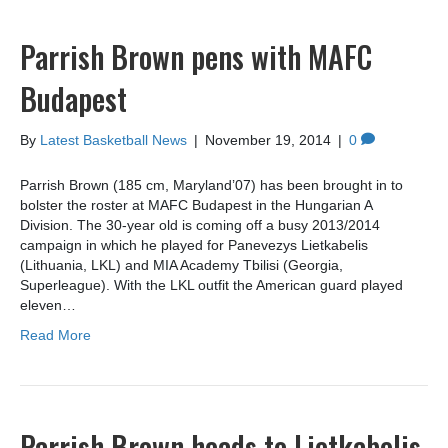
Parrish Brown pens with MAFC
Budapest
By
Latest Basketball News
|
November 19, 2014
|
0
Parrish Brown (185 cm, Maryland’07) has been brought in to
bolster the roster at MAFC Budapest in the Hungarian A
Division. The 30-year old is coming off a busy 2013/2014
campaign in which he played for Panevezys Lietkabelis
(Lithuania, LKL) and MIA Academy Tbilisi (Georgia,
Superleague). With the LKL outfit the American guard played
eleven…
Read More
Parrish Brown heads to Lietkabelis