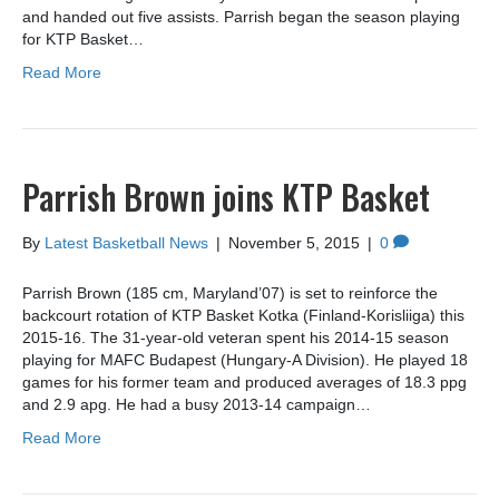
and handed out five assists. Parrish began the season playing
for KTP Basket…
Read More
Parrish Brown joins KTP Basket
By
Latest Basketball News
|
November 5, 2015
|
0
Parrish Brown (185 cm, Maryland’07) is set to reinforce the
backcourt rotation of KTP Basket Kotka (Finland-Korisliiga) this
2015-16. The 31-year-old veteran spent his 2014-15 season
playing for MAFC Budapest (Hungary-A Division). He played 18
games for his former team and produced averages of 18.3 ppg
and 2.9 apg. He had a busy 2013-14 campaign…
Read More