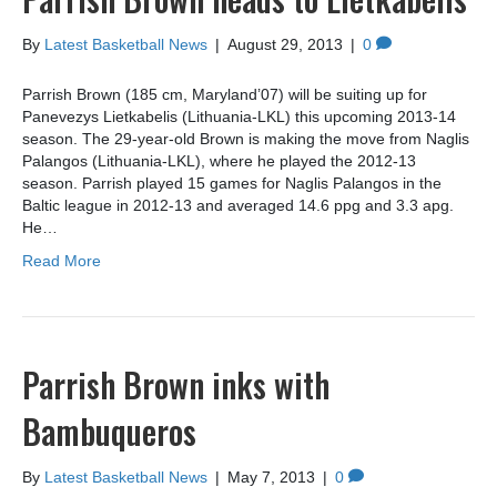
By
Latest Basketball News
|
August 29, 2013
|
0
Parrish Brown (185 cm, Maryland’07) will be suiting up for
Panevezys Lietkabelis (Lithuania-LKL) this upcoming 2013-14
season. The 29-year-old Brown is making the move from Naglis
Palangos (Lithuania-LKL), where he played the 2012-13
season. Parrish played 15 games for Naglis Palangos in the
Baltic league in 2012-13 and averaged 14.6 ppg and 3.3 apg.
He…
Read More
Parrish Brown inks with
Bambuqueros
By
Latest Basketball News
|
May 7, 2013
|
0