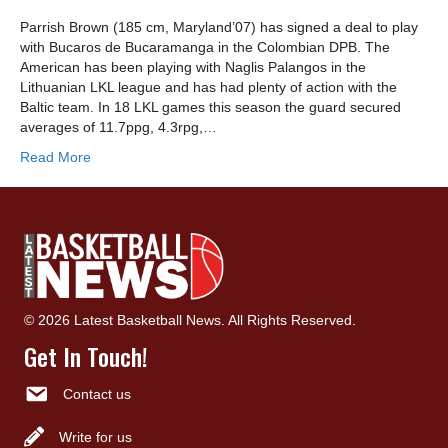
Parrish Brown (185 cm, Maryland’07) has signed a deal to play
with Bucaros de Bucaramanga in the Colombian DPB. The
American has been playing with Naglis Palangos in the
Lithuanian LKL league and has had plenty of action with the
Baltic team. In 18 LKL games this season the guard secured
averages of 11.7ppg, 4.3rpg,…
Read More
© 2026 Latest Basketball News. All Rights Reserved.
Get In Touch!
Contact us
Write for us