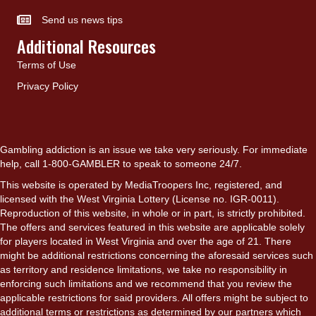
Send us news tips
Additional Resources
Terms of Use
Privacy Policy
Gambling addiction is an issue we take very seriously. For immediate
help, call 1-800-GAMBLER to speak to someone 24/7.
This website is operated by MediaTroopers Inc, registered, and
licensed with the West Virginia Lottery (License no. IGR-0011).
Reproduction of this website, in whole or in part, is strictly prohibited.
The offers and services featured in this website are applicable solely
for players located in West Virginia and over the age of 21. There
might be additional restrictions concerning the aforesaid services such
as territory and residence limitations, we take no responsibility in
enforcing such limitations and we recommend that you review the
applicable restrictions for said providers. All offers might be subject to
additional terms or restrictions as determined by our partners which