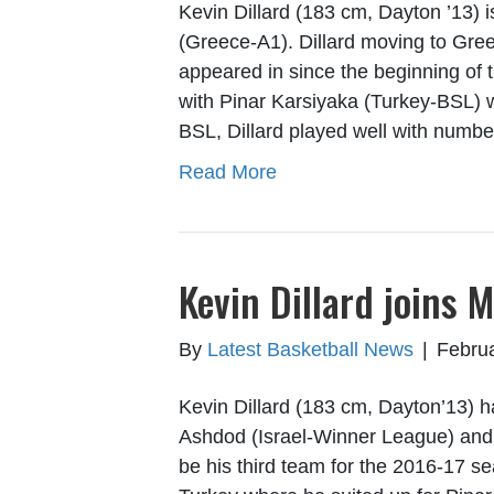
Kevin Dillard (183 cm, Dayton ’13) 
(Greece-A1). Dillard moving to Gree
appeared in since the beginning of
with Pinar Karsiyaka (Turkey-BSL) 
BSL, Dillard played well with numb
Read More
Kevin Dillard joins
By
Latest Basketball News
|
Februa
Kevin Dillard (183 cm, Dayton’13) 
Ashdod (Israel-Winner League) and wi
be his third team for the 2016-17 se