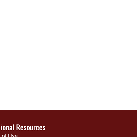
tional Resources
 of Use