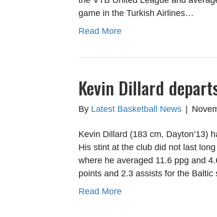
the VTB United League and average
game in the Turkish Airlines…
Read More
Kevin Dillard depart
By
Latest Basketball News
|
Novem
Kevin Dillard (183 cm, Dayton’13) 
His stint at the club did not last l
where he averaged 11.6 ppg and 4.6
points and 2.3 assists for the Balti
Read More