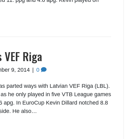
d 11. ppg and 4.6 apg. Kevin played on
s VEF Riga
ber 9, 2014
|
0
has parted ways with Latvian VEF Riga (LBL).
ong as he only played in five VTB League games
 apg. In EuroCup Kevin Dillard notched 8.8
c side. He also…