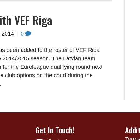
with VEF Riga
, 2014
|
0
has been added to the roster of VEF Riga
he 2014/2015 season. The Latvian team
nter the Euroleague qualifying round next
he club options on the court during the
.…
Get In Touch!
Addi
Terms