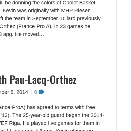
ill be donning the colors of Cholet Basket
. Kevin was originally with MHP Riesen
t the team in September. Dillard previously
Orthez (France-Pro A). In 23 games he
3.3 apg. He moved…
ith Pau-Lacq-Orthez
ber 8, 2014
|
0
nce-ProA) has agreed to terms with free
n’13). The 25-year-old guard began the 2014-
VEF Riga. He played five games for them in