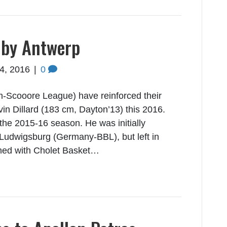
d by Antwerp
14, 2016
|
0
m-Scooore League) have reinforced their
evin Dillard (183 cm, Dayton’13) this 2016.
r the 2015-16 season. He was initially
udwigsburg (Germany-BBL), but left in
ned with Cholet Basket…