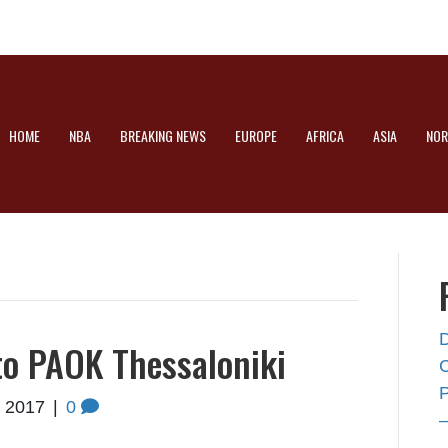
HOME
NBA
BREAKING NEWS
EUROPE
AFRICA
ASIA
NOR
to PAOK Thessaloniki
, 2017
|
0