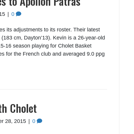
es to Apollon Patras
15
|
0
 its adjustments to its roster. Their latest
d (183 cm, Dayton’13). Kevin is a 26-year-old
5-16 season playing for Cholet Basket
s for the French club and averaged 9.0 ppg
th Cholet
er 28, 2015
|
0