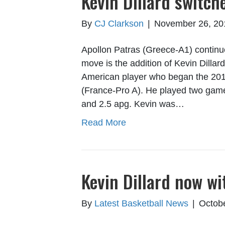
Kevin Dillard switch
By
CJ Clarkson
|
November 26, 20
Apollon Patras (Greece-A1) continues
move is the addition of Kevin Dillar
American player who began the 201
(France-Pro A). He played two game
and 2.5 apg. Kevin was…
Read More
Kevin Dillard now wi
By
Latest Basketball News
|
Octob