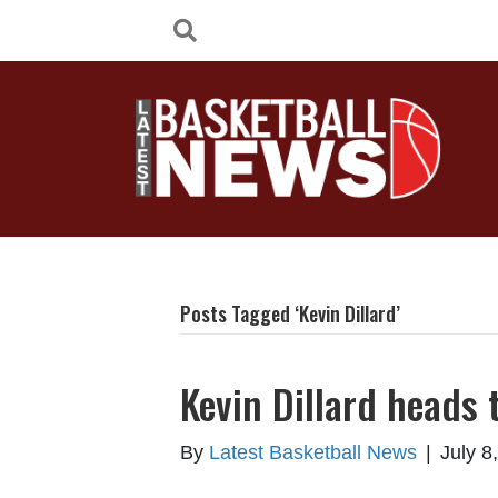
Posts Tagged ‘Kevin Dillard’
Kevin Dillard heads 
By
Latest Basketball News
|
July 8