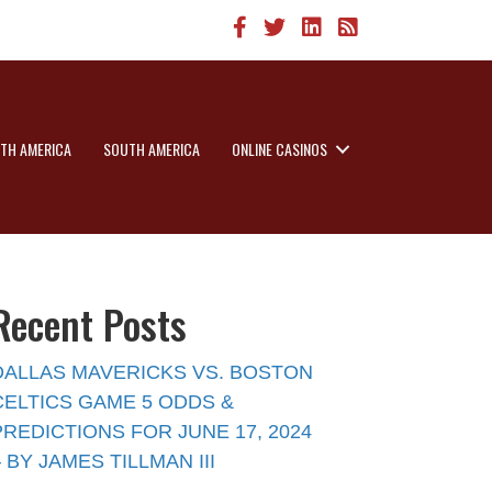
TH AMERICA
SOUTH AMERICA
ONLINE CASINOS
Recent Posts
DALLAS MAVERICKS VS. BOSTON
CELTICS GAME 5 ODDS &
PREDICTIONS FOR JUNE 17, 2024
– BY JAMES TILLMAN III