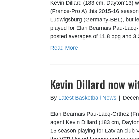
Kevin Dillard (183 cm, Dayton’13) w
(France-Pro A) this 2015-16 season
Ludwigsburg (Germany-BBL), but lef
played for Elan Bearnais Pau-Lacq-
posted averages of 11.8 ppg and 
Read More
Kevin Dillard now w
By
Latest Basketball News
|
Decem
Elan Bearnais Pau-Lacq-Orthez (Fra
agent Kevin Dillard (183 cm, Dayto
15 season playing for Latvian club 