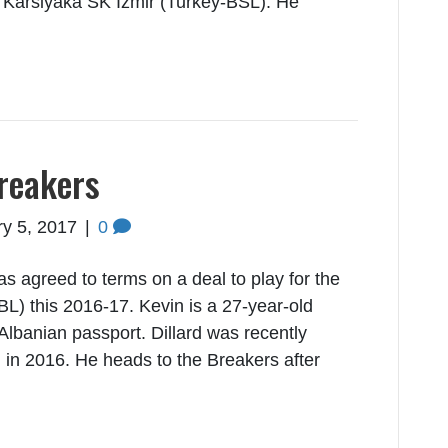
r Karsiyaka SK Izmir (Turkey-BSL). He
Breakers
y 5, 2017
|
0
s agreed to terms on a deal to play for the
L) this 2016-17. Kevin is a 27-year-old
lbanian passport. Dillard was recently
 in 2016. He heads to the Breakers after