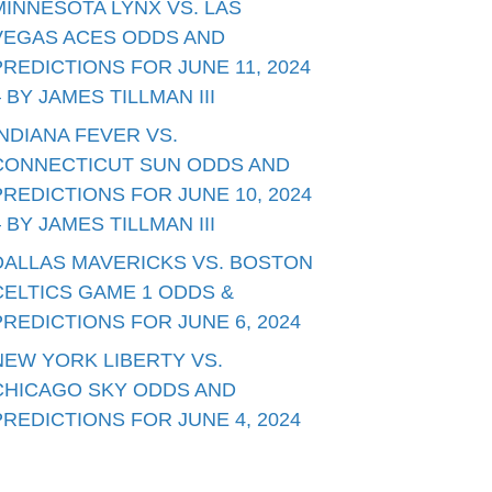
MINNESOTA LYNX VS. LAS
VEGAS ACES ODDS AND
PREDICTIONS FOR JUNE 11, 2024
– BY JAMES TILLMAN III
INDIANA FEVER VS.
CONNECTICUT SUN ODDS AND
PREDICTIONS FOR JUNE 10, 2024
– BY JAMES TILLMAN III
DALLAS MAVERICKS VS. BOSTON
CELTICS GAME 1 ODDS &
PREDICTIONS FOR JUNE 6, 2024
NEW YORK LIBERTY VS.
CHICAGO SKY ODDS AND
PREDICTIONS FOR JUNE 4, 2024