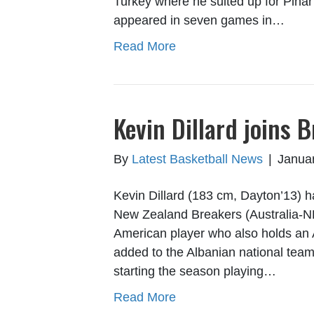
Turkey where he suited up for Pina
appeared in seven games in…
Read More
Kevin Dillard joins 
By
Latest Basketball News
|
Januar
Kevin Dillard (183 cm, Dayton’13) ha
New Zealand Breakers (Australia-NB
American player who also holds an A
added to the Albanian national team
starting the season playing…
Read More