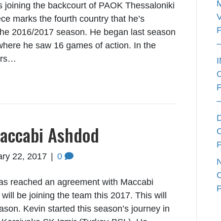
is joining the backcourt of PAOK Thessaloniki
ce marks the fourth country that he’s
 the 2016/2017 season. He began last season
where he saw 16 games of action. In the
ers…
 Maccabi Ashdod
ry 22, 2017
|
0
has reached an agreement with Maccabi
ll be joining the team this 2017. This will
ason. Kevin started this season’s journey in