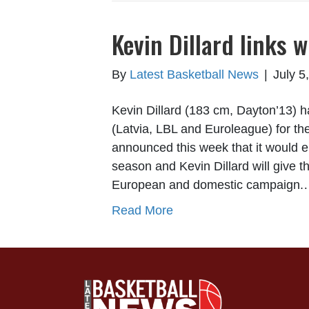
Kevin Dillard links 
By
Latest Basketball News
|
July 5
Kevin Dillard (183 cm, Dayton’13) 
(Latvia, LBL and Euroleague) for t
announced this week that it would e
season and Kevin Dillard will give t
European and domestic campaign
Read More