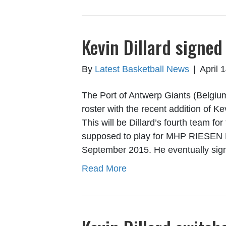
Kevin Dillard signe
By
Latest Basketball News
|
April 
The Port of Antwerp Giants (Belgiu
roster with the recent addition of K
This will be Dillard’s fourth team fo
supposed to play for MHP RIESEN L
September 2015. He eventually sig
Read More