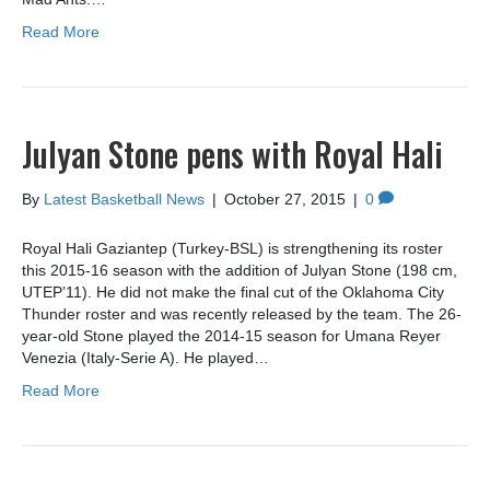
Read More
Julyan Stone pens with Royal Hali
By
Latest Basketball News
|
October 27, 2015
|
0
Royal Hali Gaziantep (Turkey-BSL) is strengthening its roster
this 2015-16 season with the addition of Julyan Stone (198 cm,
UTEP’11). He did not make the final cut of the Oklahoma City
Thunder roster and was recently released by the team. The 26-
year-old Stone played the 2014-15 season for Umana Reyer
Venezia (Italy-Serie A). He played…
Read More