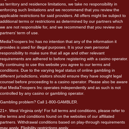
as territory and residence limitations, we take no responsibility in
enforcing such limitations and we recommend that you review the
applicable restrictions for said providers. All offers might be subject to
additional terms or restrictions as determined by our partners which
we are not responsible for, and we recommend that you review our
partners’ term of use.
MediaTroopers Inc has no intention that any of the information it
provides is used for illegal purposes. It is your own personal
responsibility to make sure that all age and other relevant
requirements are adhered to before registering with a casino operator.
By continuing to use this website you agree to our terms and
conditions. Due to the varying legal status of online gambling in
different jurisdictions, visitors should ensure they have sought legal
counsel before proceeding to a casino operator. Please also be aware
that MediaTroopers Inc operates independently and as such is not
controlled by any casino or gambling operator.
Gambling problem? Call 1-800-GAMBLER.
21+. West Virginia only! For full terms and conditions, please refer to
the terms and conditions found on the websites of our affiliated
partners. Withdrawal conditions based on play-through requirements
may apply. Eligibility restrictions apply.