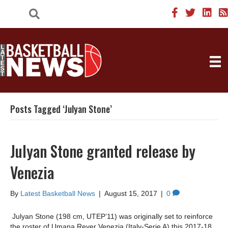
Posts Tagged ‘Julyan Stone’
Julyan Stone granted release by
Venezia
By
Latest Basketball News
|
August 15, 2017
|
0
Julyan Stone (198 cm, UTEP’11) was originally set to reinforce
the roster of Umana Reyer Venezia (Italy-Serie A) this 2017-18.