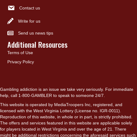
Contact us
Write for us
Send us news tips
Additional Resources
Terms of Use
Privacy Policy
Gambling addiction is an issue we take very seriously. For immediate
help, call 1-800-GAMBLER to speak to someone 24/7.
This website is operated by MediaTroopers Inc, registered, and
licensed with the West Virginia Lottery (License no. IGR-0011).
Reproduction of this website, in whole or in part, is strictly prohibited.
The offers and services featured in this website are applicable solely
for players located in West Virginia and over the age of 21. There
might be additional restrictions concerning the aforesaid services such