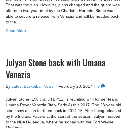
That was the plan. However, plans changed and the guard was
offered a two-year deal by the Charlotte Hornets. Stone was
able to secure a release from Venezia and will be headed back
to the…
Read More
Julyan Stone back with Umana
Venezia
By
Latest Basketball News
|
February 28, 2017
|
0
Julyan Stone (198 cm, UTEP’11) is reuniting with former team,
Umana Reyer Venezia (Italy-Serie A) this 2017. The 28-year-old
stone saw action for them back in 2014-15. After being released
by the Indiana Pacers at the start of the season, Julyan headed
to the NBA D-League, where he signed with the Fort Wayne
Mad Ants.…