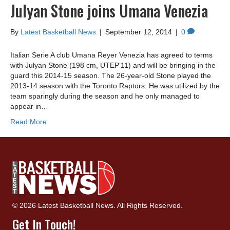
Julyan Stone joins Umana Venezia
By
Latest Basketball News
|
September 12, 2014
|
0
Italian Serie A club Umana Reyer Venezia has agreed to terms
with Julyan Stone (198 cm, UTEP’11) and will be bringing in the
guard this 2014-15 season. The 26-year-old Stone played the
2013-14 season with the Toronto Raptors. He was utilized by the
team sparingly during the season and he only managed to
appear in…
Read More
© 2026 Latest Basketball News. All Rights Reserved.
Get In Touch!