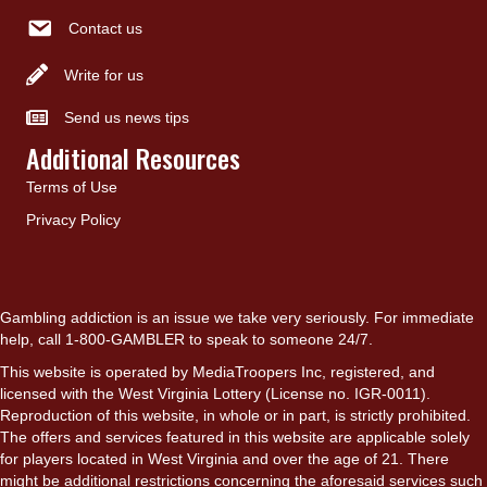
Contact us
Write for us
Send us news tips
Additional Resources
Terms of Use
Privacy Policy
Gambling addiction is an issue we take very seriously. For immediate
help, call 1-800-GAMBLER to speak to someone 24/7.
This website is operated by MediaTroopers Inc, registered, and
licensed with the West Virginia Lottery (License no. IGR-0011).
Reproduction of this website, in whole or in part, is strictly prohibited.
The offers and services featured in this website are applicable solely
for players located in West Virginia and over the age of 21. There
might be additional restrictions concerning the aforesaid services such