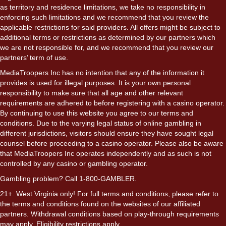
as territory and residence limitations, we take no responsibility in
enforcing such limitations and we recommend that you review the
applicable restrictions for said providers. All offers might be subject to
additional terms or restrictions as determined by our partners which
we are not responsible for, and we recommend that you review our
partners’ term of use.
MediaTroopers Inc has no intention that any of the information it
provides is used for illegal purposes. It is your own personal
responsibility to make sure that all age and other relevant
requirements are adhered to before registering with a casino operator.
By continuing to use this website you agree to our terms and
conditions. Due to the varying legal status of online gambling in
different jurisdictions, visitors should ensure they have sought legal
counsel before proceeding to a casino operator. Please also be aware
that MediaTroopers Inc operates independently and as such is not
controlled by any casino or gambling operator.
Gambling problem? Call 1-800-GAMBLER.
21+. West Virginia only! For full terms and conditions, please refer to
the terms and conditions found on the websites of our affiliated
partners. Withdrawal conditions based on play-through requirements
may apply. Eligibility restrictions apply.