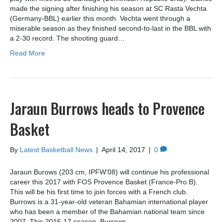
made the signing after finishing his season at SC Rasta Vechta
(Germany-BBL) earlier this month. Vechta went through a
miserable season as they finished second-to-last in the BBL with
a 2-30 record. The shooting guard…
Read More
Jaraun Burrows heads to Provence
Basket
By
Latest Basketball News
|
April 14, 2017
|
0
Jaraun Burows (203 cm, IPFW’08) will continue his professional
career this 2017 with FOS Provence Basket (France-Pro B).
This will be his first time to join forces with a French club.
Burrows is a 31-year-old veteran Bahamian international player
who has been a member of the Bahamian national team since
2007. This 2016-17 season, Burrows…