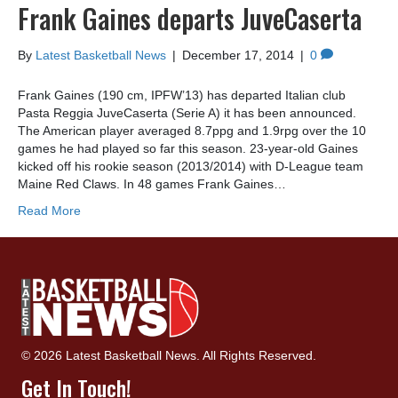
Frank Gaines departs JuveCaserta
By
Latest Basketball News
|
December 17, 2014
|
0
Frank Gaines (190 cm, IPFW’13) has departed Italian club
Pasta Reggia JuveCaserta (Serie A) it has been announced.
The American player averaged 8.7ppg and 1.9rpg over the 10
games he had played so far this season. 23-year-old Gaines
kicked off his rookie season (2013/2014) with D-League team
Maine Red Claws. In 48 games Frank Gaines…
Read More
© 2026 Latest Basketball News. All Rights Reserved.
Get In Touch!