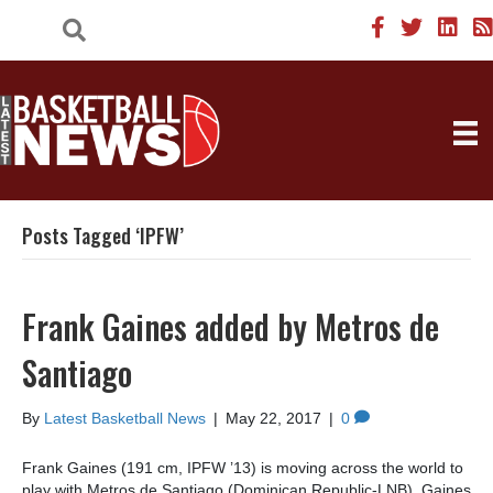
Posts Tagged ‘IPFW’
Frank Gaines added by Metros de
Santiago
By
Latest Basketball News
|
May 22, 2017
|
0
Frank Gaines (191 cm, IPFW ’13) is moving across the world to
play with Metros de Santiago (Dominican Republic-LNB). Gaines