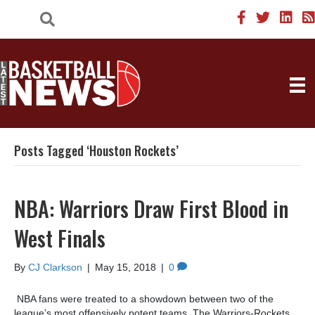
Posts Tagged ‘Houston Rockets’
NBA: Warriors Draw First Blood in
West Finals
By
CJ Clarkson
|
May 15, 2018
|
0
NBA fans were treated to a showdown between two of the
league’s most offensively potent teams. The Warriors-Rockets