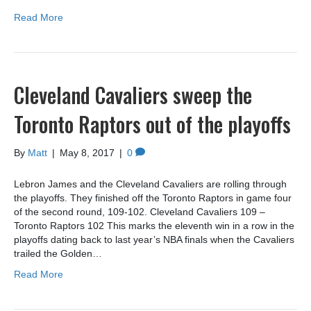
Read More
Cleveland Cavaliers sweep the
Toronto Raptors out of the playoffs
By
Matt
|
May 8, 2017
|
0
Lebron James and the Cleveland Cavaliers are rolling through
the playoffs. They finished off the Toronto Raptors in game four
of the second round, 109-102. Cleveland Cavaliers 109 –
Toronto Raptors 102 This marks the eleventh win in a row in the
playoffs dating back to last year’s NBA finals when the Cavaliers
trailed the Golden…
Read More