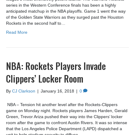
series in the Western Conference finals has been a highly
anticipated matchup in the NBA playoffs. Game 1 went the way
of the Golden State Warriors as they surged past the Houston
Rockets in the second half to…
Read More
NBA: Rockets Players Invade
Clippers’ Locker Room
By
CJ Clarkson
|
January 16, 2018
|
0
NBA – Tension hit another level after the Rockets-Clippers
game on Monday night. Rockets players James Harden, Gerald
Green, Trevor Ariza pushed their way into the Clippers’ locker
room after the game to confront Austin Rivers. It was so intense
that the Los Angeles Police Department (LAPD) dispatched a
unit to help stadium security to diffuse…