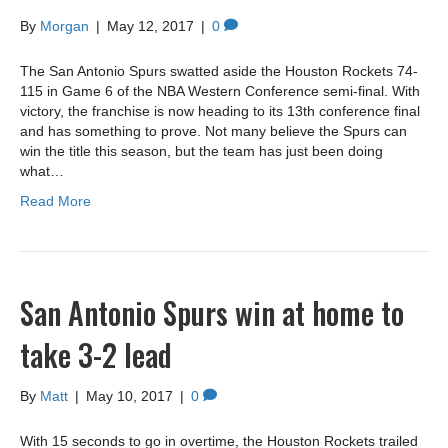
By
Morgan
|
May 12, 2017
|
0
The San Antonio Spurs swatted aside the Houston Rockets 74-
115 in Game 6 of the NBA Western Conference semi-final. With
victory, the franchise is now heading to its 13th conference final
and has something to prove. Not many believe the Spurs can
win the title this season, but the team has just been doing
what…
Read More
San Antonio Spurs win at home to
take 3-2 lead
By
Matt
|
May 10, 2017
|
0
With 15 seconds to go in overtime, the Houston Rockets trailed