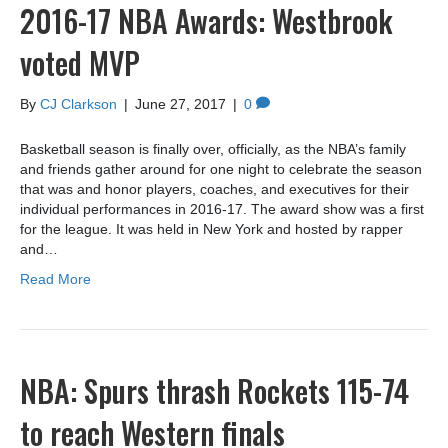
2016-17 NBA Awards: Westbrook
voted MVP
By
CJ Clarkson
|
June 27, 2017
|
0
Basketball season is finally over, officially, as the NBA’s family
and friends gather around for one night to celebrate the season
that was and honor players, coaches, and executives for their
individual performances in 2016-17. The award show was a first
for the league. It was held in New York and hosted by rapper
and…
Read More
NBA: Spurs thrash Rockets 115-74
to reach Western finals