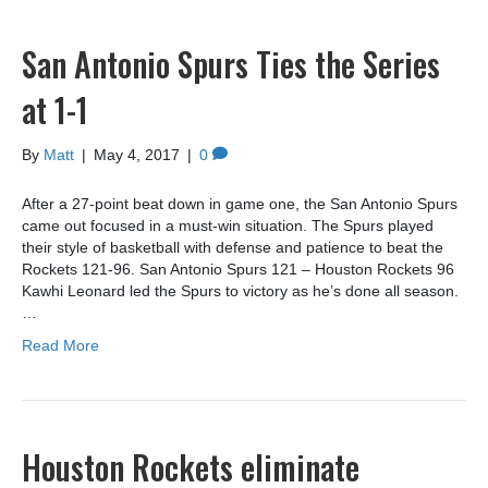
San Antonio Spurs Ties the Series
at 1-1
By
Matt
|
May 4, 2017
|
0
After a 27-point beat down in game one, the San Antonio Spurs
came out focused in a must-win situation. The Spurs played
their style of basketball with defense and patience to beat the
Rockets 121-96. San Antonio Spurs 121 – Houston Rockets 96
Kawhi Leonard led the Spurs to victory as he’s done all season.
…
Read More
Houston Rockets eliminate