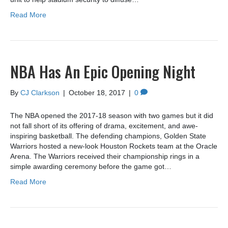
Read More
NBA Has An Epic Opening Night
By
CJ Clarkson
|
October 18, 2017
|
0
The NBA opened the 2017-18 season with two games but it did
not fall short of its offering of drama, excitement, and awe-
inspiring basketball. The defending champions, Golden State
Warriors hosted a new-look Houston Rockets team at the Oracle
Arena. The Warriors received their championship rings in a
simple awarding ceremony before the game got…
Read More