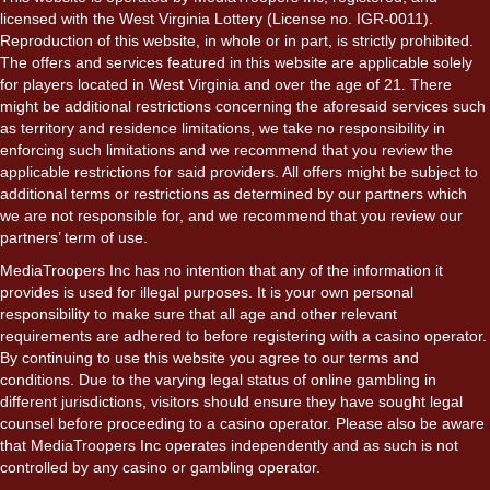
licensed with the West Virginia Lottery (License no. IGR-0011).
Reproduction of this website, in whole or in part, is strictly prohibited.
The offers and services featured in this website are applicable solely
for players located in West Virginia and over the age of 21. There
might be additional restrictions concerning the aforesaid services such
as territory and residence limitations, we take no responsibility in
enforcing such limitations and we recommend that you review the
applicable restrictions for said providers. All offers might be subject to
additional terms or restrictions as determined by our partners which
we are not responsible for, and we recommend that you review our
partners’ term of use.
MediaTroopers Inc has no intention that any of the information it
provides is used for illegal purposes. It is your own personal
responsibility to make sure that all age and other relevant
requirements are adhered to before registering with a casino operator.
By continuing to use this website you agree to our terms and
conditions. Due to the varying legal status of online gambling in
different jurisdictions, visitors should ensure they have sought legal
counsel before proceeding to a casino operator. Please also be aware
that MediaTroopers Inc operates independently and as such is not
controlled by any casino or gambling operator.