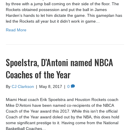
by three with a jump ball coming on their side of the floor. The
Rockets obtained possession and put the ball in James
Harden’s hands to let him dictate the game. This gameplan has
led the Rockets all year but it didn’t work in game…
Read More
Spoelstra, D’Antoni named NBCA
Coaches of the Year
By
CJ Clarkson
|
May 8, 2017
|
0
Miami Heat coach Erik Spoelstra and Houston Rockets coach
Mike D’Antoni have been named co-recipients of the NBCA
Coach of the Year award this 2017. While this isn’t the official
Coach of the Year award doled out by the NBA, this does hold
some significant prestige to it. Having come from the National
Basketball Coaches…