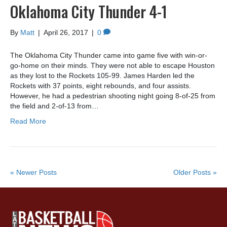
Oklahoma City Thunder 4-1
By
Matt
|
April 26, 2017
|
0
The Oklahoma City Thunder came into game five with win-or-
go-home on their minds. They were not able to escape Houston
as they lost to the Rockets 105-99. James Harden led the
Rockets with 37 points, eight rebounds, and four assists.
However, he had a pedestrian shooting night going 8-of-25 from
the field and 2-of-13 from…
Read More
« Newer Posts
Older Posts »