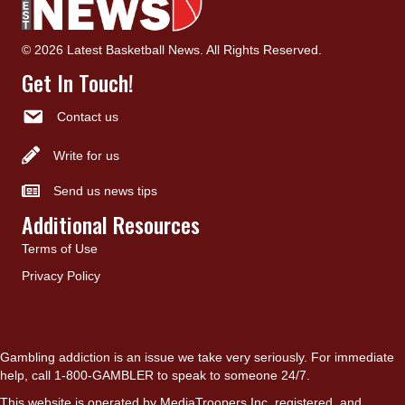
© 2026 Latest Basketball News. All Rights Reserved.
Get In Touch!
Contact us
Write for us
Send us news tips
Additional Resources
Terms of Use
Privacy Policy
Gambling addiction is an issue we take very seriously. For immediate
help, call 1-800-GAMBLER to speak to someone 24/7.
This website is operated by MediaTroopers Inc, registered, and