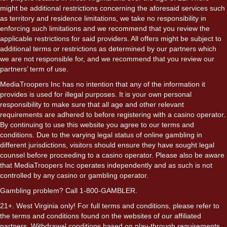
might be additional restrictions concerning the aforesaid services such
as territory and residence limitations, we take no responsibility in
enforcing such limitations and we recommend that you review the
applicable restrictions for said providers. All offers might be subject to
additional terms or restrictions as determined by our partners which
we are not responsible for, and we recommend that you review our
partners’ term of use.
MediaTroopers Inc has no intention that any of the information it
provides is used for illegal purposes. It is your own personal
responsibility to make sure that all age and other relevant
requirements are adhered to before registering with a casino operator.
By continuing to use this website you agree to our terms and
conditions. Due to the varying legal status of online gambling in
different jurisdictions, visitors should ensure they have sought legal
counsel before proceeding to a casino operator. Please also be aware
that MediaTroopers Inc operates independently and as such is not
controlled by any casino or gambling operator.
Gambling problem? Call 1-800-GAMBLER.
21+. West Virginia only! For full terms and conditions, please refer to
the terms and conditions found on the websites of our affiliated
partners. Withdrawal conditions based on play-through requirements