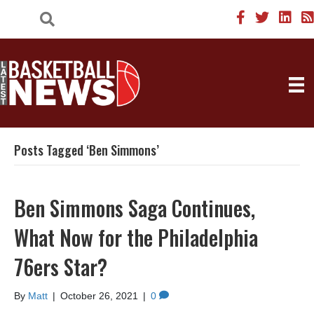
Posts Tagged ‘Ben Simmons’
Ben Simmons Saga Continues,
What Now for the Philadelphia
76ers Star?
By
Matt
|
October 26, 2021
|
0