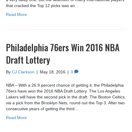
that cracked the Top 12 picks was an…
Read More
Philadelphia 76ers Win 2016 NBA
Draft Lottery
By
CJ Clarkson
|
May 18, 2016
|
0
NBA – With a 26.9 percent chance of getting it, the Philadelphia
76ers have won the 2016 NBA Draft Lottery. The Los Angeles
Lakers will have the second pick in the draft. The Boston Celtics,
via a pick from the Brooklyn Nets, round out the Top 3. After two
consecutive years of getting the third…
Read More