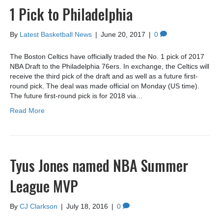
1 Pick to Philadelphia
By
Latest Basketball News
|
June 20, 2017
|
0
The Boston Celtics have officially traded the No. 1 pick of 2017
NBA Draft to the Philadelphia 76ers. In exchange, the Celtics will
receive the third pick of the draft and as well as a future first-
round pick. The deal was made official on Monday (US time).
The future first-round pick is for 2018 via…
Read More
Tyus Jones named NBA Summer
League MVP
By
CJ Clarkson
|
July 18, 2016
|
0