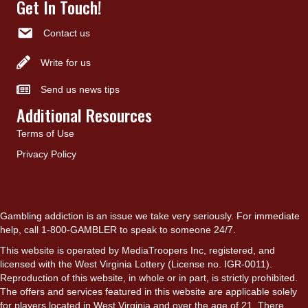
Get In Touch!
Contact us
Write for us
Send us news tips
Additional Resources
Terms of Use
Privacy Policy
Gambling addiction is an issue we take very seriously. For immediate
help, call 1-800-GAMBLER to speak to someone 24/7.
This website is operated by MediaTroopers Inc, registered, and
licensed with the West Virginia Lottery (License no. IGR-0011).
Reproduction of this website, in whole or in part, is strictly prohibited.
The offers and services featured in this website are applicable solely
for players located in West Virginia and over the age of 21. There