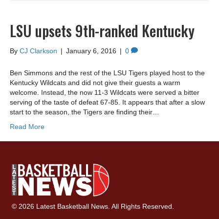
LSU upsets 9th-ranked Kentucky
By
CJ Clarkson
|
January 6, 2016
|
0
Ben Simmons and the rest of the LSU Tigers played host to the
Kentucky Wildcats and did not give their guests a warm
welcome. Instead, the now 11-3 Wildcats were served a bitter
serving of the taste of defeat 67-85. It appears that after a slow
start to the season, the Tigers are finding their…
Read More
© 2026 Latest Basketball News. All Rights Reserved.