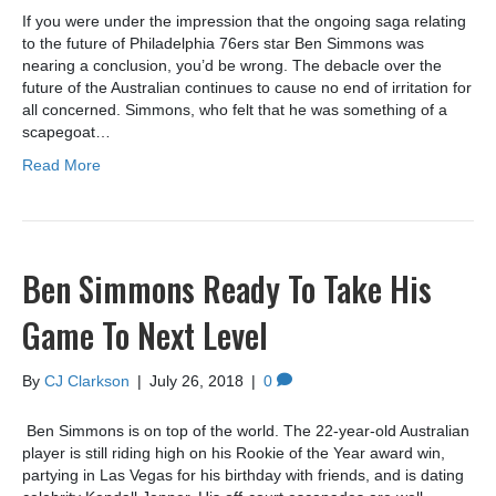
If you were under the impression that the ongoing saga relating
to the future of Philadelphia 76ers star Ben Simmons was
nearing a conclusion, you’d be wrong. The debacle over the
future of the Australian continues to cause no end of irritation for
all concerned. Simmons, who felt that he was something of a
scapegoat…
Read More
Ben Simmons Ready To Take His
Game To Next Level
By
CJ Clarkson
|
July 26, 2018
|
0
Ben Simmons is on top of the world. The 22-year-old Australian
player is still riding high on his Rookie of the Year award win,
partying in Las Vegas for his birthday with friends, and is dating