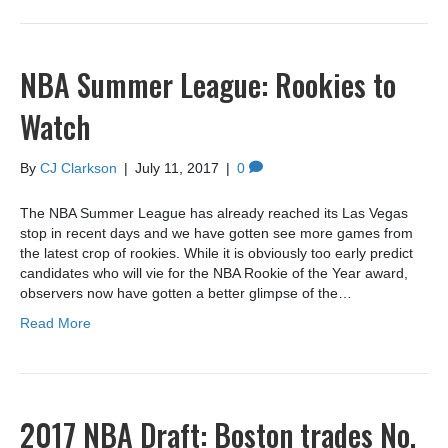
NBA Summer League: Rookies to
Watch
By
CJ Clarkson
|
July 11, 2017
|
0
The NBA Summer League has already reached its Las Vegas
stop in recent days and we have gotten see more games from
the latest crop of rookies. While it is obviously too early predict
candidates who will vie for the NBA Rookie of the Year award,
observers now have gotten a better glimpse of the…
Read More
2017 NBA Draft: Boston trades No.