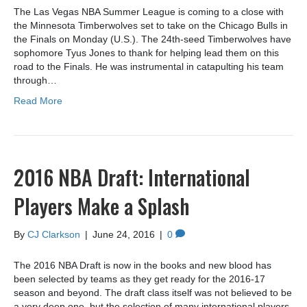
The Las Vegas NBA Summer League is coming to a close with
the Minnesota Timberwolves set to take on the Chicago Bulls in
the Finals on Monday (U.S.). The 24th-seed Timberwolves have
sophomore Tyus Jones to thank for helping lead them on this
road to the Finals. He was instrumental in catapulting his team
through…
Read More
2016 NBA Draft: International
Players Make a Splash
By
CJ Clarkson
|
June 24, 2016
|
0
The 2016 NBA Draft is now in the books and new blood has
been selected by teams as they get ready for the 2016-17
season and beyond. The draft class itself was not believed to be
a very deep one, but the selection of many international players