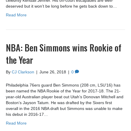
celebrity Kendall Jenner. His off-court escapades are well-
deserved but it won’t be long before he gets back down to…
Read More
NBA: Ben Simmons wins Rookie of
the Year
By
CJ Clarkson
|
June 26, 2018
|
0
Philadelphia 76ers guard Ben Simmons (208 cm, LSU’16) has
been named the NBA Rookie of the Year for 2017-18. The 21-
year-old Australian player beat out Utah’s Donovan Mitchell and
Boston’s Jayson Tatum. He was drafted by the Sixers first
overall in the 2016 NBA draft but Simmons was unable to make
his debut in 2016-17…
Read More