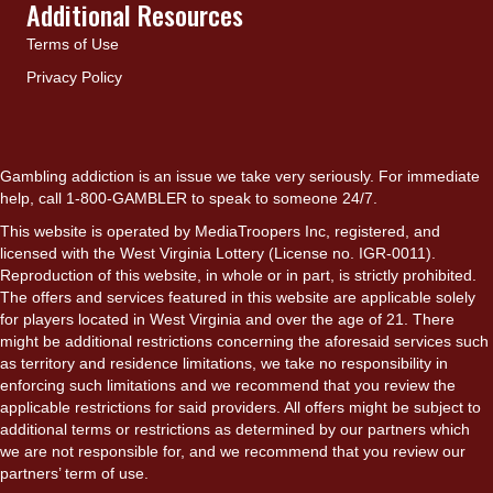
Additional Resources
Terms of Use
Privacy Policy
Gambling addiction is an issue we take very seriously. For immediate
help, call 1-800-GAMBLER to speak to someone 24/7.
This website is operated by MediaTroopers Inc, registered, and
licensed with the West Virginia Lottery (License no. IGR-0011).
Reproduction of this website, in whole or in part, is strictly prohibited.
The offers and services featured in this website are applicable solely
for players located in West Virginia and over the age of 21. There
might be additional restrictions concerning the aforesaid services such
as territory and residence limitations, we take no responsibility in
enforcing such limitations and we recommend that you review the
applicable restrictions for said providers. All offers might be subject to
additional terms or restrictions as determined by our partners which
we are not responsible for, and we recommend that you review our
partners’ term of use.