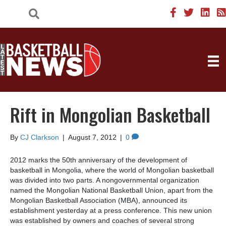
Rift in Mongolian Basketball
By
CJ Clarkson
|
August 7, 2012
|
0
2012 marks the 50th anniversary of the development of
basketball in Mongolia, where the world of Mongolian basketball
was divided into two parts. A nongovernmental organization
named the Mongolian National Basketball Union, apart from the
Mongolian Basketball Association (MBA), announced its
establishment yesterday at a press conference. This new union
was established by owners and coaches of several strong