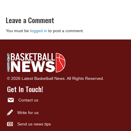
Leave a Comment
You must be
logged in
to post a comment.
© 2026 Latest Basketball News. All Rights Reserved.
Get In Touch!
Contact us
Write for us
Send us news tips