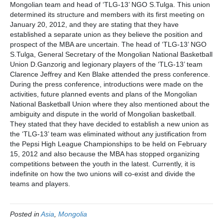
Mongolian team and head of ‘TLG-13’ NGO S.Tulga. This union
determined its structure and members with its first meeting on
January 20, 2012, and they are stating that they have
established a separate union as they believe the position and
prospect of the MBA are uncertain. The head of ‘TLG-13’ NGO
S.Tulga, General Secretary of the Mongolian National Basketball
Union D.Ganzorig and legionary players of the ‘TLG-13’ team
Clarence Jeffrey and Ken Blake attended the press conference.
During the press conference, introductions were made on the
activities, future planned events and plans of the Mongolian
National Basketball Union where they also mentioned about the
ambiguity and dispute in the world of Mongolian basketball.
They stated that they have decided to establish a new union as
the ‘TLG-13’ team was eliminated without any justification from
the Pepsi High League Championships to be held on February
15, 2012 and also because the MBA has stopped organizing
competitions between the youth in the latest. Currently, it is
indefinite on how the two unions will co-exist and divide the
teams and players.
Posted in
Asia
,
Mongolia