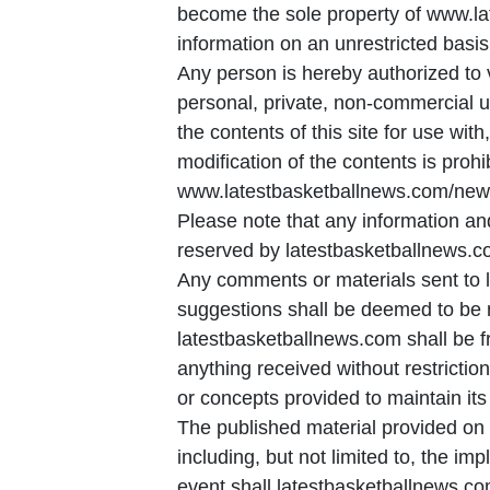
become the sole property of www.la
information on an unrestricted basis
Any person is hereby authorized to 
personal, private, non-commercial us
the contents of this site for use with
modification of the contents is proh
www.latestbasketballnews.com/news,
Please note that any information and
reserved by latestbasketballnews.c
Any comments or materials sent to 
suggestions shall be deemed to be non
latestbasketballnews.com shall be fr
anything received without restrictio
or concepts provided to maintain its
The published material provided on 
including, but not limited to, the im
event shall latestbasketballnews.co