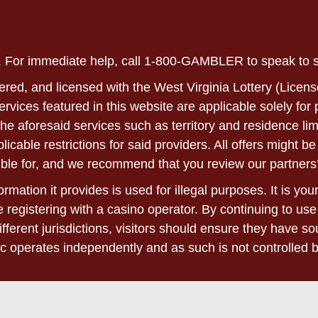
ly. For immediate help, call 1-800-GAMBLER to speak to
ered, and licensed with the West Virginia Lottery (Licens
 services featured in this website are applicable solely fo
he aforesaid services such as territory and residence lim
able restrictions for said providers. All offers might be 
ble for, and we recommend that you review our partners’
rmation it provides is used for illegal purposes. It is yo
 registering with a casino operator. By continuing to use
ifferent jurisdictions, visitors should ensure they have 
c operates independently and as such is not controlled 
 please refer to the terms and conditions found on the we