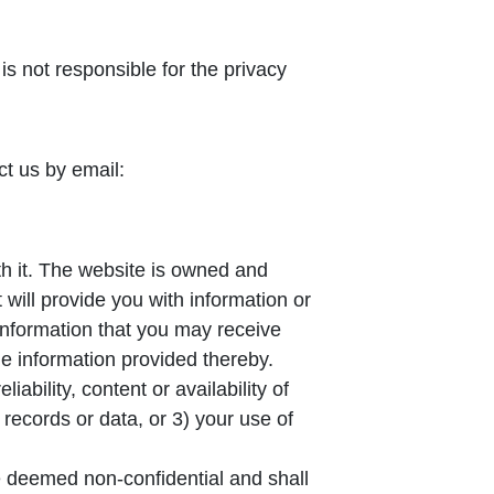
s not responsible for the privacy
ct us by email:
th it. The website is owned and
will provide you with information or
information that you may receive
e information provided thereby.
ability, content or availability of
 records or data, or 3) your use of
e deemed non-confidential and shall