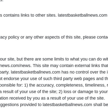
ontains links to other sites. latestbasketballnews.com i
acy policy or any other aspects of this site, please conta
ur site, but there are some limits to what you can do wi
ews.com/news. This site may contain external links that 
 party. latestbasketballnews.com has no control over the 
ot endorse your use of such third party web pages and th
nsible for: 1) the accuracy, completeness, timeliness, reli
 result of your use of the site; 2) loss or damage to your
tion received by you as a result of your use of the site.
uggestions provided to latestbasketballnews.com shall b