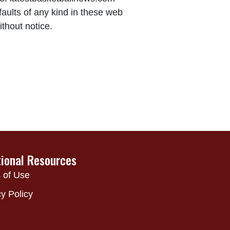
aults of any kind in these web
ithout notice.
tional Resources
 of Use
y Policy