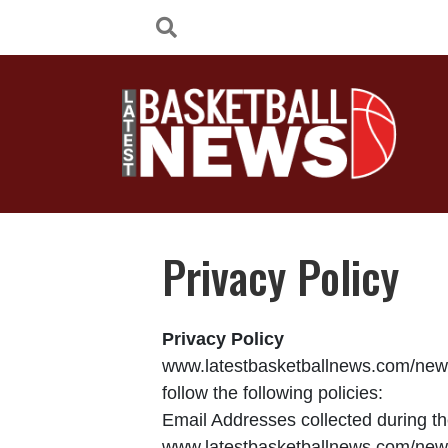
Privacy Policy
Privacy Policy
www.latestbasketballnews.com/news 
follow the following policies:
Email Addresses collected during the
www.latestbasketballnews.com/new