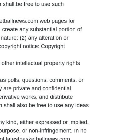
shall be free to use such
asketballnews.com web pages for
-create any substantial portion of
 nature; (2) any alteration or
copyright notice: Copyright
ther intellectual property rights
as polls, questions, comments, or
y are private and confidential.
erivative works, and distribute
 shall also be free to use any ideas
y kind, either expressed or implied,
r purpose, or non-infringement. In no
 of latestbasketballnews.com