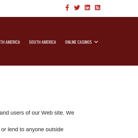
TH AMERICA
SOUTH AMERICA
ONLINE CASINOS
and users of our Web site. We
, or lend to anyone outside