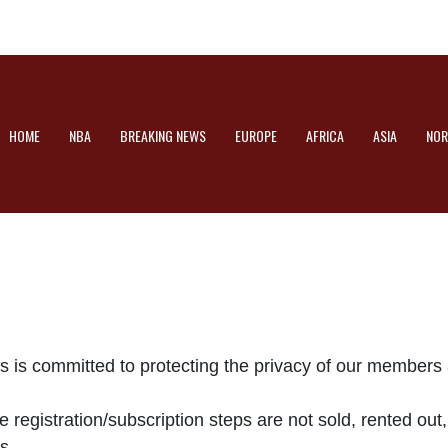
HOME
NBA
BREAKING NEWS
EUROPE
AFRICA
ASIA
NOR
is committed to protecting the privacy of our members 
 registration/subscription steps are not sold, rented out
s.