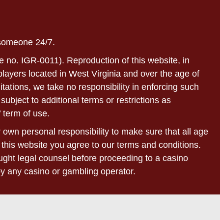
 someone 24/7.
e no. IGR-0011). Reproduction of this website, in
r players located in West Virginia and over the age of
itations, we take no responsibility in enforcing such
subject to additional terms or restrictions as
 term of use.
ur own personal responsibility to make sure that all age
 this website you agree to our terms and conditions.
sought legal counsel before proceeding to a casino
by any casino or gambling operator.
bsites of our affiliated partners. Withdrawal