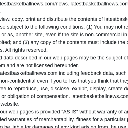
testbasketballnews.com/news. latestbasketballnews.com 
.
view, copy, print and distribute the contents of latestb
e subject to the following conditions: (1) You may not re
, or as, another site, even if the site is non-commercial in
ibited; and (3) any copy of the contents must include the 
 All rights reserved.
 data described in our web pages may be the subject of o
om and are not licensed hereunder.
latestbasketballnews.com including feedback data, such 
-confidential even if you tell us that you think that the
ee to reproduce, use, disclose, exhibit, display, create d
n or obligation of compensation. latestbasketballnews.com
 website.
our web pages is provided “AS IS” without warranty of an
plied warranties of merchantability, fitness for a particula
m be liable for damages of any kind arising from the use