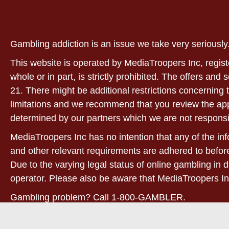
Gambling addiction is an issue we take very serious
This website is operated by MediaTroopers Inc, regist
whole or in part, is strictly prohibited. The offers and
21. There might be additional restrictions concerning t
limitations and we recommend that you review the applic
determined by our partners which we are not responsi
MediaTroopers Inc has no intention that any of the info
and other relevant requirements are adhered to before
Due to the varying legal status of online gambling in d
operator. Please also be aware that MediaTroopers In
Gambling problem? Call 1-800-GAMBLER.
21+. West Virginia only! For full terms and conditions,