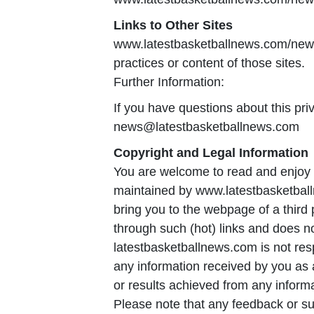
Links to Other Sites
www.latestbasketballnews.com/news c
practices or content of those sites.
Further Information:
If you have questions about this priv
news@latestbasketballnews.com
Copyright and Legal Information
You are welcome to read and enjoy o
maintained by www.latestbasketballn
bring you to the webpage of a third
through such (hot) links and does n
latestbasketballnews.com is not respo
any information received by you as a
or results achieved from any informa
Please note that any feedback or s