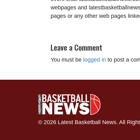
webpages and latestbasketballnews.c
pages or any other web pages linked 
Leave a Comment
You must be
logged in
to post a co
© 2026 Latest Basketball News. All Righ