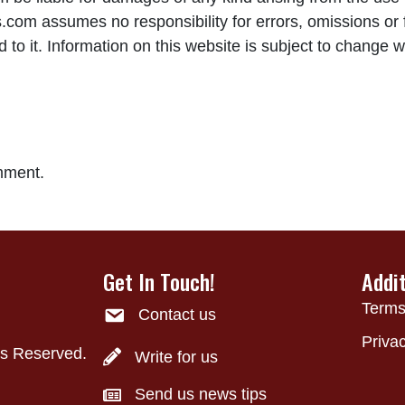
om assumes no responsibility for errors, omissions or f
to it. Information on this website is subject to change w
mment.
Get In Touch!
Addi
Terms
Contact us
Privac
ts Reserved.
Write for us
Send us news tips