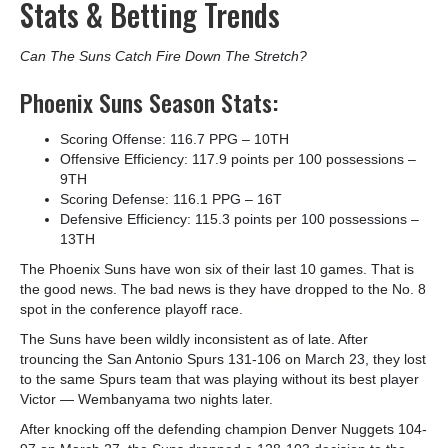
Stats & Betting Trends
Can The Suns Catch Fire Down The Stretch?
Phoenix Suns Season Stats:
Scoring Offense: 116.7 PPG – 10
TH
Offensive Efficiency: 117.9 points per 100 possessions –
9
TH
Scoring Defense: 116.1 PPG – 16
T
Defensive Efficiency: 115.3 points per 100 possessions –
13
TH
The Phoenix Suns have won six of their last 10 games. That is
the good news. The bad news is they have dropped to the No. 8
spot in the conference playoff race.
The Suns have been wildly inconsistent as of late. After
trouncing the San Antonio Spurs 131-106 on March 23, they lost
to the same Spurs team that was playing without its best player
Victor — Wembanyama two nights later.
After knocking off the defending champion Denver Nuggets 104-