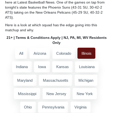
here at Latest Basketball News. One of the games on tap from
tonight’s slate features the Phoenix Suns (43-31 SU, 30-42-2
ATS) taking on the New Orleans Pelicans (45-29 SU, 40-32-2
ATS).
Here is a look at which squad has the edge going into this
matchup and why.
21+ | Terms & Conditions Apply | NJ, PA, MI, WV Residents
Only
All
Arizona
Colorado
Illinois
Indiana
Iowa
Kansas
Louisiana
Maryland
Massachusetts
Michigan
Mississippi
New Jersey
New York
Ohio
Pennsylvania
Virginia