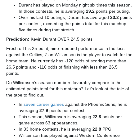
Durant has played on Monday night six times this season.
In those contests, he is averaging
29.2
points per outing.
Over his last 10 outings, Durant has averaged
23.2
points
per contest, exceeding the points total for this matchup
five times during that stretch.
Prediction:
Kevin Durant OVER 24.5 points
Fresh off his 25-point, nine-rebound performance in the loss
against the Celtics, Zion Williamson is the player to watch for the
home team. He currently has -120 odds of scoring more than
26.5 points and -110 odds of finishing with less than 26.5
points.
Do Williamson’s season numbers favorably compare to the
estimated points total for this matchup? Let’s look at the tale of
the tape to find out.
In
seven career games
against the Phoenix Suns, he is
averaging
27.9
points per contest.
This season, Williamson is averaging
22.8
points per
game across 63 appearances.
In 33 home contests, he is averaging
22.8
PPG.
Williamson has played against Western Conference