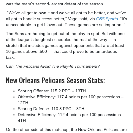
was the team’s second-largest defeat of the season.
“We’ve all got to own it and we’ve all got to be better, and we’ve
all got to handle success better,” Vogel said, via
CBS Sports
. “It’s
unacceptable to get blown out. These games are so important.”
The Suns are hoping to get out of the play-in spot. But with one
of the league’s toughest schedules the rest of the way — a
stretch that includes games against opponents that are at least
10 games above .500 — that could prove to be an arduous
task.
Can The Pelicans Avoid The Play-In Tournament?
New Orleans Pelicans Season Stats:
Scoring Offense: 115.2 PPG – 13
TH
Offensive Efficiency: 117.4 points per 100 possessions –
12
TH
Scoring Defense: 110.3 PPG – 8
TH
Defensive Efficiency: 112.4 points per 100 possessions –
4
TH
On the other side of this matchup, the New Orleans Pelicans are