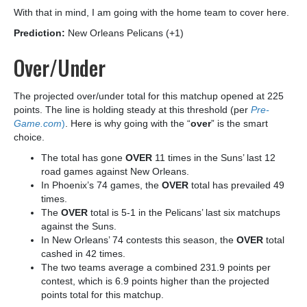
With that in mind, I am going with the home team to cover here.
Prediction:
New Orleans Pelicans (+1)
Over/Under
The projected over/under total for this matchup opened at 225
points. The line is holding steady at this threshold (per
Pre-
Game.com
)
. Here is why going with the “
over
” is the smart
choice.
The total has gone
OVER
11 times in the Suns’ last 12
road games against New Orleans.
In Phoenix’s 74 games, the
OVER
total has prevailed 49
times.
The
OVER
total is 5-1 in the Pelicans’ last six matchups
against the Suns.
In New Orleans’ 74 contests this season, the
OVER
total
cashed in 42 times.
The two teams average a combined 231.9 points per
contest, which is 6.9 points higher than the projected
points total for this matchup.