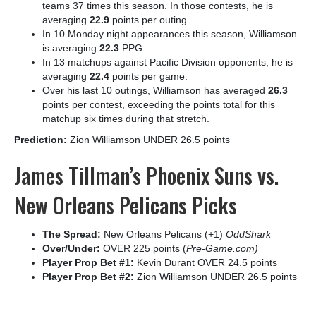
teams 37 times this season. In those contests, he is
averaging
22.9
points per outing.
In 10 Monday night appearances this season, Williamson
is averaging
22.3
PPG.
In 13 matchups against Pacific Division opponents, he is
averaging
22.4
points per game.
Over his last 10 outings, Williamson has averaged
26.3
points per contest, exceeding the points total for this
matchup six times during that stretch.
Prediction:
Zion Williamson UNDER 26.5 points
James Tillman’s Phoenix Suns vs.
New Orleans Pelicans Picks
The Spread:
New Orleans Pelicans (+1)
OddShark
Over/Under:
OVER 225 points (
Pre-Game.com)
Player Prop Bet #1:
Kevin Durant OVER 24.5 points
Player Prop Bet #2:
Zion Williamson UNDER 26.5 points