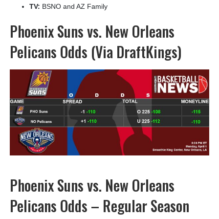
TV:
BSNO and AZ Family
Phoenix Suns vs. New Orleans
Pelicans Odds (Via DraftKings)
Phoenix Suns vs. New Orleans
Pelicans Odds – Regular Season