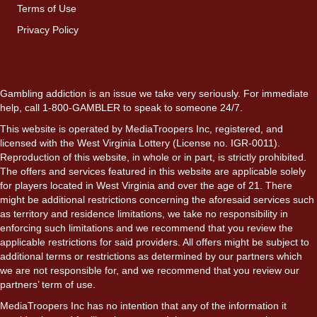
Terms of Use
Privacy Policy
Gambling addiction is an issue we take very seriously. For immediate
help, call 1-800-GAMBLER to speak to someone 24/7.
This website is operated by MediaTroopers Inc, registered, and
licensed with the West Virginia Lottery (License no. IGR-0011).
Reproduction of this website, in whole or in part, is strictly prohibited.
The offers and services featured in this website are applicable solely
for players located in West Virginia and over the age of 21. There
might be additional restrictions concerning the aforesaid services such
as territory and residence limitations, we take no responsibility in
enforcing such limitations and we recommend that you review the
applicable restrictions for said providers. All offers might be subject to
additional terms or restrictions as determined by our partners which
we are not responsible for, and we recommend that you review our
partners’ term of use.
MediaTroopers Inc has no intention that any of the information it