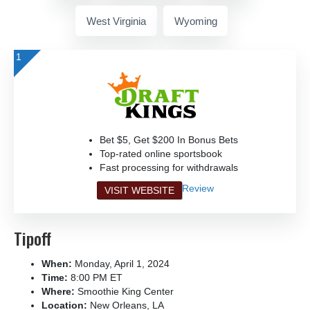
West Virginia
Wyoming
1
Bet $5, Get $200 In Bonus Bets
Top-rated online sportsbook
Fast processing for withdrawals
Review
VISIT WEBSITE
Tipoff
When:
Monday, April 1, 2024
Time:
8:00 PM ET
Where:
Smoothie King Center
Location:
New Orleans, LA