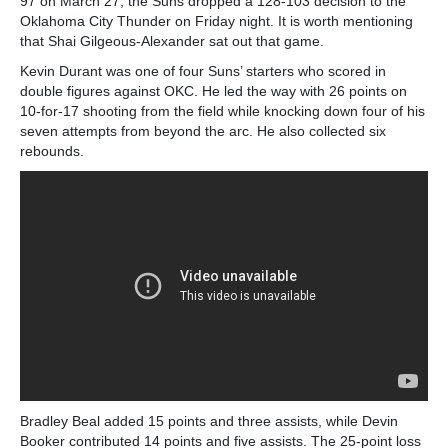
97 on March 27, the Suns dropped a 128-103 decision to the
Oklahoma City Thunder on Friday night. It is worth mentioning
that Shai Gilgeous-Alexander sat out that game.
Kevin Durant was one of four Suns’ starters who scored in
double figures against OKC. He led the way with 26 points on
10-for-17 shooting from the field while knocking down four of his
seven attempts from beyond the arc. He also collected six
rebounds.
Bradley Beal added 15 points and three assists, while Devin
Booker contributed 14 points and five assists. The 25-point loss