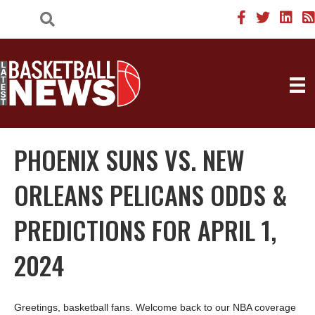
PHOENIX SUNS VS. NEW
ORLEANS PELICANS ODDS &
PREDICTIONS FOR APRIL 1,
2024
Greetings, basketball fans. Welcome back to our NBA coverage