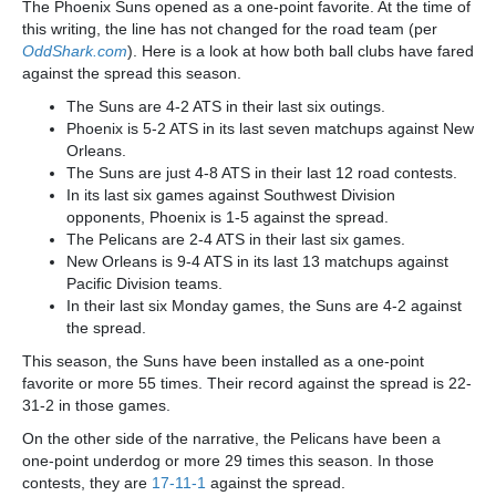
The Phoenix Suns opened as a one-point favorite. At the time of
this writing, the line has not changed for the road team (per
OddShark.com
). Here is a look at how both ball clubs have fared
against the spread this season.
The Suns are 4-2 ATS in their last six outings.
Phoenix is 5-2 ATS in its last seven matchups against New
Orleans.
The Suns are just 4-8 ATS in their last 12 road contests.
In its last six games against Southwest Division
opponents, Phoenix is 1-5 against the spread.
The Pelicans are 2-4 ATS in their last six games.
New Orleans is 9-4 ATS in its last 13 matchups against
Pacific Division teams.
In their last six Monday games, the Suns are 4-2 against
the spread.
This season, the Suns have been installed as a one-point
favorite or more 55 times. Their record against the spread is 22-
31-2 in those games.
On the other side of the narrative, the Pelicans have been a
one-point underdog or more 29 times this season. In those
contests, they are
17-11-1
against the spread.