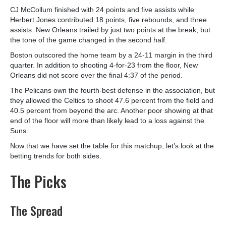
CJ McCollum finished with 24 points and five assists while
Herbert Jones contributed 18 points, five rebounds, and three
assists. New Orleans trailed by just two points at the break, but
the tone of the game changed in the second half.
Boston outscored the home team by a 24-11 margin in the third
quarter. In addition to shooting 4-for-23 from the floor, New
Orleans did not score over the final 4:37 of the period.
The Pelicans own the fourth-best defense in the association, but
they allowed the Celtics to shoot 47.6 percent from the field and
40.5 percent from beyond the arc. Another poor showing at that
end of the floor will more than likely lead to a loss against the
Suns.
Now that we have set the table for this matchup, let’s look at the
betting trends for both sides.
The Picks
The Spread