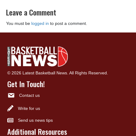
Leave a Comment
You must be
logged in
to post a comment.
© 2026 Latest Basketball News. All Rights Reserved.
Get In Touch!
Contact us
Write for us
Send us news tips
Additional Resources