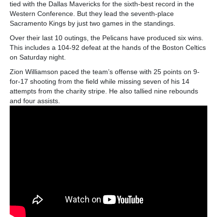
tied with the Dallas Mavericks for the sixth-best record in the
Western Conference. But they lead the seventh-place
Sacramento Kings by just two games in the standings.
Over their last 10 outings, the Pelicans have produced six wins.
This includes a 104-92 defeat at the hands of the Boston Celtics
on Saturday night.
Zion Williamson paced the team’s offense with 25 points on 9-
for-17 shooting from the field while missing seven of his 14
attempts from the charity stripe. He also tallied nine rebounds
and four assists.