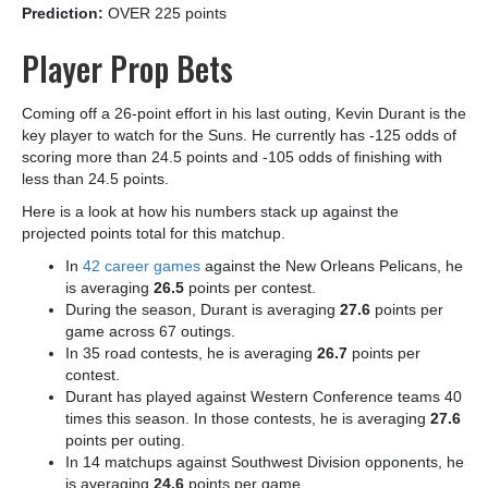
Prediction:
OVER 225 points
Player Prop Bets
Coming off a 26-point effort in his last outing, Kevin Durant is the
key player to watch for the Suns. He currently has -125 odds of
scoring more than 24.5 points and -105 odds of finishing with
less than 24.5 points.
Here is a look at how his numbers stack up against the
projected points total for this matchup.
In
42 career games
against the New Orleans Pelicans, he
is averaging
26.5
points per contest.
During the season, Durant is averaging
27.6
points per
game across 67 outings.
In 35 road contests, he is averaging
26.7
points per
contest.
Durant has played against Western Conference teams 40
times this season. In those contests, he is averaging
27.6
points per outing.
In 14 matchups against Southwest Division opponents, he
is averaging
24.6
points per game.