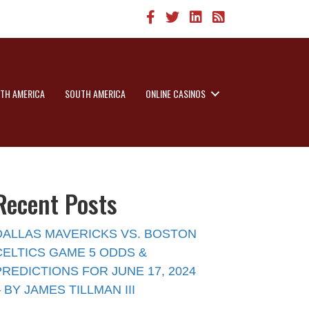
TH AMERICA
SOUTH AMERICA
ONLINE CASINOS
Recent Posts
DALLAS MAVERICKS VS. BOSTON
CELTICS GAME 5 ODDS &
PREDICTIONS FOR JUNE 17, 2024
– BY JAMES TILLMAN III