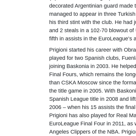
decorated Argentinian guard made th
managed to appear in three Turkish
his third stint with the club. He ha
and 2 steals in a 102-70 blowout of
fifth in assists in the EuroLeague’s al
Prigioni started his career with Obr
played for two Spanish clubs, Fuen
joining Baskonia in 2003. He helpe
Final Fours, which remains the long
than CSKA Moscow since the format
the title game in 2005.
With Baskoni
Spanish League title in 2008 and lif
2006 – when his 15 assists the fin
Prigioni has also played for Real 
EuroLeague Final Four in 2011, as 
Angeles Clippers of the NBA. Prigio