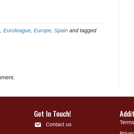
s
,
Euroleague
,
Europe
,
Spain
and tagged
mment.
Get In Touch!
Addi
Terms
Contact us
Privac