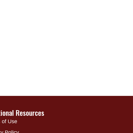
tional Resources
 of Use
y Policy