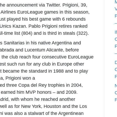
e announcement via Twitter. Prigioni, 39,
 Airlines EuroLeague games in this season,
d just played his best game with 6 rebounds
 Unics Kazan. Pablo Prigioni retires ranked
l-time list (804) and is third in steals (322).
as Sanitarias in his native Argentina and
labrada and Lucentum Alicante, before
d the club reach four consecutive EuroLeague
est such run for any club in Europe other
 became the standard in 1988 and to play
a, Prigioni won a
ted three Copa del Rey trophies in 2004,
al earned him MVP honors – and 2009.
Madrid, with whom he reached another
well as for New York, Houston and the Los
ni was also a stalwart of the Argentinean