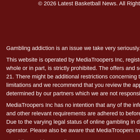
© 2026 Latest Basketball News. All Righ
Gambling addiction is an issue we take very serious
This website is operated by MediaTroopers Inc, regist
whole or in part, is strictly prohibited. The offers and
21. There might be additional restrictions concerning t
limitations and we recommend that you review the applic
determined by our partners which we are not responsi
MediaTroopers Inc has no intention that any of the info
and other relevant requirements are adhered to before
Due to the varying legal status of online gambling in d
operator. Please also be aware that MediaTroopers In