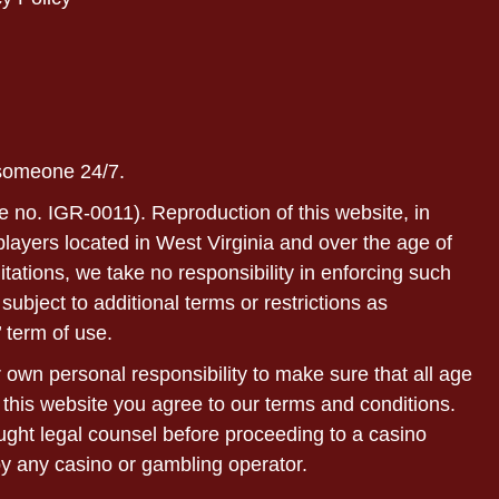
 someone 24/7.
e no. IGR-0011). Reproduction of this website, in
r players located in West Virginia and over the age of
itations, we take no responsibility in enforcing such
subject to additional terms or restrictions as
 term of use.
ur own personal responsibility to make sure that all age
 this website you agree to our terms and conditions.
sought legal counsel before proceeding to a casino
by any casino or gambling operator.