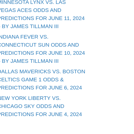
MINNESOTA LYNX VS. LAS
VEGAS ACES ODDS AND
PREDICTIONS FOR JUNE 11, 2024
– BY JAMES TILLMAN III
INDIANA FEVER VS.
CONNECTICUT SUN ODDS AND
PREDICTIONS FOR JUNE 10, 2024
– BY JAMES TILLMAN III
DALLAS MAVERICKS VS. BOSTON
CELTICS GAME 1 ODDS &
PREDICTIONS FOR JUNE 6, 2024
NEW YORK LIBERTY VS.
CHICAGO SKY ODDS AND
PREDICTIONS FOR JUNE 4, 2024