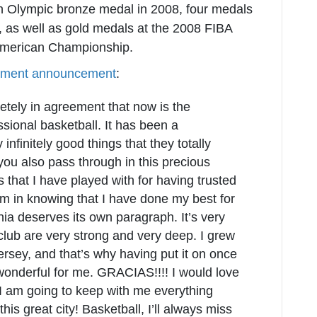
n Olympic bronze medal in 2008, four medals
 as well as gold medals at the 2008 FIBA
American Championship.
rement announcement
:
ely in agreement that now is the
sional basketball. It has been a
nfinitely good things that they totally
ou also pass through in this precious
bs that I have played with for having trusted
lm in knowing that I have done my best for
a deserves its own paragraph. It’s very
 club are very strong and very deep. I grew
ersey, and that’s why having put it on once
onderful for me. GRACIAS!!!! I would love
 I am going to keep with me everything
his great city! Basketball, I’ll always miss