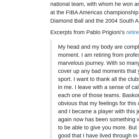
national team, with whom he won a
at the FIBA Americas championship,
Diamond Ball and the 2004 South 
Excerpts from Pablo Prigioni’s
reti
My head and my body are complet
moment. I am retiring from profes
marvelous journey. With so many i
cover up any bad moments that y
sport. I want to thank all the clu
in me. I leave with a sense of ca
each one of those teams. Baskoni
obvious that my feelings for this
and I became a player with this j
again now has been something w
to be able to give you more. But
good that I have lived through in t