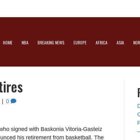
HOME
NBA
BREAKING NEWS
EUROPE
AFRICA
ASIA
NOR
tires
|
0
 who signed with Baskonia Vitoria-Gasteiz
nced his retirement from basketball. The