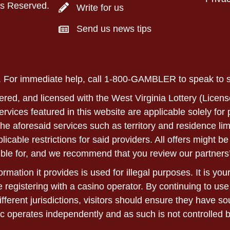
ts Reserved.
Write for us
Send us news tips
ly. For immediate help, call 1-800-GAMBLER to speak to
ered, and licensed with the West Virginia Lottery (Licens
 services featured in this website are applicable solely fo
he aforesaid services such as territory and residence lim
able restrictions for said providers. All offers might be 
ble for, and we recommend that you review our partners’
rmation it provides is used for illegal purposes. It is yo
 registering with a casino operator. By continuing to use
ifferent jurisdictions, visitors should ensure they have 
c operates independently and as such is not controlled 