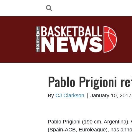
Pablo Prigioni re
By
CJ Clarkson
|
January 10, 2017
Pablo Prigioni (190 cm, Argentina),
(Spain-ACB, Euroleague), has annou