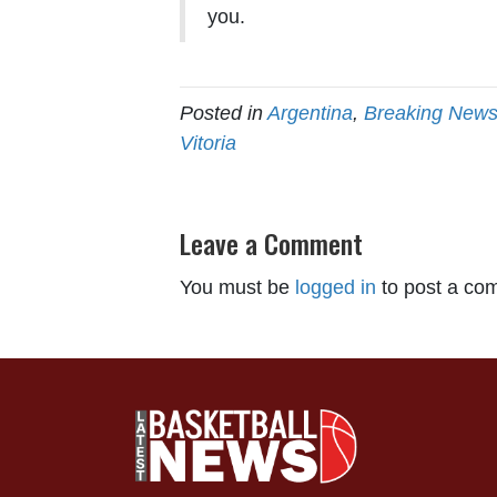
you.
Posted in
Argentina
,
Breaking New
Vitoria
Leave a Comment
You must be
logged in
to post a co