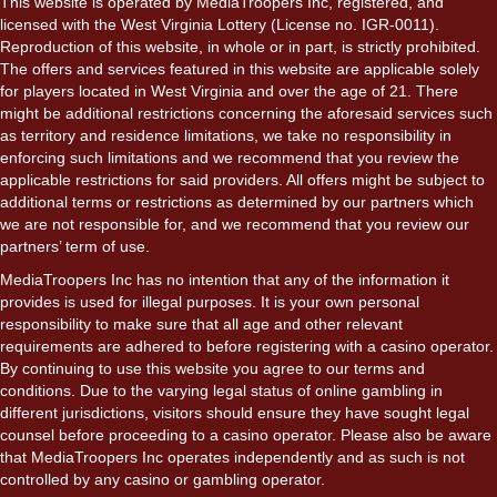
This website is operated by MediaTroopers Inc, registered, and
licensed with the West Virginia Lottery (License no. IGR-0011).
Reproduction of this website, in whole or in part, is strictly prohibited.
The offers and services featured in this website are applicable solely
for players located in West Virginia and over the age of 21. There
might be additional restrictions concerning the aforesaid services such
as territory and residence limitations, we take no responsibility in
enforcing such limitations and we recommend that you review the
applicable restrictions for said providers. All offers might be subject to
additional terms or restrictions as determined by our partners which
we are not responsible for, and we recommend that you review our
partners’ term of use.
MediaTroopers Inc has no intention that any of the information it
provides is used for illegal purposes. It is your own personal
responsibility to make sure that all age and other relevant
requirements are adhered to before registering with a casino operator.
By continuing to use this website you agree to our terms and
conditions. Due to the varying legal status of online gambling in
different jurisdictions, visitors should ensure they have sought legal
counsel before proceeding to a casino operator. Please also be aware
that MediaTroopers Inc operates independently and as such is not
controlled by any casino or gambling operator.