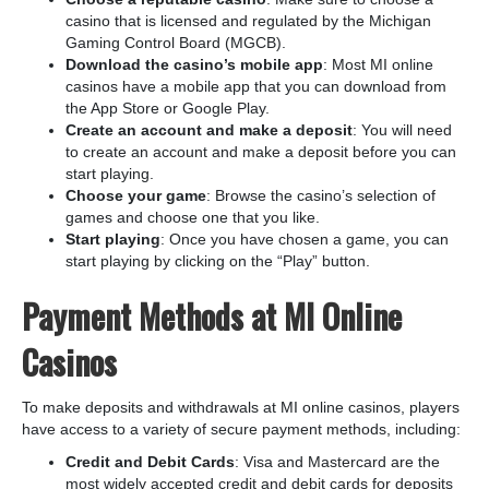
casino that is licensed and regulated by the Michigan
Gaming Control Board (MGCB).
Download the casino’s mobile app
: Most MI online
casinos have a mobile app that you can download from
the App Store or Google Play.
Create an account and make a deposit
: You will need
to create an account and make a deposit before you can
start playing.
Choose your game
: Browse the casino’s selection of
games and choose one that you like.
Start playing
: Once you have chosen a game, you can
start playing by clicking on the “Play” button.
Payment Methods at MI Online
Casinos
To make deposits and withdrawals at MI online casinos, players
have access to a variety of secure payment methods, including:
Credit and Debit Cards
: Visa and Mastercard are the
most widely accepted credit and debit cards for deposits