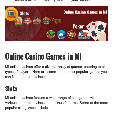
Online Casino Games in MI
MI online casinos offer a diverse array of games, catering to all
types of players. Here are some of the most popular games you
can find at these casinos:
Slots
MI online casinos feature a wide range of slot games with
various themes, paylines, and bonus features. Some of the most
popular slot games include: