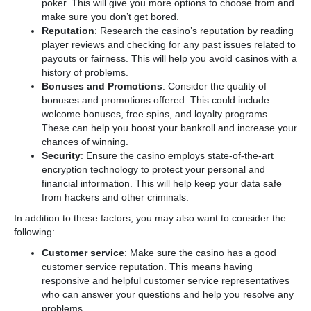
poker. This will give you more options to choose from and
make sure you don’t get bored.
Reputation
: Research the casino’s reputation by reading
player reviews and checking for any past issues related to
payouts or fairness. This will help you avoid casinos with a
history of problems.
Bonuses and Promotions
: Consider the quality of
bonuses and promotions offered. This could include
welcome bonuses, free spins, and loyalty programs.
These can help you boost your bankroll and increase your
chances of winning.
Security
: Ensure the casino employs state-of-the-art
encryption technology to protect your personal and
financial information. This will help keep your data safe
from hackers and other criminals.
In addition to these factors, you may also want to consider the
following:
Customer service
: Make sure the casino has a good
customer service reputation. This means having
responsive and helpful customer service representatives
who can answer your questions and help you resolve any
problems.