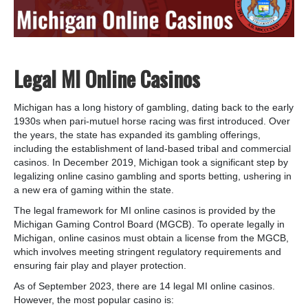
Legal MI Online Casinos
Michigan has a long history of gambling, dating back to the early
1930s when pari-mutuel horse racing was first introduced. Over
the years, the state has expanded its gambling offerings,
including the establishment of land-based tribal and commercial
casinos. In December 2019, Michigan took a significant step by
legalizing online casino gambling and sports betting, ushering in
a new era of gaming within the state.
The legal framework for MI online casinos is provided by the
Michigan Gaming Control Board (MGCB). To operate legally in
Michigan, online casinos must obtain a license from the MGCB,
which involves meeting stringent regulatory requirements and
ensuring fair play and player protection.
As of September 2023, there are 14 legal MI online casinos.
However, the most popular casino is: