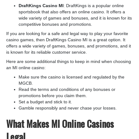
DraftKings Casino MI
: DraftKings is a popular online
sportsbook that also offers an online casino. It offers a
wide variety of games and bonuses, and it is known for its
competitive bonuses and promotions.
If you are looking for a safe and legal way to play your favorite
casino games, then DraftKings Casino MI is a great option. It
offers a wide variety of games, bonuses, and promotions, and it
is known for its reliable customer service.
Here are some additional things to keep in mind when choosing
an MI online casino:
Make sure the casino is licensed and regulated by the
MGCB.
Read the terms and conditions of any bonuses or
promotions before you claim them.
Set a budget and stick to it.
Gamble responsibly and never chase your losses.
What Makes MI Online Casinos
Legal