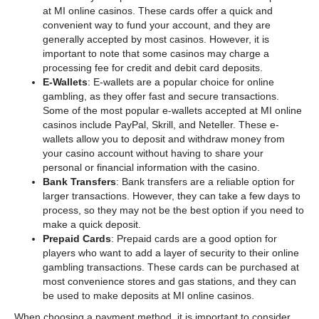
at MI online casinos. These cards offer a quick and
convenient way to fund your account, and they are
generally accepted by most casinos. However, it is
important to note that some casinos may charge a
processing fee for credit and debit card deposits.
E-Wallets
: E-wallets are a popular choice for online
gambling, as they offer fast and secure transactions.
Some of the most popular e-wallets accepted at MI online
casinos include PayPal, Skrill, and Neteller. These e-
wallets allow you to deposit and withdraw money from
your casino account without having to share your
personal or financial information with the casino.
Bank Transfers
: Bank transfers are a reliable option for
larger transactions. However, they can take a few days to
process, so they may not be the best option if you need to
make a quick deposit.
Prepaid Cards
: Prepaid cards are a good option for
players who want to add a layer of security to their online
gambling transactions. These cards can be purchased at
most convenience stores and gas stations, and they can
be used to make deposits at MI online casinos.
When choosing a payment method, it is important to consider