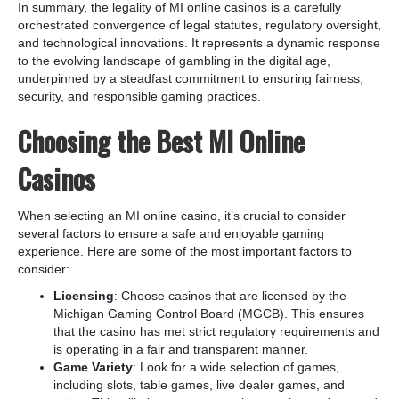
In summary, the legality of MI online casinos is a carefully
orchestrated convergence of legal statutes, regulatory oversight,
and technological innovations. It represents a dynamic response
to the evolving landscape of gambling in the digital age,
underpinned by a steadfast commitment to ensuring fairness,
security, and responsible gaming practices.
Choosing the Best MI Online
Casinos
When selecting an MI online casino, it’s crucial to consider
several factors to ensure a safe and enjoyable gaming
experience. Here are some of the most important factors to
consider:
Licensing
: Choose casinos that are licensed by the
Michigan Gaming Control Board (MGCB). This ensures
that the casino has met strict regulatory requirements and
is operating in a fair and transparent manner.
Game Variety
: Look for a wide selection of games,
including slots, table games, live dealer games, and