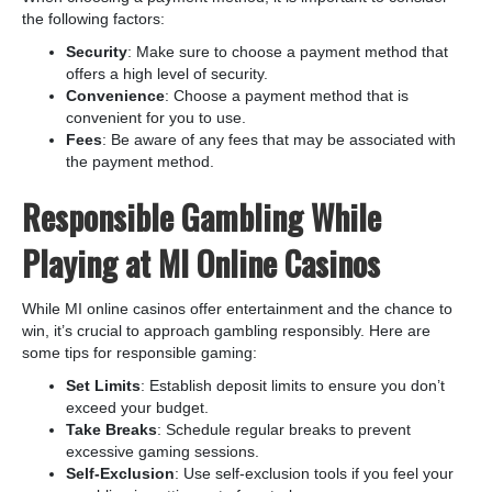
the following factors:
Security
: Make sure to choose a payment method that
offers a high level of security.
Convenience
: Choose a payment method that is
convenient for you to use.
Fees
: Be aware of any fees that may be associated with
the payment method.
Responsible Gambling While
Playing at MI Online Casinos
While MI online casinos offer entertainment and the chance to
win, it’s crucial to approach gambling responsibly. Here are
some tips for responsible gaming:
Set Limits
: Establish deposit limits to ensure you don’t
exceed your budget.
Take Breaks
: Schedule regular breaks to prevent
excessive gaming sessions.
Self-Exclusion
: Use self-exclusion tools if you feel your