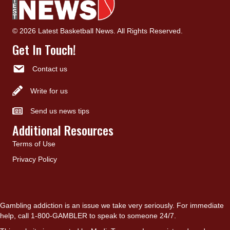
© 2026 Latest Basketball News. All Rights Reserved.
Get In Touch!
Contact us
Write for us
Send us news tips
Additional Resources
Terms of Use
Privacy Policy
Gambling addiction is an issue we take very seriously. For immediate
help, call 1-800-GAMBLER to speak to someone 24/7.