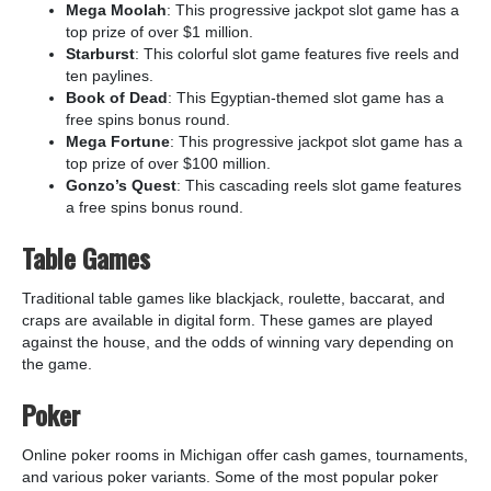
Mega Moolah
: This progressive jackpot slot game has a
top prize of over $1 million.
Starburst
: This colorful slot game features five reels and
ten paylines.
Book of Dead
: This Egyptian-themed slot game has a
free spins bonus round.
Mega Fortune
: This progressive jackpot slot game has a
top prize of over $100 million.
Gonzo’s Quest
: This cascading reels slot game features
a free spins bonus round.
Table Games
Traditional table games like blackjack, roulette, baccarat, and
craps are available in digital form. These games are played
against the house, and the odds of winning vary depending on
the game.
Poker
Online poker rooms in Michigan offer cash games, tournaments,
and various poker variants. Some of the most popular poker