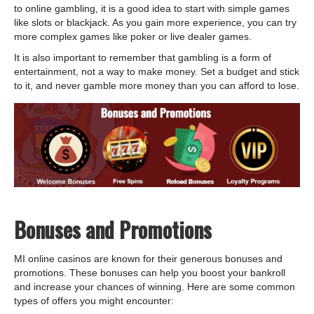
to online gambling, it is a good idea to start with simple games
like slots or blackjack. As you gain more experience, you can try
more complex games like poker or live dealer games.
It is also important to remember that gambling is a form of
entertainment, not a way to make money. Set a budget and stick
to it, and never gamble more money than you can afford to lose.
Bonuses and Promotions
MI online casinos are known for their generous bonuses and
promotions. These bonuses can help you boost your bankroll
and increase your chances of winning. Here are some common
types of offers you might encounter: