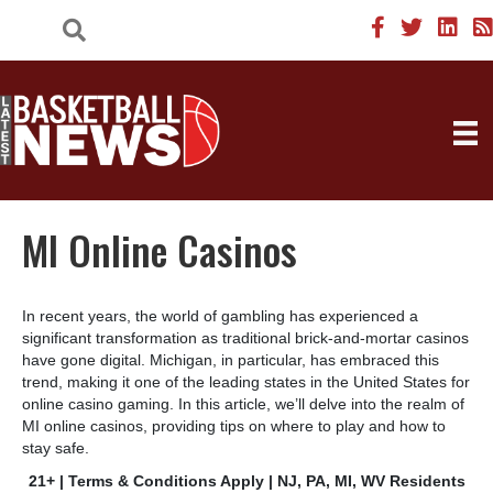
MI Online Casinos
In recent years, the world of gambling has experienced a
significant transformation as traditional brick-and-mortar casinos
have gone digital. Michigan, in particular, has embraced this
trend, making it one of the leading states in the United States for
online casino gaming. In this article, we’ll delve into the realm of
MI online casinos, providing tips on where to play and how to
stay safe.
21+ | Terms & Conditions Apply | NJ, PA, MI, WV Residents