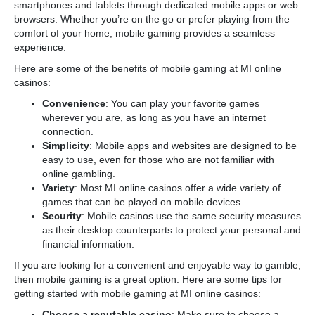
smartphones and tablets through dedicated mobile apps or web
browsers. Whether you’re on the go or prefer playing from the
comfort of your home, mobile gaming provides a seamless
experience.
Here are some of the benefits of mobile gaming at MI online
casinos:
Convenience
: You can play your favorite games
wherever you are, as long as you have an internet
connection.
Simplicity
: Mobile apps and websites are designed to be
easy to use, even for those who are not familiar with
online gambling.
Variety
: Most MI online casinos offer a wide variety of
games that can be played on mobile devices.
Security
: Mobile casinos use the same security measures
as their desktop counterparts to protect your personal and
financial information.
If you are looking for a convenient and enjoyable way to gamble,
then mobile gaming is a great option. Here are some tips for
getting started with mobile gaming at MI online casinos:
Choose a reputable casino
: Make sure to choose a