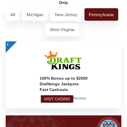
Only
All
Michigan
New Jersey
Pennsylvania
West Virginia
1
100% Bonus up to $2000
Draftkings Jackpots
Fast Cashouts
Review
VISIT CASINO