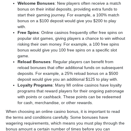
Welcome Bonuses
: New players often receive a match
bonus on their initial deposits, providing extra funds to
start their gaming journey. For example, a 100% match
bonus on a $100 deposit would give you $200 to play
with.
Free Spins
: Online casinos frequently offer free spins on
popular slot games, giving players a chance to win without
risking their own money. For example, a 100 free spins
bonus would give you 100 free spins on a specific slot
game.
Reload Bonuses
: Regular players can benefit from
reload bonuses that offer additional funds on subsequent
deposits. For example, a 25% reload bonus on a $500
deposit would give you an additional $125 to play with.
Loyalty Programs
: Many MI online casinos have loyalty
programs that reward players for their ongoing patronage
with points or cashback. These points can be redeemed
for cash, merchandise, or other rewards.
When choosing an online casino bonus, it is important to read
the terms and conditions carefully. Some bonuses have
wagering requirements, which means you must play through the
bonus amount a certain number of times before you can