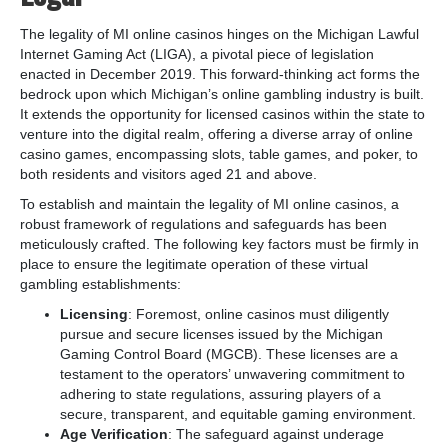
The legality of MI online casinos hinges on the Michigan Lawful
Internet Gaming Act (LIGA), a pivotal piece of legislation
enacted in December 2019. This forward-thinking act forms the
bedrock upon which Michigan’s online gambling industry is built.
It extends the opportunity for licensed casinos within the state to
venture into the digital realm, offering a diverse array of online
casino games, encompassing slots, table games, and poker, to
both residents and visitors aged 21 and above.
To establish and maintain the legality of MI online casinos, a
robust framework of regulations and safeguards has been
meticulously crafted. The following key factors must be firmly in
place to ensure the legitimate operation of these virtual
gambling establishments:
Licensing
: Foremost, online casinos must diligently
pursue and secure licenses issued by the Michigan
Gaming Control Board (MGCB). These licenses are a
testament to the operators’ unwavering commitment to
adhering to state regulations, assuring players of a
secure, transparent, and equitable gaming environment.
Age Verification
: The safeguard against underage