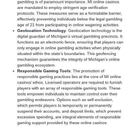
gambling is of paramount importance. MI online casinos
are mandated to employ stringent age verification
protocols. These measures serve as a formidable barrier,
effectively preventing individuals below the legal gambling
age of 21 from participating in online wagering activities.
Geolocation Technology
: Geolocation technology is the
digital guardian of Michigan’s virtual gambling precincts. It
functions as an electronic fence, ensuring that players can
only engage in online gambling activities when physically
situated within the state’s boundaries. This geofencing
mechanism guarantees the integrity of Michigan’s online
gambling ecosystem.
Responsible Gaming Tools
: The promotion of
responsible gaming practices lies at the core of MI online
casinos’ ethos. Licensed operators are required to furnish
players with an array of responsible gaming tools. These
tools empower individuals to maintain control over their
gambling endeavors. Options such as self-exclusion,
which permits players to temporarily or permanently
suspend their accounts, and deposit limits, which prevent
excessive spending, are integral elements of responsible
gaming support provided by these online casinos.