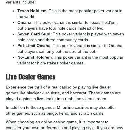
variants include:
Texas Hold’em
: This is the most popular poker variant in
the world.
Omaha
: This poker variant is similar to Texas Hold’em,
but players have four hole cards instead of two.
Seven Card Stud
: This poker variant is played with seven
hole cards and three community cards.
Pot-Limit Omaha
: This poker variant is similar to Omaha,
but players can only bet the size of the pot.
No-Limit Hold’em
: This poker variant is the most popular
variant for high-stakes poker games.
Live Dealer Games
Experience the thrill of a real casino by playing live dealer
games like blackjack, roulette, and baccarat. These games are
played against a live dealer in a real-time video stream.
In addition to these games, MI online casinos may also offer
other games, such as bingo, keno, and scratch cards.
When choosing an online casino game, it is important to
consider your own preferences and playing style. If you are new