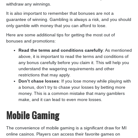
withdraw any winnings.
It is also important to remember that bonuses are not a
guarantee of winning. Gambling is always a risk, and you should
only gamble with money that you can afford to lose.
Here are some additional tips for getting the most out of
bonuses and promotions:
Read the terms and conditions carefully
: As mentioned
above, it is important to read the terms and conditions of
any bonus carefully before you claim it. This will help you
understand the wagering requirements and other
restrictions that may apply.
Don’t chase losses
: If you lose money while playing with
a bonus, don’t try to chase your losses by betting more
money. This is a common mistake that many gamblers
make, and it can lead to even more losses.
Mobile Gaming
The convenience of mobile gaming is a significant draw for MI
online casinos. Players can access their favorite games on