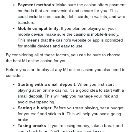
Payment methods
: Make sure the casino offers payment
methods that are convenient and secure for you. This
could include credit cards, debit cards, e-wallets, and wire
transfers.
Mobile compatibility
: If you plan on playing on your
mobile device, make sure the casino is mobile-friendly.
This means that the casino’s website or app is optimized
for mobile devices and easy to use.
By considering all of these factors, you can be sure to choose
the best MI online casino for you.
Before you start to play at any MI online casino you also need to
consider::
Starting with a small deposit
: When you first start
playing at an online casino, it’s a good idea to start with a
small deposit. This will help you manage your risk and
avoid overspending.
Setting a budget
: Before you start playing, set a budget
for yourself and stick to it. This will help you avoid going
broke.
Taking breaks
: If you’re losing money, take a break and
come back later. Don’t try to chase your losses.