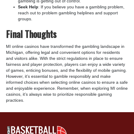
gambling is getting out of control.
Seek Help
: If you believe you have a gambling problem,
reach out to problem gambling helplines and support
groups.
Final Thoughts
MI online casinos have transformed the gambling landscape in
Michigan, offering legal and convenient options for residents
and visitors alike. With the strict regulations in place to ensure
fairness and player protection, players can enjoy a wide variety
of games, enticing bonuses, and the flexibility of mobile gaming.
However, it’s essential to gamble responsibly and make
informed choices when selecting online casinos to ensure a safe
and enjoyable experience. Remember, when exploring MI online
casinos, it’s always wise to prioritize responsible gaming
practices.