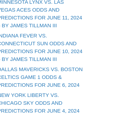
MINNESOTA LYNX VS. LAS
VEGAS ACES ODDS AND
PREDICTIONS FOR JUNE 11, 2024
– BY JAMES TILLMAN III
INDIANA FEVER VS.
CONNECTICUT SUN ODDS AND
PREDICTIONS FOR JUNE 10, 2024
– BY JAMES TILLMAN III
DALLAS MAVERICKS VS. BOSTON
CELTICS GAME 1 ODDS &
PREDICTIONS FOR JUNE 6, 2024
NEW YORK LIBERTY VS.
CHICAGO SKY ODDS AND
PREDICTIONS FOR JUNE 4, 2024