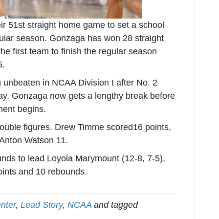
 51st straight home game to set a school
egular season. Gonzaga has won 28 straight
he first team to finish the regular season
5.
 unbeaten in NCAA Division I after No. 2
day. Gonzaga now gets a lengthy break before
ent begins.
double figures. Drew Timme scored16 points,
 Anton Watson 11.
unds to lead Loyola Marymount (12-8, 7-5),
ints and 10 rebounds.
nter
,
Lead Story
,
NCAA
and tagged