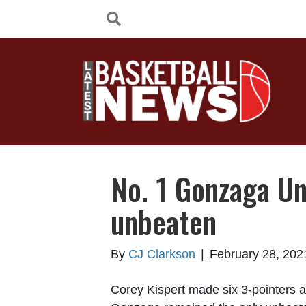
No. 1 Gonzaga Un
unbeaten
By
CJ Clarkson
|
February 28, 202
Corey Kispert made six 3-pointers a