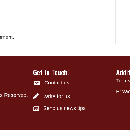
mment.
Get In Touch!
Addi
Terms
Contact us
Privac
ts Reserved.
Write for us
Send us news tips