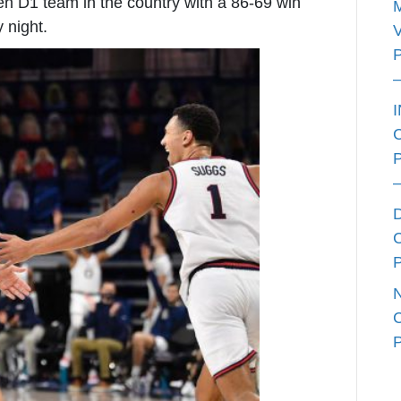
 D1 team in the country with a 86-69 win
 night.