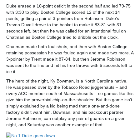
Duke erased a 10-point deficit in the second half and led 79-75
with 3:30 to play. Boston College scored 12 of the next 14
points, getting a pair of 3-pointers from Robinson. Duke’s
Trevon Duvall drove to the basket to make it 83-81 with 31
seconds left, but then he was called for an intentional foul on
Chatman as Boston College tried to dribble out the clock.
Chatman made both foul shots, and then with Boston College
retaining possession he was fouled again and made two more. A
3-pointer by Trent made it 87-84, but then Jerome Robinson
was sent to the line and hit his free throws with 6 seconds left to
ice it.
The hero of the night, Ky Bowman, is a North Carolina native.
He was passed over by the Tobacco Road juggernauts – and
every ACC member south of Massachusetts – so games like this
give him the proverbial chip-on-the-shoulder. But this game isn’t
simply explained by a kid being mad that a one-and-done
factory didn’t want him. Bowman, and his backcourt partner
Jerome Robinson, can outplay any pair of guards on a given
night, and Saturday was another example of that.