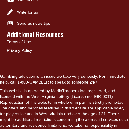
Write for us
Send us news tips
Additional Resources
Terms of Use
Privacy Policy
Gambling addiction is an issue we take very seriously. For immediate
help, call 1-800-GAMBLER to speak to someone 24/7.
This website is operated by MediaTroopers Inc, registered, and
licensed with the West Virginia Lottery (License no. IGR-0011).
Reproduction of this website, in whole or in part, is strictly prohibited.
The offers and services featured in this website are applicable solely
for players located in West Virginia and over the age of 21. There
might be additional restrictions concerning the aforesaid services such
as territory and residence limitations, we take no responsibility in