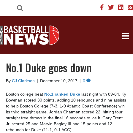
No.1 Duke goes down
By
CJ Clarkson
|
December 10, 2017
|
0
Boston college beat
No.1 ranked Duke
last night with 89-84. Ky
Bowman scored 30 points, adding 10 rebounds and nine assists
to help Boston College (7-3, 1-0 Atlantic Coast Conference) win
its third straight game. Jordan Chatman scored 22, hitting four
straight free throws in the final 16 seconds to ice it. Gary Trent
Jr. scored 25 and Marvin Bagley III had 15 points and 12
rebounds for Duke (11-1, 0-1 ACC).