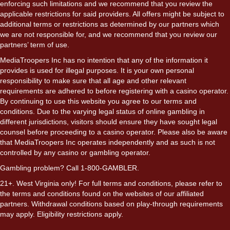
enforcing such limitations and we recommend that you review the
applicable restrictions for said providers. All offers might be subject to
additional terms or restrictions as determined by our partners which
we are not responsible for, and we recommend that you review our
partners’ term of use.
MediaTroopers Inc has no intention that any of the information it
provides is used for illegal purposes. It is your own personal
responsibility to make sure that all age and other relevant
requirements are adhered to before registering with a casino operator.
By continuing to use this website you agree to our terms and
conditions. Due to the varying legal status of online gambling in
different jurisdictions, visitors should ensure they have sought legal
counsel before proceeding to a casino operator. Please also be aware
that MediaTroopers Inc operates independently and as such is not
controlled by any casino or gambling operator.
Gambling problem? Call 1-800-GAMBLER.
21+. West Virginia only! For full terms and conditions, please refer to
the terms and conditions found on the websites of our affiliated
partners. Withdrawal conditions based on play-through requirements
may apply. Eligibility restrictions apply.