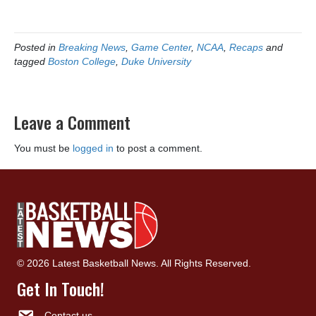
Posted in
Breaking News
,
Game Center
,
NCAA
,
Recaps
and
tagged
Boston College
,
Duke University
Leave a Comment
You must be
logged in
to post a comment.
© 2026 Latest Basketball News. All Rights Reserved.
Get In Touch!
Contact us