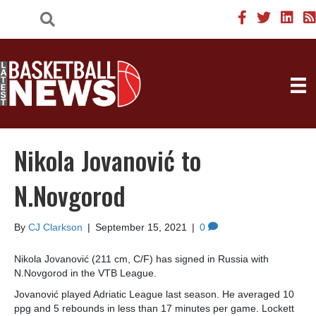
Nikola Jovanović to
N.Novgorod
By
CJ Clarkson
|
September 15, 2021
|
0
Nikola Jovanović (211 cm, C/F) has signed in Russia with
N.Novgorod in the VTB League.
Jovanović played Adriatic League last season. He averaged 10
ppg and 5 rebounds in less than 17 minutes per game. Lockett