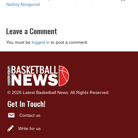
Nizhny Novgorod
Leave a Comment
You must be
logged in
to post a comment.
© 2026 Latest Basketball News. All Rights Reserved.
Get In Touch!
Contact us
Write for us