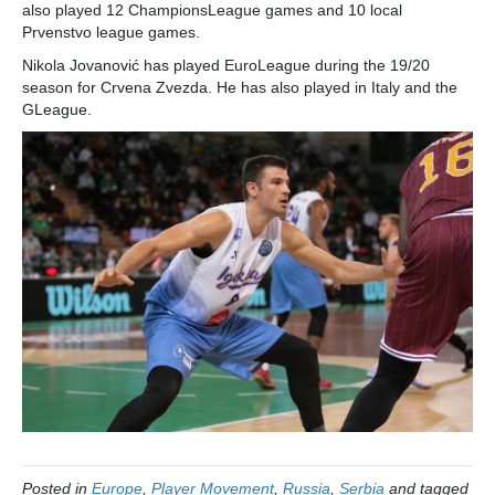
also played 12 ChampionsLeague games and 10 local
Prvenstvo league games.
Nikola Jovanović has played EuroLeague during the 19/20
season for Crvena Zvezda. He has also played in Italy and the
GLeague.
Posted in
Europe
,
Player Movement
,
Russia
,
Serbia
and tagged