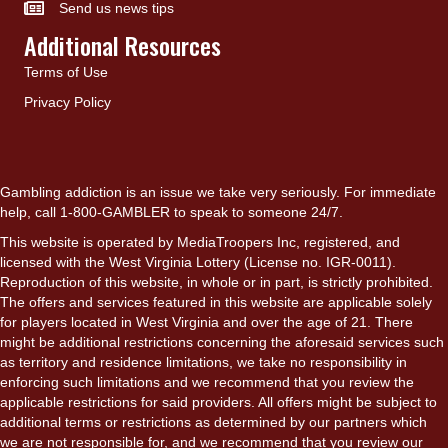
Send us news tips
Additional Resources
Terms of Use
Privacy Policy
Gambling addiction is an issue we take very seriously. For immediate
help, call 1-800-GAMBLER to speak to someone 24/7.
This website is operated by MediaTroopers Inc, registered, and
licensed with the West Virginia Lottery (License no. IGR-0011).
Reproduction of this website, in whole or in part, is strictly prohibited.
The offers and services featured in this website are applicable solely
for players located in West Virginia and over the age of 21. There
might be additional restrictions concerning the aforesaid services such
as territory and residence limitations, we take no responsibility in
enforcing such limitations and we recommend that you review the
applicable restrictions for said providers. All offers might be subject to
additional terms or restrictions as determined by our partners which
we are not responsible for, and we recommend that you review our