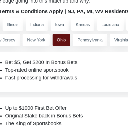
e edge going into this matchup and why.
 Terms & Conditions Apply | NJ, PA, MI, WV Resident
Illinois
Indiana
Iowa
Kansas
Louisiana
 Jersey
New York
Ohio
Pennsylvania
Virginia
Bet $5, Get $200 In Bonus Bets
Top-rated online sportsbook
Fast processing for withdrawals
Up to $1000 First Bet Offer
Original Stake back in Bonus Bets
The King of Sportsbooks