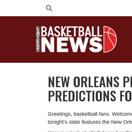
NEW ORLEANS PE
PREDICTIONS FO
Greetings, basketball fans. Welcom
tonight’s slate features the New Or