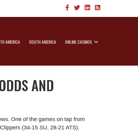
TH AMERICA
SOUTH AMERICA
ONLINE CASINOS
 ODDS AND
ews. One of the games on tap from
 Clippers (34-15 SU, 28-21 ATS).