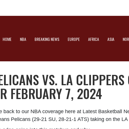
HOME
NBA
BREAKING NEWS
EUROPE
AFRICA
ASIA
NOR
LICANS VS. LA CLIPPERS
R FEBRUARY 7, 2024
e back to our NBA coverage here at Latest Basketball N
leans Pelicans (29-21 SU, 28-21-1 ATS) taking on the LA