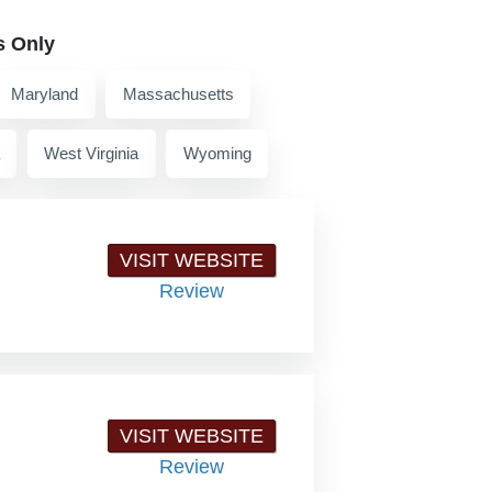
s Only
Maryland
Massachusetts
West Virginia
Wyoming
VISIT WEBSITE
Review
VISIT WEBSITE
Review