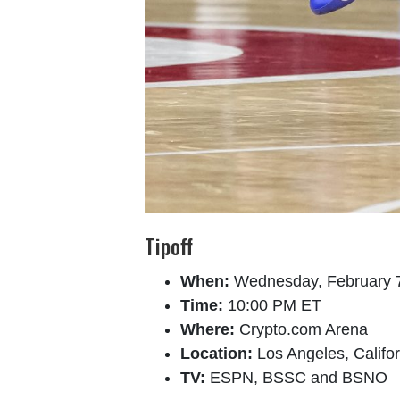
Tipoff
When:
Wednesday, February 
Time:
10:00 PM ET
Where:
Crypto.com Arena
Location:
Los Angeles, Califor
TV:
ESPN, BSSC and BSNO