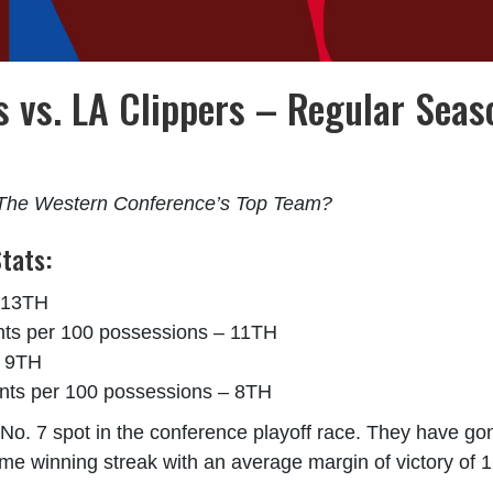
 vs. LA Clippers – Regular Seas
The Western Conference’s Top Team?
tats:
 13
TH
ints per 100 possessions – 11
TH
 9
TH
ints per 100 possessions – 8
TH
o. 7 spot in the conference playoff race. They have go
me winning streak with an average margin of victory of 1