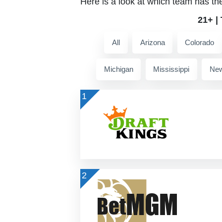
Here is a look at which team has th
21+ |
All
Arizona
Colorado
Michigan
Mississippi
New
1
2