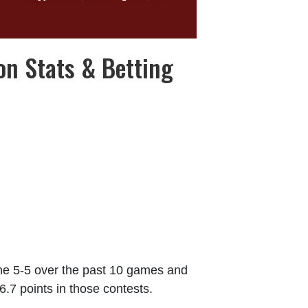
on Stats & Betting
ne 5-5 over the past 10 games and
6.7 points in those contests.