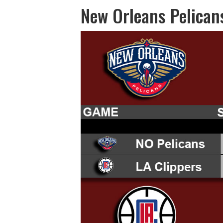
New Orleans Pelican