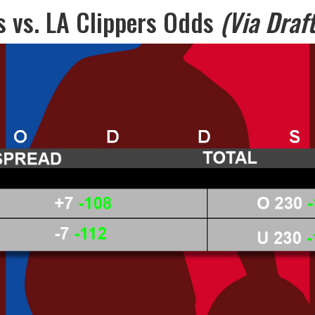
s vs. LA Clippers Odds
(Via Draf