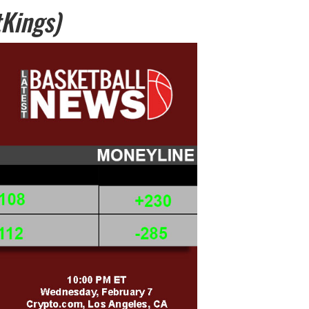
tKings)