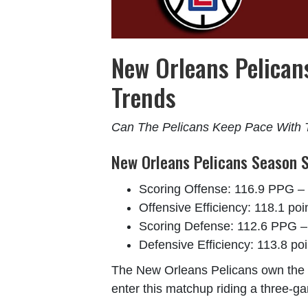
New Orleans Pelicans
Trends
Can The Pelicans Keep Pace With 
New Orleans Pelicans Season S
Scoring Offense: 116.9 PPG –
Offensive Efficiency: 118.1 po
Scoring Defense: 112.6 PPG –
Defensive Efficiency: 113.8 po
The New Orleans Pelicans own the N
enter this matchup riding a three-ga