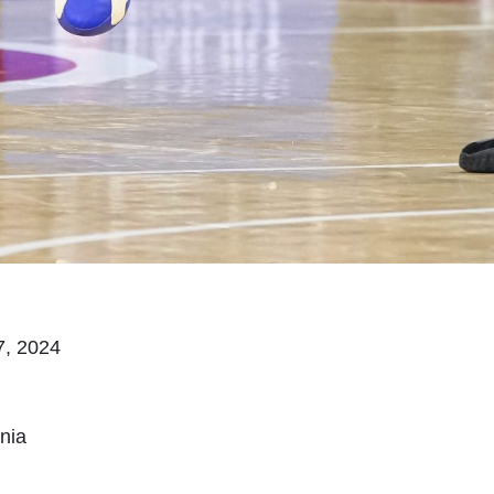
7, 2024
nia