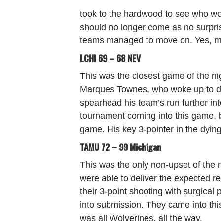
took to the hardwood to see who woul
should no longer come as no surpri
teams managed to move on. Yes, m
LCHI 69 – 68 NEV
This was the closest game of the nig
Marques Townes, who woke up to de
spearhead his team’s run further into
tournament coming into this game, bu
game. His key 3-pointer in the dying
TAMU 72 – 99 Michigan
This was the only non-upset of the 
were able to deliver the expected re
their 3-point shooting with surgica
into submission. They came into thi
was all Wolverines, all the way.