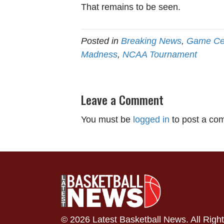
That remains to be seen.
Posted in
Breaking News
,
Game Ce
Madness
,
NCAA Tournament
Leave a Comment
You must be
logged in
to post a co
© 2026 Latest Basketball News. All Righ