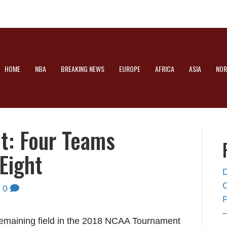
HOME
NBA
BREAKING NEWS
EUROPE
AFRICA
ASIA
NOR
: Four Teams
Eight
|
0
remaining field in the 2018 NCAA Tournament