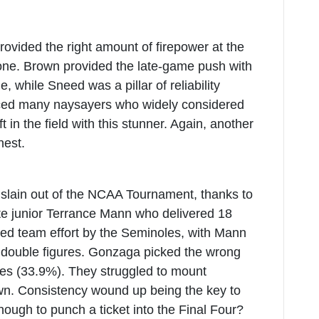
ovided the right amount of firepower at the
s one. Brown provided the late-game push with
, while Sneed was a pillar of reliability
nced many naysayers who widely considered
 in the field with this stunner. Again, another
nest.
 slain out of the NCAA Tournament, thanks to
te junior Terrance Mann who delivered 18
rted team effort by the Seminoles, with Mann
n double figures. Gonzaga picked the wrong
oes (33.9%). They struggled to mount
n. Consistency wound up being the key to
nough to punch a ticket into the Final Four?