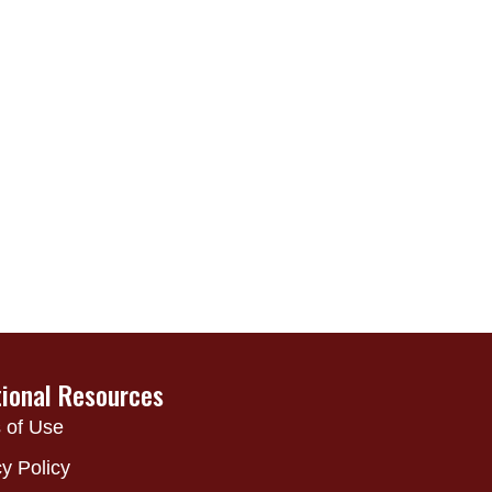
tional Resources
 of Use
y Policy