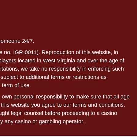
 someone 24/7.
e no. IGR-0011). Reproduction of this website, in
r players located in West Virginia and over the age of
itations, we take no responsibility in enforcing such
subject to additional terms or restrictions as
 term of use.
ur own personal responsibility to make sure that all age
 this website you agree to our terms and conditions.
sought legal counsel before proceeding to a casino
by any casino or gambling operator.