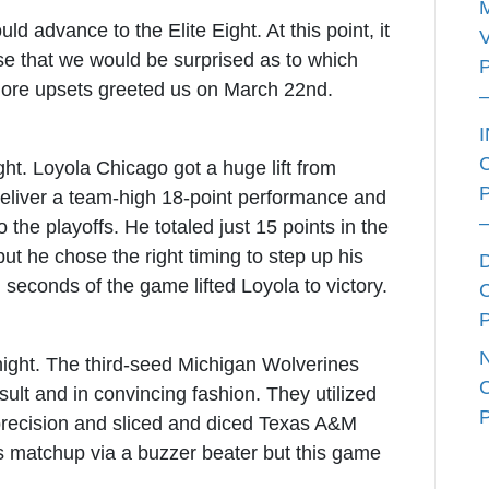
d advance to the Elite Eight. At this point, it
se that we would be surprised as to which
ore upsets greeted us on March 22nd.
ht. Loyola Chicago got a huge lift from
liver a team-high 18-point performance and
 the playoffs. He totaled just 15 points in the
t he chose the right timing to step up his
 seconds of the game lifted Loyola to victory.
night. The third-seed Michigan Wolverines
sult and in convincing fashion. They utilized
l precision and sliced and diced Texas A&M
s matchup via a buzzer beater but this game