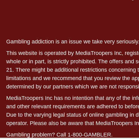
Gambling addiction is an issue we take very serious
This website is operated by MediaTroopers Inc, regist
whole or in part, is strictly prohibited. The offers and
21. There might be additional restrictions concerning t
limitations and we recommend that you review the applic
determined by our partners which we are not responsi
MediaTroopers Inc has no intention that any of the info
and other relevant requirements are adhered to before
Due to the varying legal status of online gambling in d
operator. Please also be aware that MediaTroopers In
Gambling problem? Call 1-800-GAMBLER.