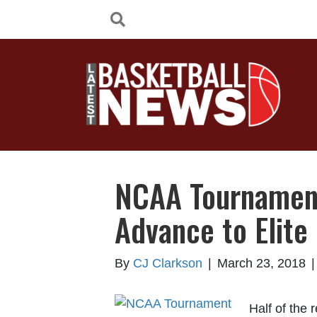
NCAA Tournament
Advance to Elite 
By
CJ Clarkson
|
March 23, 2018
Half of the 