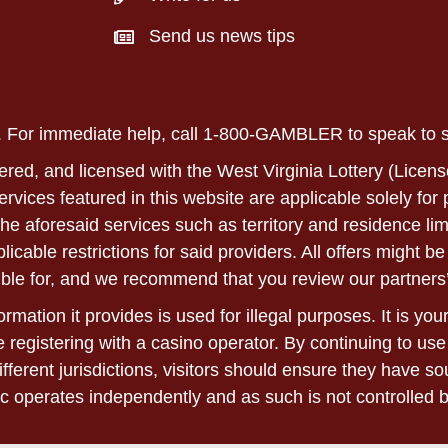
Send us news tips
ly. For immediate help, call 1-800-GAMBLER to speak to
ered, and licensed with the West Virginia Lottery (Licens
 services featured in this website are applicable solely fo
he aforesaid services such as territory and residence lim
able restrictions for said providers. All offers might be 
ble for, and we recommend that you review our partners’
rmation it provides is used for illegal purposes. It is yo
 registering with a casino operator. By continuing to use
ifferent jurisdictions, visitors should ensure they have 
c operates independently and as such is not controlled 