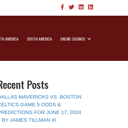
TH AMERICA
SOUTH AMERICA
ONLINE CASINOS
Recent Posts
DALLAS MAVERICKS VS. BOSTON
CELTICS GAME 5 ODDS &
PREDICTIONS FOR JUNE 17, 2024
– BY JAMES TILLMAN III