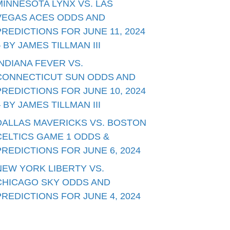
MINNESOTA LYNX VS. LAS
VEGAS ACES ODDS AND
PREDICTIONS FOR JUNE 11, 2024
– BY JAMES TILLMAN III
INDIANA FEVER VS.
CONNECTICUT SUN ODDS AND
PREDICTIONS FOR JUNE 10, 2024
– BY JAMES TILLMAN III
DALLAS MAVERICKS VS. BOSTON
CELTICS GAME 1 ODDS &
PREDICTIONS FOR JUNE 6, 2024
NEW YORK LIBERTY VS.
CHICAGO SKY ODDS AND
PREDICTIONS FOR JUNE 4, 2024