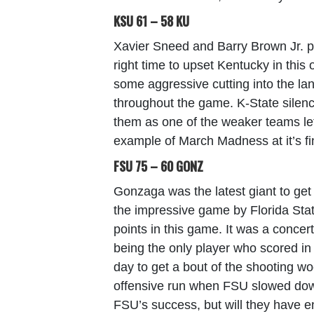
KSU 61 – 58 KU
Xavier Sneed and Barry Brown Jr. pr
right time to upset Kentucky in thi
some aggressive cutting into the lane
throughout the game. K-State sile
them as one of the weaker teams left
example of March Madness at it’s fi
FSU 75 – 60 GONZ
Gonzaga was the latest giant to get
the impressive game by Florida Sta
points in this game. It was a conce
being the only player who scored i
day to get a bout of the shooting w
offensive run when FSU slowed dow
FSU’s success, but will they have e