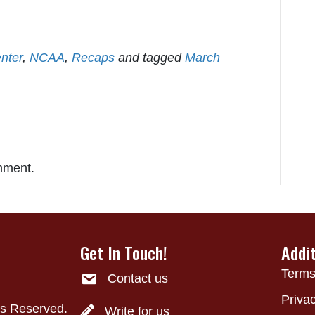
nter
,
NCAA
,
Recaps
and tagged
March
mment.
Get In Touch!
Addi
Terms
Contact us
Privac
ts Reserved.
Write for us