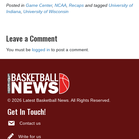
Posted in
Game Center
,
NCAA
,
Recaps
and tagged
University of
Indiana
,
University of Wisconsin
Leave a Comment
You must be
logged in
to post a comment.
© 2026 Latest Basketball News. All Rights Reserved.
Get In Touch!
Contact us
Write for us