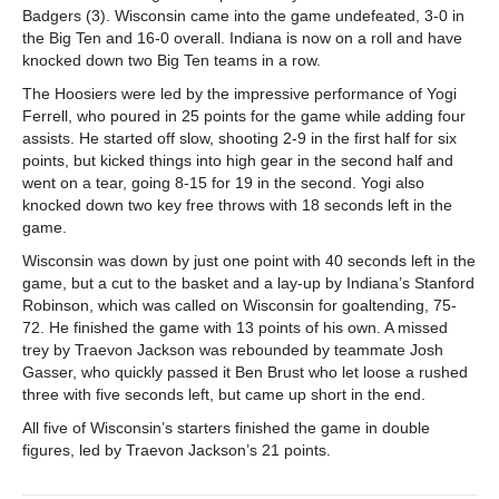
Badgers (3). Wisconsin came into the game undefeated, 3-0 in
the Big Ten and 16-0 overall. Indiana is now on a roll and have
knocked down two Big Ten teams in a row.
The Hoosiers were led by the impressive performance of Yogi
Ferrell, who poured in 25 points for the game while adding four
assists. He started off slow, shooting 2-9 in the first half for six
points, but kicked things into high gear in the second half and
went on a tear, going 8-15 for 19 in the second. Yogi also
knocked down two key free throws with 18 seconds left in the
game.
Wisconsin was down by just one point with 40 seconds left in the
game, but a cut to the basket and a lay-up by Indiana’s Stanford
Robinson, which was called on Wisconsin for goaltending, 75-
72. He finished the game with 13 points of his own. A missed
trey by Traevon Jackson was rebounded by teammate Josh
Gasser, who quickly passed it Ben Brust who let loose a rushed
three with five seconds left, but came up short in the end.
All five of Wisconsin’s starters finished the game in double
figures, led by Traevon Jackson’s 21 points.