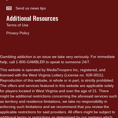
Send us news tips
Additional Resources
Terms of Use
Privacy Policy
Gambling addiction is an issue we take very seriously. For immediate
help, call 1-800-GAMBLER to speak to someone 24/7.
This website is operated by MediaTroopers Inc, registered, and
licensed with the West Virginia Lottery (License no. IGR-0011).
Reproduction of this website, in whole or in part, is strictly prohibited.
The offers and services featured in this website are applicable solely
for players located in West Virginia and over the age of 21. There
might be additional restrictions concerning the aforesaid services such
as territory and residence limitations, we take no responsibility in
enforcing such limitations and we recommend that you review the
applicable restrictions for said providers. All offers might be subject to
additional terms or restrictions as determined by our partners which