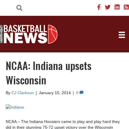
NCAA: Indiana upsets
Wisconsin
By
CJ Clarkson
|
January 15, 2014
|
0
NCAA – The Indiana Hoosiers came to play and play hard they
did in their stunning 75-72 upset victory over the Wisconsin