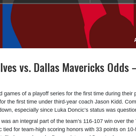
ves vs. Dallas Mavericks Odds 
d games of a playoff series for the first time during thei
s for the first time under third-year coach Jason Kidd. C
d down, especially since Luka Doncic’s status was questi
e was an integral part of the team’s 116-107 win over th
c tied for team-high scoring honors with 33 points on 10-