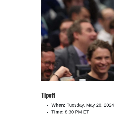
Tipoff
When:
Tuesday, May 28, 2024
Time:
8:30 PM ET