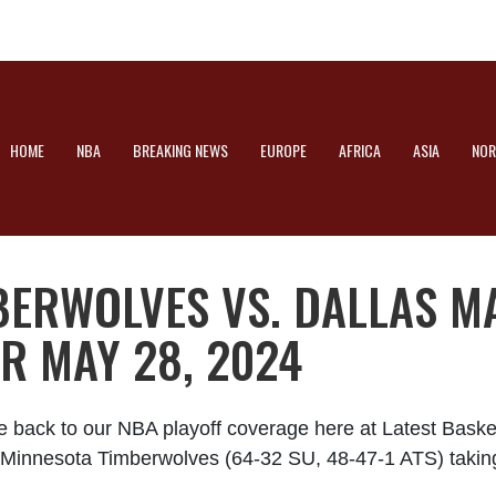
HOME
NBA
BREAKING NEWS
EUROPE
AFRICA
ASIA
NOR
BERWOLVES VS. DALLAS M
R MAY 28, 2024
e back to our NBA playoff coverage here at Latest Bask
he Minnesota Timberwolves (64-32 SU, 48-47-1 ATS) takin