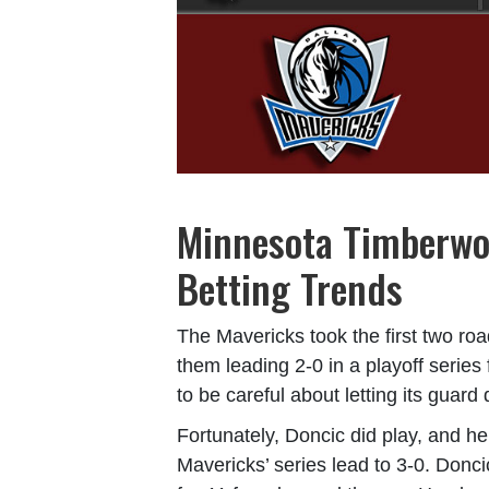
Minnesota Timberwol
Betting Trends
The Mavericks took the first two roa
them leading 2-0 in a playoff serie
to be careful about letting its guar
Fortunately, Doncic did play, and h
Mavericks’ series lead to 3-0. Donci