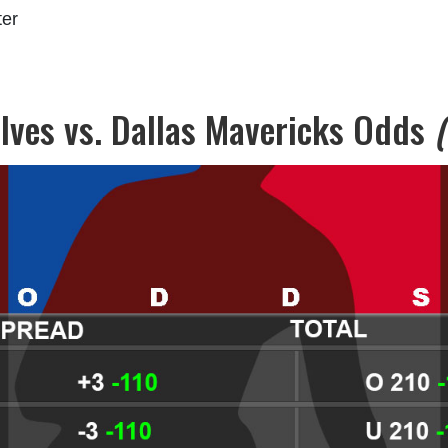
ter
ves vs. Dallas Mavericks Odds