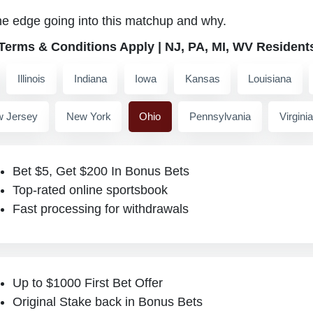
he edge going into this matchup and why.
 Terms & Conditions Apply | NJ, PA, MI, WV Resident
Illinois
Indiana
Iowa
Kansas
Louisiana
 Jersey
New York
Ohio
Pennsylvania
Virginia
Bet $5, Get $200 In Bonus Bets
Top-rated online sportsbook
Fast processing for withdrawals
Up to $1000 First Bet Offer
Original Stake back in Bonus Bets