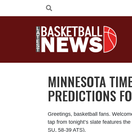
MINNESOTA TIM
PREDICTIONS FO
Greetings, basketball fans. Welcom
tap from tonight’s slate features t
SU, 58-39 ATS).