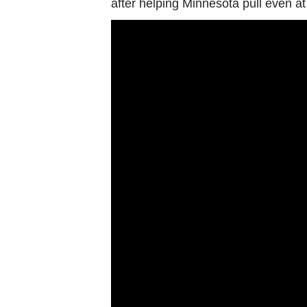
after helping Minnesota pull even at 