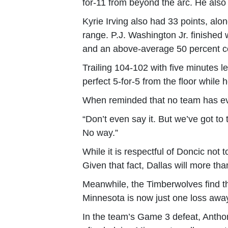
for-11 from beyond the arc. He also t
Kyrie Irving also had 33 points, alo
range. P.J. Washington Jr. finished
and an above-average 50 percent co
Trailing 104-102 with five minutes l
perfect 5-for-5 from the floor while 
When reminded that no team has ever
“Don’t even say it. But we’ve got to
No way.”
While it is respectful of Doncic not 
Given that fact, Dallas will more than
Meanwhile, the Timberwolves find t
Minnesota is now just one loss aw
In the team’s Game 3 defeat, Anthon