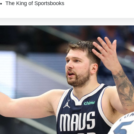
The King of Sportsbooks