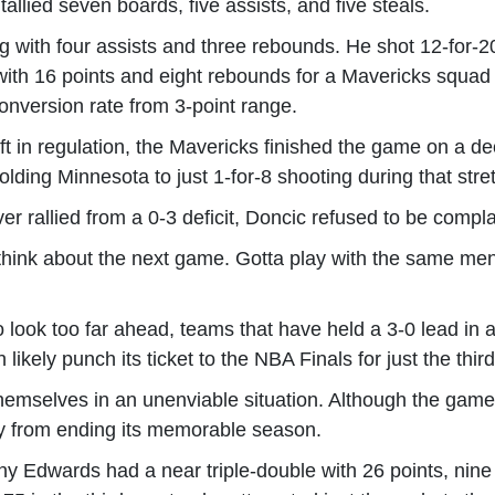
allied seven boards, five assists, and five steals.
ng with four assists and three rebounds. He shot 12-for-2
 with 16 points and eight rebounds for a Mavericks squad 
nversion rate from 3-point range.
eft in regulation, the Mavericks finished the game on a de
holding Minnesota to just 1-for-8 shooting during that stre
 rallied from a 0-3 deficit, Doncic refused to be compl
 think about the next game. Gotta play with the same ment
to look too far ahead, teams that have held a 3-0 lead in a
 likely punch its ticket to the NBA Finals for just the thir
hemselves in an unenviable situation. Although the game
ay from ending its memorable season.
y Edwards had a near triple-double with 26 points, nine