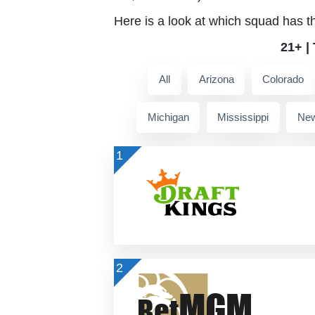
Here is a look at which squad has t
21+ |
All
Arizona
Colorado
Michigan
Mississippi
New
1
2