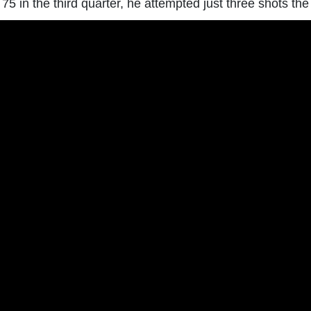
75 in the third quarter, he attempted just three shots the