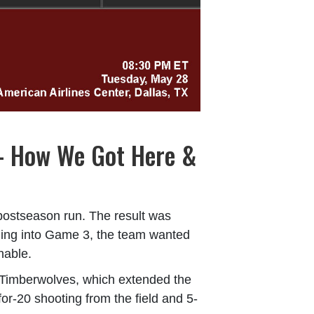
– How We Got Here &
r postseason run. The result was
oming into Game 3, the team wanted
onable.
e Timberwolves, which extended the
for-20 shooting from the field and 5-