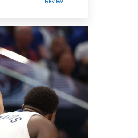
Review