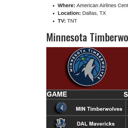
Where:
American Airlines Cen
Location:
Dallas, TX
TV:
TNT
Minnesota Timberwol