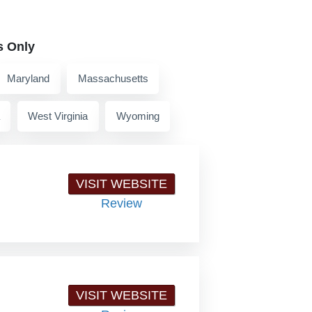
s Only
Maryland
Massachusetts
West Virginia
Wyoming
VISIT WEBSITE
Review
VISIT WEBSITE