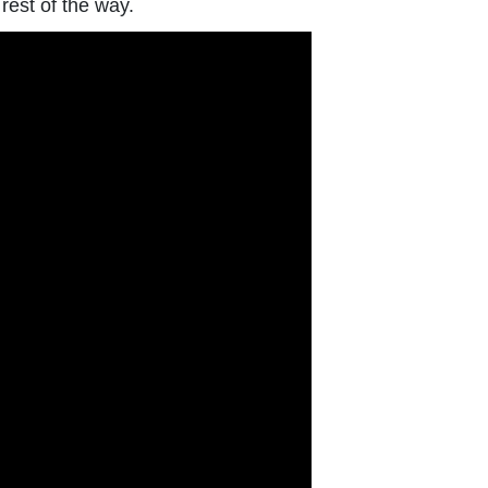
 rest of the way.