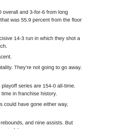
0 overall and 3-for-6 from long
that was 55.9 percent from the floor
cisive 14-3 run in which they shot a
tch.
acent.
ality. They’re not going to go away.
 playoff series are 154-0 all-time.
d time in franchise history.
s could have gone either way,
 rebounds, and nine assists. But