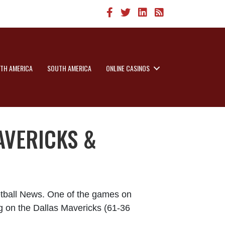
TH AMERICA
SOUTH AMERICA
ONLINE CASINOS
AVERICKS &
etball News. One of the games on
g on the Dallas Mavericks (61-36