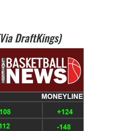
(Via DraftKings)