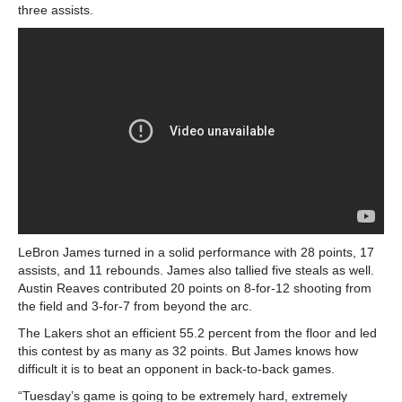
three assists.
LeBron James turned in a solid performance with 28 points, 17
assists, and 11 rebounds. James also tallied five steals as well.
Austin Reaves contributed 20 points on 8-for-12 shooting from
the field and 3-for-7 from beyond the arc.
The Lakers shot an efficient 55.2 percent from the floor and led
this contest by as many as 32 points. But James knows how
difficult it is to beat an opponent in back-to-back games.
“Tuesday’s game is going to be extremely hard, extremely