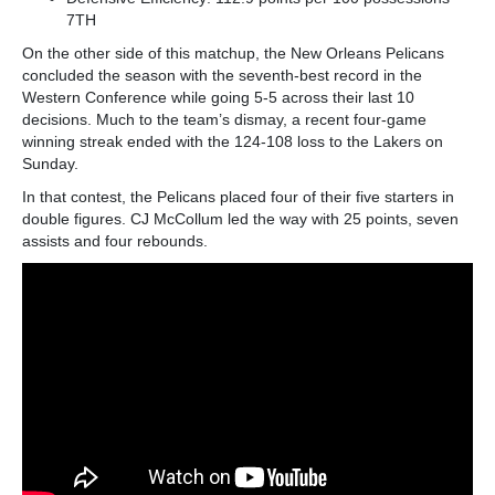
7
TH
On the other side of this matchup, the New Orleans Pelicans
concluded the season with the seventh-best record in the
Western Conference while going 5-5 across their last 10
decisions. Much to the team’s dismay, a recent four-game
winning streak ended with the 124-108 loss to the Lakers on
Sunday.
In that contest, the Pelicans placed four of their five starters in
double figures. CJ McCollum led the way with 25 points, seven
assists and four rebounds.