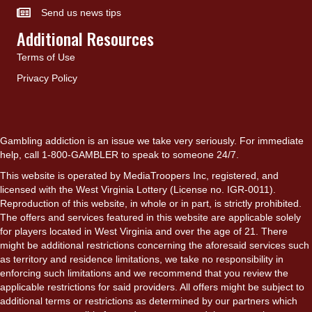
Send us news tips
Additional Resources
Terms of Use
Privacy Policy
Gambling addiction is an issue we take very seriously. For immediate
help, call 1-800-GAMBLER to speak to someone 24/7.
This website is operated by MediaTroopers Inc, registered, and
licensed with the West Virginia Lottery (License no. IGR-0011).
Reproduction of this website, in whole or in part, is strictly prohibited.
The offers and services featured in this website are applicable solely
for players located in West Virginia and over the age of 21. There
might be additional restrictions concerning the aforesaid services such
as territory and residence limitations, we take no responsibility in
enforcing such limitations and we recommend that you review the
applicable restrictions for said providers. All offers might be subject to
additional terms or restrictions as determined by our partners which