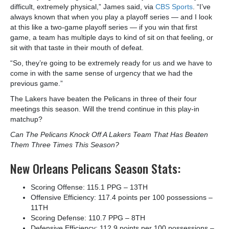
difficult, extremely physical,” James said, via
CBS Sports
. “I’ve
always known that when you play a playoff series — and I look
at this like a two-game playoff series — if you win that first
game, a team has multiple days to kind of sit on that feeling, or
sit with that taste in their mouth of defeat.
“So, they’re going to be extremely ready for us and we have to
come in with the same sense of urgency that we had the
previous game.”
The Lakers have beaten the Pelicans in three of their four
meetings this season. Will the trend continue in this play-in
matchup?
Can The Pelicans Knock Off A Lakers Team That Has Beaten
Them Three Times This Season?
New Orleans Pelicans Season Stats:
Scoring Offense: 115.1 PPG – 13
TH
Offensive Efficiency: 117.4 points per 100 possessions –
11
TH
Scoring Defense: 110.7 PPG – 8
TH
Defensive Efficiency: 112.9 points per 100 possessions –