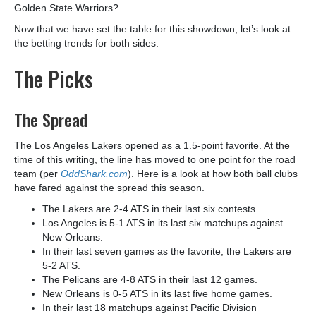
Golden State Warriors?
Now that we have set the table for this showdown, let’s look at
the betting trends for both sides.
The Picks
The Spread
The Los Angeles Lakers opened as a 1.5-point favorite. At the
time of this writing, the line has moved to one point for the road
team (per
OddShark.com
). Here is a look at how both ball clubs
have fared against the spread this season.
The Lakers are 2-4 ATS in their last six contests.
Los Angeles is 5-1 ATS in its last six matchups against
New Orleans.
In their last seven games as the favorite, the Lakers are
5-2 ATS.
The Pelicans are 4-8 ATS in their last 12 games.
New Orleans is 0-5 ATS in its last five home games.
In their last 18 matchups against Pacific Division