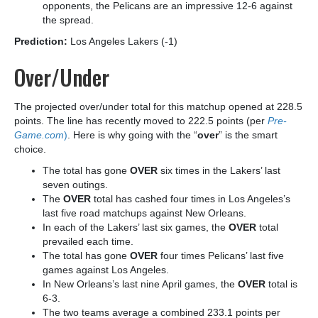
opponents, the Pelicans are an impressive 12-6 against
the spread.
Prediction:
Los Angeles Lakers (-1)
Over/Under
The projected over/under total for this matchup opened at 228.5
points. The line has recently moved to 222.5 points (per
Pre-
Game.com
)
. Here is why going with the “
over
” is the smart
choice.
The total has gone
OVER
six times in the Lakers’ last
seven outings.
The
OVER
total has cashed four times in Los Angeles’s
last five road matchups against New Orleans.
In each of the Lakers’ last six games, the
OVER
total
prevailed each time.
The total has gone
OVER
four times Pelicans’ last five
games against Los Angeles.
In New Orleans’s last nine April games, the
OVER
total is
6-3.
The two teams average a combined 233.1 points per