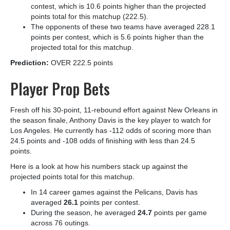
contest, which is 10.6 points higher than the projected
points total for this matchup (222.5).
The opponents of these two teams have averaged 228.1
points per contest, which is 5.6 points higher than the
projected total for this matchup.
Prediction:
OVER 222.5 points
Player Prop Bets
Fresh off his 30-point, 11-rebound effort against New Orleans in
the season finale, Anthony Davis is the key player to watch for
Los Angeles. He currently has -112 odds of scoring more than
24.5 points and -108 odds of finishing with less than 24.5
points.
Here is a look at how his numbers stack up against the
projected points total for this matchup.
In 14 career games against the Pelicans, Davis has
averaged
26.1
points per contest.
During the season, he averaged
24.7
points per game
across 76 outings.