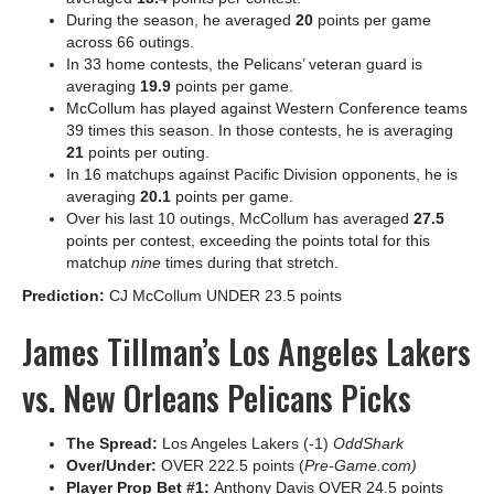
During the season, he averaged
20
points per game
across 66 outings.
In 33 home contests, the Pelicans’ veteran guard is
averaging
19.9
points per game.
McCollum has played against Western Conference teams
39 times this season. In those contests, he is averaging
21
points per outing.
In 16 matchups against Pacific Division opponents, he is
averaging
20.1
points per game.
Over his last 10 outings, McCollum has averaged
27.5
points per contest, exceeding the points total for this
matchup
nine
times during that stretch.
Prediction:
CJ McCollum UNDER 23.5 points
James Tillman’s Los Angeles Lakers
vs. New Orleans Pelicans Picks
The Spread:
Los Angeles Lakers (-1)
OddShark
Over/Under:
OVER 222.5 points (
Pre-Game.com)
Player Prop Bet #1:
Anthony Davis OVER 24.5 points