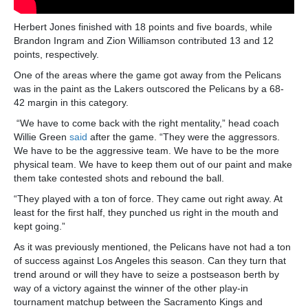
Herbert Jones finished with 18 points and five boards, while
Brandon Ingram and Zion Williamson contributed 13 and 12
points, respectively.
One of the areas where the game got away from the Pelicans
was in the paint as the Lakers outscored the Pelicans by a 68-
42 margin in this category.
“We have to come back with the right mentality,” head coach
Willie Green
said
after the game. “They were the aggressors.
We have to be the aggressive team. We have to be the more
physical team. We have to keep them out of our paint and make
them take contested shots and rebound the ball.
“They played with a ton of force. They came out right away. At
least for the first half, they punched us right in the mouth and
kept going.”
As it was previously mentioned, the Pelicans have not had a ton
of success against Los Angeles this season. Can they turn that
trend around or will they have to seize a postseason berth by
way of a victory against the winner of the other play-in
tournament matchup between the Sacramento Kings and