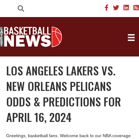
LOS ANGELES LAKERS VS.
NEW ORLEANS PELICANS
ODDS & PREDICTIONS FOR
APRIL 16, 2024
Greetings, basketball fans. Welcome back to our NBA coverage