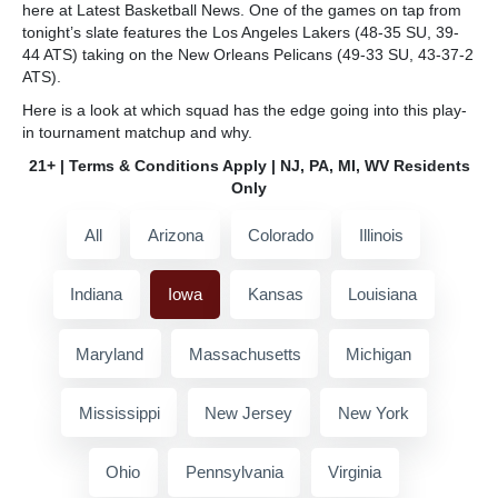
here at Latest Basketball News. One of the games on tap from
tonight’s slate features the Los Angeles Lakers (48-35 SU, 39-
44 ATS) taking on the New Orleans Pelicans (49-33 SU, 43-37-2
ATS).
Here is a look at which squad has the edge going into this play-
in tournament matchup and why.
21+ | Terms & Conditions Apply | NJ, PA, MI, WV Residents
Only
All
Arizona
Colorado
Illinois
Indiana
Iowa
Kansas
Louisiana
Maryland
Massachusetts
Michigan
Mississippi
New Jersey
New York
Ohio
Pennsylvania
Virginia