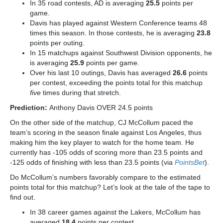
In 35 road contests, AD is averaging
25.5
points per
game.
Davis has played against Western Conference teams 48
times this season. In those contests, he is averaging
23.8
points per outing.
In 15 matchups against Southwest Division opponents, he
is averaging
25.9
points per game.
Over his last 10 outings, Davis has averaged
26.6
points
per contest, exceeding the points total for this matchup
five
times during that stretch.
Prediction:
Anthony Davis OVER 24.5 points
On the other side of the matchup, CJ McCollum paced the
team’s scoring in the season finale against Los Angeles, thus
making him the key player to watch for the home team. He
currently has -105 odds of scoring more than 23.5 points and
-125 odds of finishing with less than 23.5 points (via
PointsBet
).
Do McCollum’s numbers favorably compare to the estimated
points total for this matchup? Let’s look at the tale of the tape to
find out.
In 38 career games against the Lakers, McCollum has
averaged
18.4
points per contest.