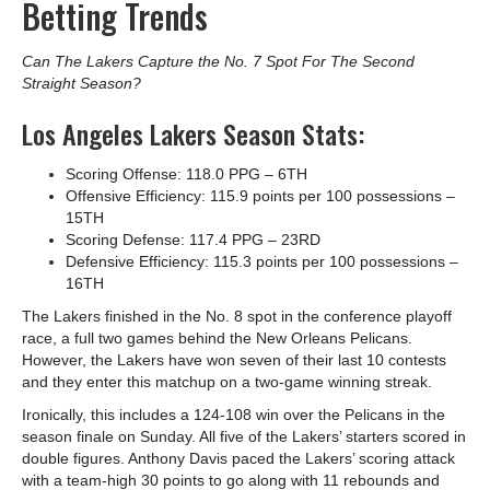
Betting Trends
Can The Lakers Capture the No. 7 Spot For The Second
Straight Season?
Los Angeles Lakers Season Stats:
Scoring Offense: 118.0 PPG – 6
TH
Offensive Efficiency: 115.9 points per 100 possessions –
15
TH
Scoring Defense: 117.4 PPG – 23
RD
Defensive Efficiency: 115.3 points per 100 possessions –
16
TH
The Lakers finished in the No. 8 spot in the conference playoff
race, a full two games behind the New Orleans Pelicans.
However, the Lakers have won seven of their last 10 contests
and they enter this matchup on a two-game winning streak.
Ironically, this includes a 124-108 win over the Pelicans in the
season finale on Sunday. All five of the Lakers’ starters scored in
double figures. Anthony Davis paced the Lakers’ scoring attack
with a team-high 30 points to go along with 11 rebounds and