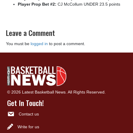
Player Prop Bet #2:
CJ McCollum UNDER 23.5 points
Leave a Comment
You must be
logged in
to post a comment.
© 2026 Latest Basketball News. All Rights Reserved.
Get In Touch!
Contact us
Write for us