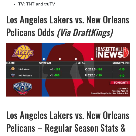
TV:
TNT and truTV
Los Angeles Lakers vs. New Orleans
Pelicans Odds
(Via DraftKings)
Los Angeles Lakers vs. New Orleans
Pelicans – Regular Season Stats &