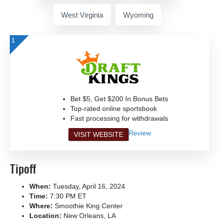
West Virginia
Wyoming
1
Bet $5, Get $200 In Bonus Bets
Top-rated online sportsbook
Fast processing for withdrawals
Review
VISIT WEBSITE
Tipoff
When:
Tuesday, April 16, 2024
Time:
7:30 PM ET
Where:
Smoothie King Center
Location:
New Orleans, LA