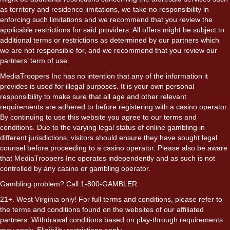
as territory and residence limitations, we take no responsibility in
enforcing such limitations and we recommend that you review the
applicable restrictions for said providers. All offers might be subject to
additional terms or restrictions as determined by our partners which
we are not responsible for, and we recommend that you review our
partners’ term of use.
MediaTroopers Inc has no intention that any of the information it
provides is used for illegal purposes. It is your own personal
responsibility to make sure that all age and other relevant
requirements are adhered to before registering with a casino operator.
By continuing to use this website you agree to our terms and
conditions. Due to the varying legal status of online gambling in
different jurisdictions, visitors should ensure they have sought legal
counsel before proceeding to a casino operator. Please also be aware
that MediaTroopers Inc operates independently and as such is not
controlled by any casino or gambling operator.
Gambling problem? Call 1-800-GAMBLER.
21+. West Virginia only! For full terms and conditions, please refer to
the terms and conditions found on the websites of our affiliated
partners. Withdrawal conditions based on play-through requirements
may apply. Eligibility restrictions apply.