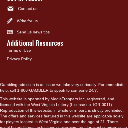
Contact us
Write for us
Send us news tips
Additional Resources
Terms of Use
Privacy Policy
Gambling addiction is an issue we take very seriously. For immediate
help, call 1-800-GAMBLER to speak to someone 24/7.
This website is operated by MediaTroopers Inc, registered, and
licensed with the West Virginia Lottery (License no. IGR-0011).
Reproduction of this website, in whole or in part, is strictly prohibited.
The offers and services featured in this website are applicable solely
for players located in West Virginia and over the age of 21. There
might be additional restrictions concerning the aforesaid services such