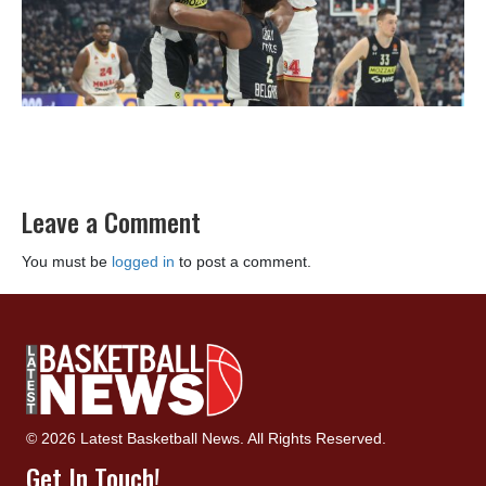
Leave a Comment
You must be
logged in
to post a comment.
© 2026 Latest Basketball News. All Rights Reserved.
Get In Touch!