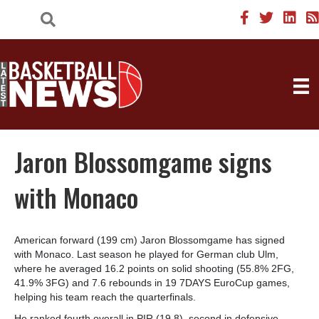
Jaron Blossomgame signs
with Monaco
American forward (199 cm) Jaron Blossomgame has signed
with Monaco. Last season he played for German club Ulm,
where he averaged 16.2 points on solid shooting (55.8% 2FG,
41.9% 3FG) and 7.6 rebounds in 19 7DAYS EuroCup games,
helping his team reach the quarterfinals.
He ranked fourth overall in PIR (19.8), second in defensive