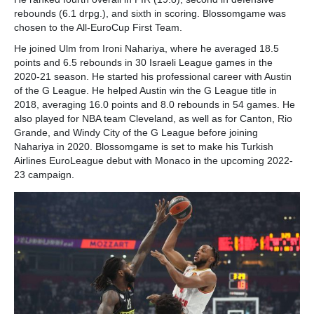
rebounds (6.1 drpg.), and sixth in scoring. Blossomgame was
chosen to the All-EuroCup First Team.
He joined Ulm from Ironi Nahariya, where he averaged 18.5
points and 6.5 rebounds in 30 Israeli League games in the
2020-21 season. He started his professional career with Austin
of the G League. He helped Austin win the G League title in
2018, averaging 16.0 points and 8.0 rebounds in 54 games. He
also played for NBA team Cleveland, as well as for Canton, Rio
Grande, and Windy City of the G League before joining
Nahariya in 2020. Blossomgame is set to make his Turkish
Airlines EuroLeague debut with Monaco in the upcoming 2022-
23 campaign.