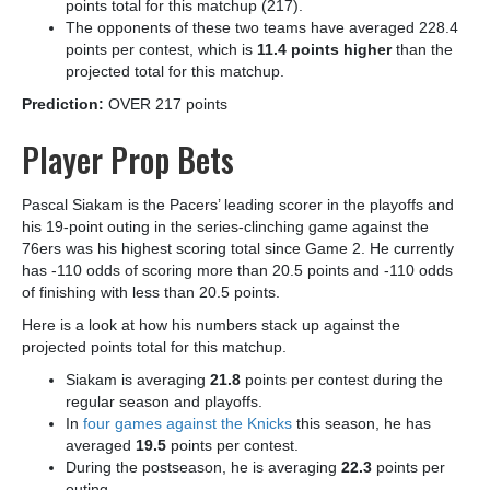
points total for this matchup (217).
The opponents of these two teams have averaged 228.4
points per contest, which is
11.4 points higher
than the
projected total for this matchup.
Prediction:
OVER 217 points
Player Prop Bets
Pascal Siakam is the Pacers’ leading scorer in the playoffs and
his 19-point outing in the series-clinching game against the
76ers was his highest scoring total since Game 2. He currently
has -110 odds of scoring more than 20.5 points and -110 odds
of finishing with less than 20.5 points.
Here is a look at how his numbers stack up against the
projected points total for this matchup.
Siakam is averaging
21.8
points per contest during the
regular season and playoffs.
In
four games against the Knicks
this season, he has
averaged
19.5
points per contest.
During the postseason, he is averaging
22.3
points per
outing.