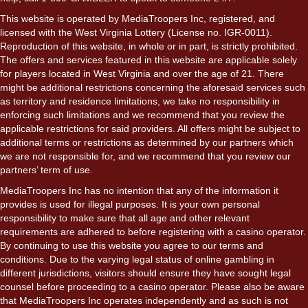
This website is operated by MediaTroopers Inc, registered, and
licensed with the West Virginia Lottery (License no. IGR-0011).
Reproduction of this website, in whole or in part, is strictly prohibited.
The offers and services featured in this website are applicable solely
for players located in West Virginia and over the age of 21. There
might be additional restrictions concerning the aforesaid services such
as territory and residence limitations, we take no responsibility in
enforcing such limitations and we recommend that you review the
applicable restrictions for said providers. All offers might be subject to
additional terms or restrictions as determined by our partners which
we are not responsible for, and we recommend that you review our
partners’ term of use.
MediaTroopers Inc has no intention that any of the information it
provides is used for illegal purposes. It is your own personal
responsibility to make sure that all age and other relevant
requirements are adhered to before registering with a casino operator.
By continuing to use this website you agree to our terms and
conditions. Due to the varying legal status of online gambling in
different jurisdictions, visitors should ensure they have sought legal
counsel before proceeding to a casino operator. Please also be aware
that MediaTroopers Inc operates independently and as such is not