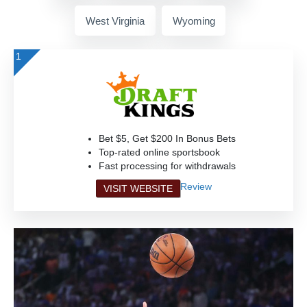
West Virginia
Wyoming
1
Bet $5, Get $200 In Bonus Bets
Top-rated online sportsbook
Fast processing for withdrawals
Review
VISIT WEBSITE