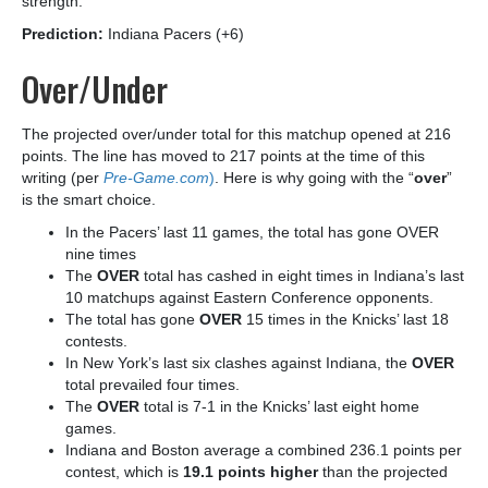
strength.
Prediction:
Indiana Pacers (+6)
Over/Under
The projected over/under total for this matchup opened at 216
points. The line has moved to 217 points at the time of this
writing (per
Pre-Game.com
)
. Here is why going with the “
over
”
is the smart choice.
In the Pacers’ last 11 games, the total has gone OVER
nine times
The
OVER
total has cashed in eight times in Indiana’s last
10 matchups against Eastern Conference opponents.
The total has gone
OVER
15 times in the Knicks’ last 18
contests.
In New York’s last six clashes against Indiana, the
OVER
total prevailed four times.
The
OVER
total is 7-1 in the Knicks’ last eight home
games.
Indiana and Boston average a combined 236.1 points per
contest, which is
19.1 points higher
than the projected