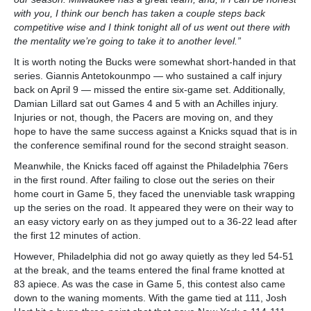
with you, I think our bench has taken a couple steps back
competitive wise and I think tonight all of us went out there with
the mentality we’re going to take it to another level.”
It is worth noting the Bucks were somewhat short-handed in that
series. Giannis Antetokounmpo — who sustained a calf injury
back on April 9 — missed the entire six-game set. Additionally,
Damian Lillard sat out Games 4 and 5 with an Achilles injury.
Injuries or not, though, the Pacers are moving on, and they
hope to have the same success against a Knicks squad that is in
the conference semifinal round for the second straight season.
Meanwhile, the Knicks faced off against the Philadelphia 76ers
in the first round. After failing to close out the series on their
home court in Game 5, they faced the unenviable task wrapping
up the series on the road. It appeared they were on their way to
an easy victory early on as they jumped out to a 36-22 lead after
the first 12 minutes of action.
However, Philadelphia did not go away quietly as they led 54-51
at the break, and the teams entered the final frame knotted at
83 apiece. As was the case in Game 5, this contest also came
down to the waning moments. With the game tied at 111, Josh