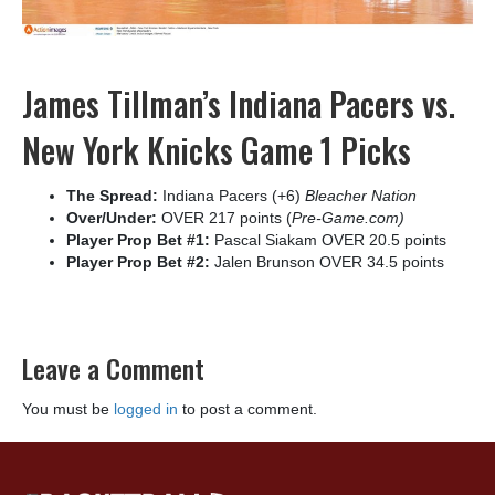
James Tillman’s Indiana Pacers vs.
New York Knicks Game 1 Picks
The Spread:
Indiana Pacers (+6)
Bleacher Nation
Over/Under:
OVER 217 points (
Pre-Game.com)
Player Prop Bet #1:
Pascal Siakam OVER 20.5 points
Player Prop Bet #2:
Jalen Brunson OVER 34.5 points
Leave a Comment
You must be
logged in
to post a comment.