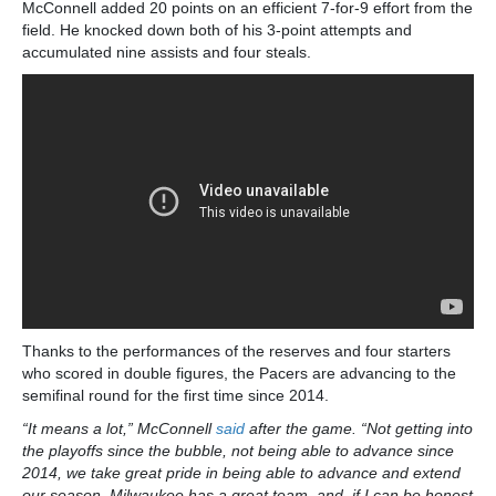
McConnell added 20 points on an efficient 7-for-9 effort from the
field. He knocked down both of his 3-point attempts and
accumulated nine assists and four steals.
Thanks to the performances of the reserves and four starters
who scored in double figures, the Pacers are advancing to the
semifinal round for the first time since 2014.
“It means a lot,” McConnell
said
after the game. “Not getting into
the playoffs since the bubble, not being able to advance since
2014, we take great pride in being able to advance and extend
our season. Milwaukee has a great team, and, if I can be honest