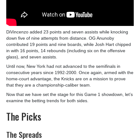
DiVincenzo added 23 points and seven assists while knocking
down five of nine attempts from distance. OG Anunoby
contributed 19 points and nine boards, while Josh Hart chipped
in with 16 points, 14 rebounds (including six on the offensive
glass), and seven assists.
Until now, New York had not advanced to the semifinals in
consecutive years since 1992-2000. Once again, armed with the
home-court advantage, the Knicks are on a mission to prove
that they are a championship-caliber team.
Now that we have set the stage for this Game 1 showdown, let’s
examine the betting trends for both sides.
The Picks
The Spreads