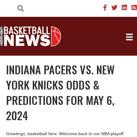
INDIANA PACERS VS. NEW
YORK KNICKS ODDS &
PREDICTIONS FOR MAY 6,
2024
Greetings, basketball fans. Welcome back to our NBA playoff