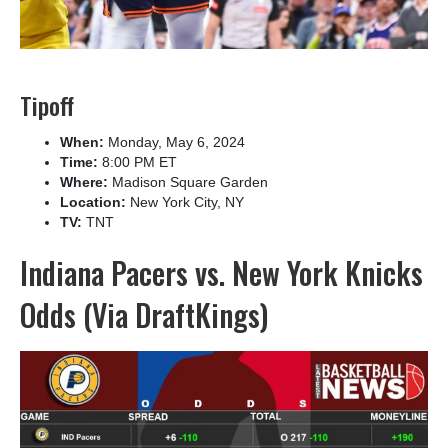
Tipoff
When:
Monday, May 6, 2024
Time:
8:00 PM ET
Where:
Madison Square Garden
Location:
New York City, NY
TV:
TNT
Indiana Pacers vs. New York Knicks
Odds (Via DraftKings)