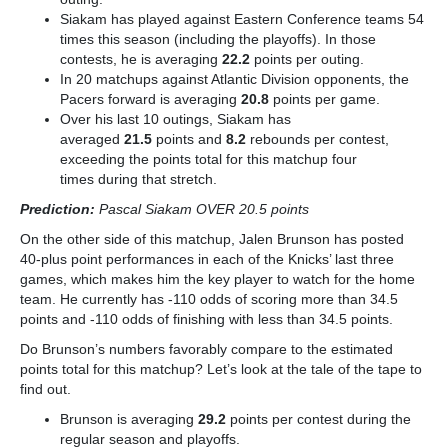
Siakam has played against Eastern Conference teams 54
times this season (including the playoffs). In those
contests, he is averaging
22.2
points per outing.
In 20 matchups against Atlantic Division opponents, the
Pacers forward is averaging
20.8
points per game.
Over his last 10 outings, Siakam has
averaged
21.5
points and
8.2
rebounds per contest,
exceeding the points total for this matchup four
times
during that stretch.
Prediction:
Pascal Siakam OVER 20.5 points
On the other side of this matchup, Jalen Brunson has posted
40-plus point performances in each of the Knicks’ last three
games, which makes him the key player to watch for the home
team. He currently has -110 odds of scoring more than 34.5
points and -110 odds of finishing with less than 34.5 points.
Do Brunson’s numbers favorably compare to the estimated
points total for this matchup? Let’s look at the tale of the tape to
find out.
Brunson is averaging
29.2
points per contest during the
regular season and playoffs.