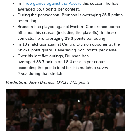
In
three games against the Pacers
this season, he has
averaged
35.7
points per contest.
During the postseason, Brunson is averaging
35.5
points
per outing.
Brunson has played against Eastern Conference teams
56 times this season (including the playoffs). In those
contests, he is averaging
29.3
points per outing.
In 18 matchups against Central Division opponents, the
Knicks’ point guard is averaging
32.9
points per game.
Over his last five outings, Brunson has
averaged
36.7
points and
8.4
assists per contest,
exceeding the points total for this matchup
seven
times
during that stretch.
Prediction:
Jalen Brunson OVER 34.5 points