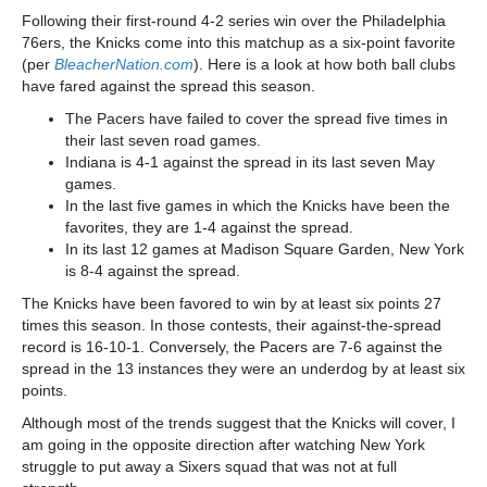
Following their first-round 4-2 series win over the Philadelphia
76ers, the Knicks come into this matchup as a six-point favorite
(per
BleacherNation.com
). Here is a look at how both ball clubs
have fared against the spread this season.
The Pacers have failed to cover the spread five times in
their last seven road games.
Indiana is 4-1 against the spread in its last seven May
games.
In the last five games in which the Knicks have been the
favorites, they are 1-4 against the spread.
In its last 12 games at Madison Square Garden, New York
is 8-4 against the spread.
The Knicks have been favored to win by at least six points 27
times this season. In those contests, their against-the-spread
record is 16-10-1. Conversely, the Pacers are 7-6 against the
spread in the 13 instances they were an underdog by at least six
points.
Although most of the trends suggest that the Knicks will cover, I
am going in the opposite direction after watching New York
struggle to put away a Sixers squad that was not at full