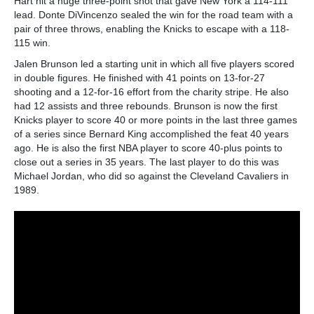
Hart hit a huge three-point shot that gave New York a 114-111
lead. Donte DiVincenzo sealed the win for the road team with a
pair of three throws, enabling the Knicks to escape with a 118-
115 win.
Jalen Brunson led a starting unit in which all five players scored
in double figures. He finished with 41 points on 13-for-27
shooting and a 12-for-16 effort from the charity stripe. He also
had 12 assists and three rebounds. Brunson is now the first
Knicks player to score 40 or more points in the last three games
of a series since Bernard King accomplished the feat 40 years
ago. He is also the first NBA player to score 40-plus points to
close out a series in 35 years. The last player to do this was
Michael Jordan, who did so against the Cleveland Cavaliers in
1989.