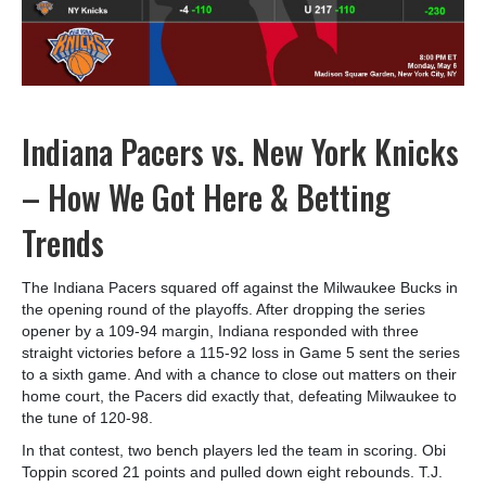
Indiana Pacers vs. New York Knicks
– How We Got Here & Betting
Trends
The Indiana Pacers squared off against the Milwaukee Bucks in
the opening round of the playoffs. After dropping the series
opener by a 109-94 margin, Indiana responded with three
straight victories before a 115-92 loss in Game 5 sent the series
to a sixth game. And with a chance to close out matters on their
home court, the Pacers did exactly that, defeating Milwaukee to
the tune of 120-98.
In that contest, two bench players led the team in scoring. Obi
Toppin scored 21 points and pulled down eight rebounds. T.J.