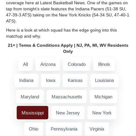
coverage here at Latest Basketball News. One of the games on
tap from tonight’s slate features the Indiana Pacers (51-38 SU,
47-39-3 ATS) taking on the New York Knicks (54-34 SU, 47-40-1
ATS).
Here is a look at which squad has the edge going into this
matchup and why.
21+ | Terms & Conditions Apply | NJ, PA, MI, WV Residents
Only
All
Arizona
Colorado
Illinois
Indiana
Iowa
Kansas
Louisiana
Maryland
Massachusetts
Michigan
Mississippi
New Jersey
New York
Ohio
Pennsylvania
Virginia