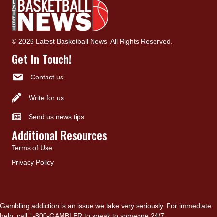
© 2026 Latest Basketball News. All Rights Reserved.
Get In Touch!
Contact us
Write for us
Send us news tips
Additional Resources
Terms of Use
Privacy Policy
Gambling addiction is an issue we take very seriously. For immediate
help, call 1-800-GAMBLER to speak to someone 24/7.