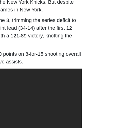
the New York Knicks. But despite
d games in New York.
e 3, trimming the series deficit to
t lead (34-14) after the first 12
h a 121-89 victory, knotting the
 points on 8-for-15 shooting overall
ve assists.