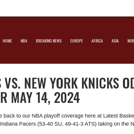
HOME
NBA
BREAKING NEWS
EUROPE
AFRICA
ASIA
NOR
 VS. NEW YORK KNICKS O
R MAY 14, 2024
e back to our NBA playoff coverage here at Latest Bask
he Indiana Pacers (53-40 SU, 49-41-3 ATS) taking on the