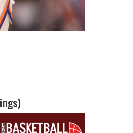
ings)