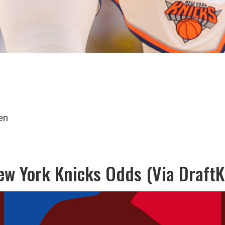
en
New York Knicks Odds (Via DraftK