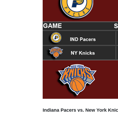
Indiana Pacers vs. New York Kni