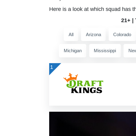
Here is a look at which squad has t
21+ |
All
Arizona
Colorado
Michigan
Mississippi
New
1