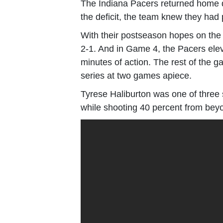
The Indiana Pacers returned home d
the deficit, the team knew they had 
With their postseason hopes on the l
2-1. And in Game 4, the Pacers eleva
minutes of action. The rest of the 
series at two games apiece.
Tyrese Haliburton was one of three s
while shooting 40 percent from beyo