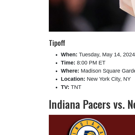
Tipoff
When:
Tuesday, May 14, 2024
Time:
8:00 PM ET
Where:
Madison Square Gard
Location:
New York City, NY
TV:
TNT
Indiana Pacers vs. 