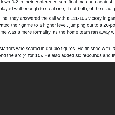
own 0-2 in their conference semifinal matchup against 
played well enough to steal one, if not both, of the roa
ine, they answered the call with a 111-106 victory in gam
ted their game to a higher level, jumping out to a 20-poin
game was a mere formality, as the home team ran away wit
tarters who scored in double figures. He finished with 20
nd the arc (4-for-10). He also added six rebounds and fi