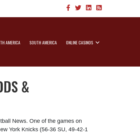
TH AMERICA
SOUTH AMERICA
ONLINE CASINOS
DDS &
etball News. One of the games on
 New York Knicks (56-36 SU, 49-42-1