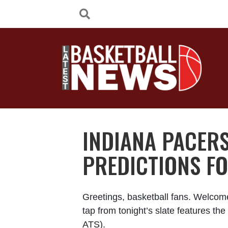
INDIANA PACERS
PREDICTIONS FO
Greetings, basketball fans. Welcom
tap from tonight’s slate features t
ATS).