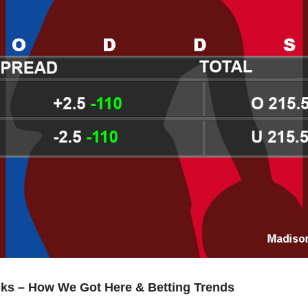
cks – How We Got Here & Betting Trends