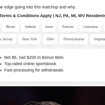
he edge going into this matchup and why.
 Terms & Conditions Apply | NJ, PA, MI, WV Resident
Illinois
Indiana
Iowa
Kansas
Louisiana
 Jersey
New York
Ohio
Pennsylvania
Virginia
Bet $5, Get $200 In Bonus Bets
Top-rated online sportsbook
Fast processing for withdrawals