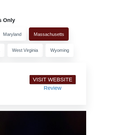
s Only
Maryland
Massachusetts
West Virginia
Wyoming
VISIT WEBSITE
Review