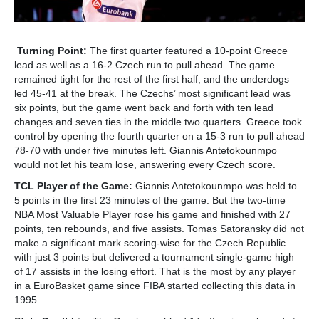
Turning Point:
The first quarter featured a 10-point Greece
lead as well as a 16-2 Czech run to pull ahead. The game
remained tight for the rest of the first half, and the underdogs
led 45-41 at the break. The Czechs’ most significant lead was
six points, but the game went back and forth with ten lead
changes and seven ties in the middle two quarters. Greece took
control by opening the fourth quarter on a 15-3 run to pull ahead
78-70 with under five minutes left. Giannis Antetokounmpo
would not let his team lose, answering every Czech score.
TCL Player of the Game:
Giannis Antetokounmpo was held to
5 points in the first 23 minutes of the game. But the two-time
NBA Most Valuable Player rose his game and finished with 27
points, ten rebounds, and five assists. Tomas Satoransky did not
make a significant mark scoring-wise for the Czech Republic
with just 3 points but delivered a tournament single-game high
of 17 assists in the losing effort. That is the most by any player
in a EuroBasket game since FIBA started collecting this data in
1995.