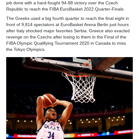
job done with a hard-fought 94-88 victory over the Czech
Republic to reach the FIBA EuroBasket 2022 Quarter-Finals.
The Greeks used a big fourth quarter to reach the final eight in
front of 9,814 spectators at EuroBasket Arena Berlin just hours
after Italy shocked major favorites Serbia. Greece also exacted
revenge on the Czechs after losing to them in the Final of the
FIBA Olympic Qualifying Tournament 2020 in Canada to miss
the Tokyo Olympics.