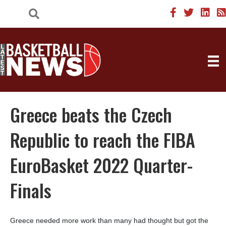
Greece beats the Czech
Republic to reach the FIBA
EuroBasket 2022 Quarter-
Finals
Greece needed more work than many had thought but got the