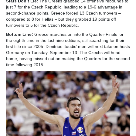
Stats Don’t Lie:
The Greeks grabbed 14 offensive rebounds to
just 7 for the Czech Republic, leading to a 19-6 advantage in
second-chance points. Greece forced 13 Czech turnovers –
compared to 8 for Hellas – but they grabbed 19 points off
turnovers to 5 for the Czech Republic.
Bottom Line:
Greece marches on into the Quarter-Finals for
the eighth time in the last nine editions, still searching for their
first title since 2005. Dimitrios Itoudis’ men will next take on hosts
Germany on Tuesday, September 13. The Czechs will head
home, having missed out on making the Quarters for the second
time following 2015.