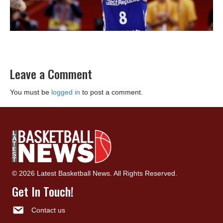
Leave a Comment
You must be
logged in
to post a comment.
© 2026 Latest Basketball News. All Rights Reserved.
Get In Touch!
Contact us