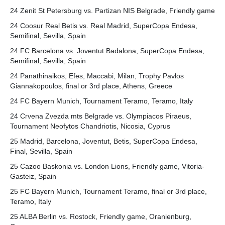
24 Zenit St Petersburg vs. Partizan NIS Belgrade, Friendly game
24 Coosur Real Betis vs. Real Madrid, SuperCopa Endesa,
Semifinal, Sevilla, Spain
24 FC Barcelona vs. Joventut Badalona, SuperCopa Endesa,
Semifinal, Sevilla, Spain
24 Panathinaikos, Efes, Maccabi, Milan, Trophy Pavlos
Giannakopoulos, final or 3rd place, Athens, Greece
24 FC Bayern Munich, Tournament Teramo, Teramo, Italy
24 Crvena Zvezda mts Belgrade vs. Olympiacos Piraeus,
Tournament Neofytos Chandriotis, Nicosia, Cyprus
25 Madrid, Barcelona, Joventut, Betis, SuperCopa Endesa,
Final, Sevilla, Spain
25 Cazoo Baskonia vs. London Lions, Friendly game, Vitoria-
Gasteiz, Spain
25 FC Bayern Munich, Tournament Teramo, final or 3rd place,
Teramo, Italy
25 ALBA Berlin vs. Rostock, Friendly game, Oranienburg,