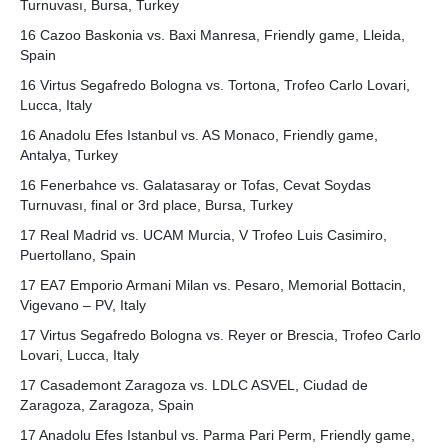
Turnuvası, Bursa, Turkey
16 Cazoo Baskonia vs. Baxi Manresa, Friendly game, Lleida,
Spain
16 Virtus Segafredo Bologna vs. Tortona, Trofeo Carlo Lovari,
Lucca, Italy
16 Anadolu Efes Istanbul vs. AS Monaco, Friendly game,
Antalya, Turkey
16 Fenerbahce vs. Galatasaray or Tofas, Cevat Soydas
Turnuvası, final or 3rd place, Bursa, Turkey
17 Real Madrid vs. UCAM Murcia, V Trofeo Luis Casimiro,
Puertollano, Spain
17 EA7 Emporio Armani Milan vs. Pesaro, Memorial Bottacin,
Vigevano – PV, Italy
17 Virtus Segafredo Bologna vs. Reyer or Brescia, Trofeo Carlo
Lovari, Lucca, Italy
17 Casademont Zaragoza vs. LDLC ASVEL, Ciudad de
Zaragoza, Zaragoza, Spain
17 Anadolu Efes Istanbul vs. Parma Pari Perm, Friendly game,