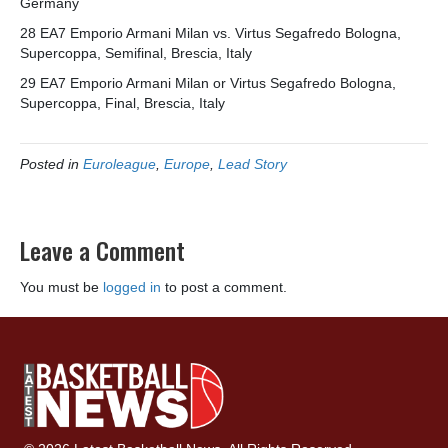
Germany
28 EA7 Emporio Armani Milan vs. Virtus Segafredo Bologna,
Supercoppa, Semifinal, Brescia, Italy
29 EA7 Emporio Armani Milan or Virtus Segafredo Bologna,
Supercoppa, Final, Brescia, Italy
Posted in
Euroleague
,
Europe
,
Lead Story
Leave a Comment
You must be
logged in
to post a comment.