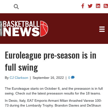
Euroleague pre-season is in
full swing
By
CJ Clarkson
|
September 16, 2022
|
0
The Euroleague starts on October 6, and the preseason is in full
swing. Check out the latest preseason results for the 18 teams.
In Desio, Italy, EA7 Emporio Armani Milan thrashed Varese 100-
73 during the Lombardy Trophy. Brandon Davies and DeShaun