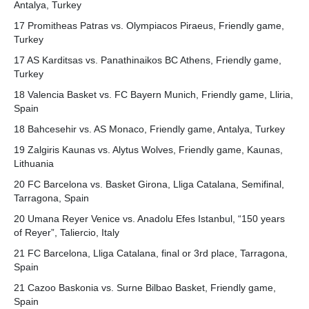
Antalya, Turkey
17 Promitheas Patras vs. Olympiacos Piraeus, Friendly game,
Turkey
17 AS Karditsas vs. Panathinaikos BC Athens, Friendly game,
Turkey
18 Valencia Basket vs. FC Bayern Munich, Friendly game, Lliria,
Spain
18 Bahcesehir vs. AS Monaco, Friendly game, Antalya, Turkey
19 Zalgiris Kaunas vs. Alytus Wolves, Friendly game, Kaunas,
Lithuania
20 FC Barcelona vs. Basket Girona, Lliga Catalana, Semifinal,
Tarragona, Spain
20 Umana Reyer Venice vs. Anadolu Efes Istanbul, “150 years
of Reyer”, Taliercio, Italy
21 FC Barcelona, Lliga Catalana, final or 3rd place, Tarragona,
Spain
21 Cazoo Baskonia vs. Surne Bilbao Basket, Friendly game,
Spain