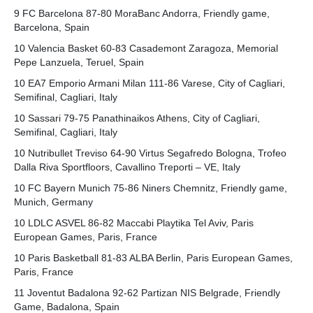
9 FC Barcelona 87-80 MoraBanc Andorra, Friendly game,
Barcelona, Spain
10 Valencia Basket 60-83 Casademont Zaragoza, Memorial
Pepe Lanzuela, Teruel, Spain
10 EA7 Emporio Armani Milan 111-86 Varese, City of Cagliari,
Semifinal, Cagliari, Italy
10 Sassari 79-75 Panathinaikos Athens, City of Cagliari,
Semifinal, Cagliari, Italy
10 Nutribullet Treviso 64-90 Virtus Segafredo Bologna, Trofeo
Dalla Riva Sportfloors, Cavallino Treporti – VE, Italy
10 FC Bayern Munich 75-86 Niners Chemnitz, Friendly game,
Munich, Germany
10 LDLC ASVEL 86-82 Maccabi Playtika Tel Aviv, Paris
European Games, Paris, France
10 Paris Basketball 81-83 ALBA Berlin, Paris European Games,
Paris, France
11 Joventut Badalona 92-62 Partizan NIS Belgrade, Friendly
Game, Badalona, Spain