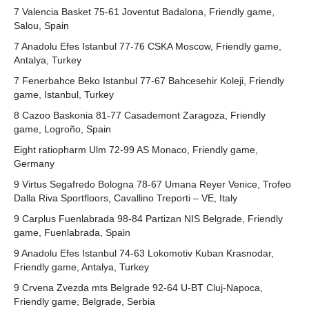
7 Valencia Basket 75-61 Joventut Badalona, Friendly game,
Salou, Spain
7 Anadolu Efes Istanbul 77-76 CSKA Moscow, Friendly game,
Antalya, Turkey
7 Fenerbahce Beko Istanbul 77-67 Bahcesehir Koleji, Friendly
game, Istanbul, Turkey
8 Cazoo Baskonia 81-77 Casademont Zaragoza, Friendly
game, Logroño, Spain
Eight ratiopharm Ulm 72-99 AS Monaco, Friendly game,
Germany
9 Virtus Segafredo Bologna 78-67 Umana Reyer Venice, Trofeo
Dalla Riva Sportfloors, Cavallino Treporti – VE, Italy
9 Carplus Fuenlabrada 98-84 Partizan NIS Belgrade, Friendly
game, Fuenlabrada, Spain
9 Anadolu Efes Istanbul 74-63 Lokomotiv Kuban Krasnodar,
Friendly game, Antalya, Turkey
9 Crvena Zvezda mts Belgrade 92-64 U-BT Cluj-Napoca,
Friendly game, Belgrade, Serbia