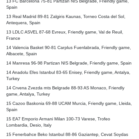
13 FC Barcelona 75-81 Partizan NIS Belgrade, Friendly game,
Spain
13 Real Madrid 89-81 Zalgiris Kaunas, Torneo Costa del Sol,
Antequera, Spain
13 LDLC ASVEL 87-68 Evreux, Friendly game, Val de Reuil,
France
14 Valencia Basket 90-81 Carplus Fuenlabrada, Friendly game,
Albacete, Spain
14 Manresa 96-98 Partizan NIS Belgrade, Friendly game, Spain
14 Anadolu Efes Istanbul 83-65 Enisey, Friendly game, Antalya,
Turkey
14 Crvena Zvezda mts Belgrade 88-93 AS Monaco, Friendly
game, Antalya, Turkey
15 Cazoo Baskonia 69-88 UCAM Murcia, Friendly game, Lleida,
Spain
15 EA7 Emporio Armani Milan 100-73 Varese, Trofeo
Lombardia, Desio, Italy
15 Fenerbahce Beko Istanbul 88-86 Gaziantep, Cevat Soydas