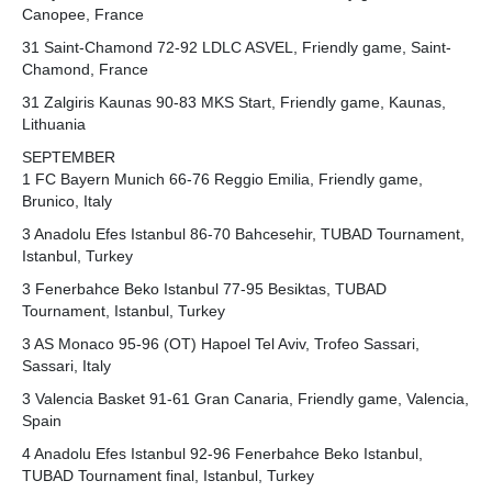
Canopee, France
31 Saint-Chamond 72-92 LDLC ASVEL, Friendly game, Saint-
Chamond, France
31 Zalgiris Kaunas 90-83 MKS Start, Friendly game, Kaunas,
Lithuania
SEPTEMBER
1 FC Bayern Munich 66-76 Reggio Emilia, Friendly game,
Brunico, Italy
3 Anadolu Efes Istanbul 86-70 Bahcesehir, TUBAD Tournament,
Istanbul, Turkey
3 Fenerbahce Beko Istanbul 77-95 Besiktas, TUBAD
Tournament, Istanbul, Turkey
3 AS Monaco 95-96 (OT) Hapoel Tel Aviv, Trofeo Sassari,
Sassari, Italy
3 Valencia Basket 91-61 Gran Canaria, Friendly game, Valencia,
Spain
4 Anadolu Efes Istanbul 92-96 Fenerbahce Beko Istanbul,
TUBAD Tournament final, Istanbul, Turkey