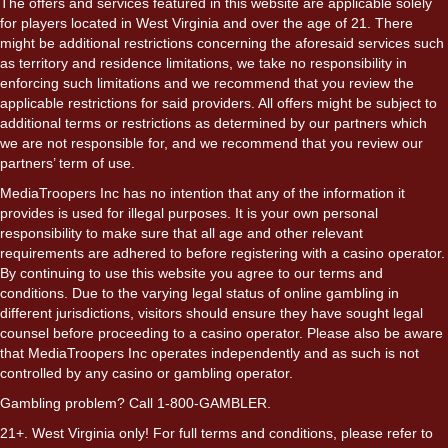
The offers and services featured in this website are applicable solely
for players located in West Virginia and over the age of 21. There
might be additional restrictions concerning the aforesaid services such
as territory and residence limitations, we take no responsibility in
enforcing such limitations and we recommend that you review the
applicable restrictions for said providers. All offers might be subject to
additional terms or restrictions as determined by our partners which
we are not responsible for, and we recommend that you review our
partners’ term of use.
MediaTroopers Inc has no intention that any of the information it
provides is used for illegal purposes. It is your own personal
responsibility to make sure that all age and other relevant
requirements are adhered to before registering with a casino operator.
By continuing to use this website you agree to our terms and
conditions. Due to the varying legal status of online gambling in
different jurisdictions, visitors should ensure they have sought legal
counsel before proceeding to a casino operator. Please also be aware
that MediaTroopers Inc operates independently and as such is not
controlled by any casino or gambling operator.
Gambling problem? Call 1-800-GAMBLER.
21+. West Virginia only! For full terms and conditions, please refer to