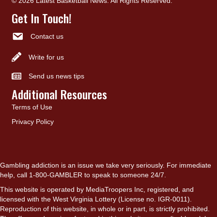
© 2026 Latest Basketball News. All Rights Reserved.
Get In Touch!
Contact us
Write for us
Send us news tips
Additional Resources
Terms of Use
Privacy Policy
Gambling addiction is an issue we take very seriously. For immediate
help, call 1-800-GAMBLER to speak to someone 24/7.
This website is operated by MediaTroopers Inc, registered, and
licensed with the West Virginia Lottery (License no. IGR-0011).
Reproduction of this website, in whole or in part, is strictly prohibited.