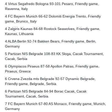
4 Virtus Segafredo Bologna 93-101 Pesaro, Friendly game,
Ravenna, Italy
4 FC Bayern Munich 66-62 Dolomiti Energia Trento, Friendly
game, Brunico, Italy
4 Zalgiris Kaunas 84-68 Rostock Seawolves, Friendly game,
Kaunas, Lithuania
4 ALBA Berlin 92-74 Bakken Bears, Friendly game, Berlin,
Germany
5 Partizan NIS Belgrade 108-83 KK Sloga, Cacak Tournament,
Cacak, Serbia
6 Olympiacos Piraeus 87-58 Apollon Patras, Friendly game,
Piraeus, Greece
6 Crvena Zvezda mts Belgrade 92-57 Dynamic Belgrade,
Friendly game, Belgrade, Serbia
6 Partizan NIS Belgrade 84-94 Borac Cacak, Cacak
Tournament, Cacak, Serbia
7 FC Bayern Munich 67-80 AS Monaco, Friendly game, Munich,
Germany