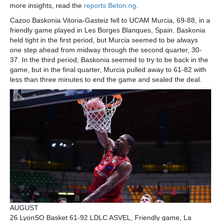
more insights, read the
reports Beton.ng
.
Cazoo Baskonia Vitoria-Gasteiz fell to UCAM Murcia, 69-88, in a
friendly game played in Les Borges Blanques, Spain. Baskonia
held tight in the first period, but Murcia seemed to be always
one step ahead from midway through the second quarter, 30-
37. In the third period, Baskonia seemed to try to be back in the
game, but in the final quarter, Murcia pulled away to 61-82 with
less than three minutes to end the game and sealed the deal.
AUGUST
26 LyonSO Basket 61-92 LDLC ASVEL, Friendly game, La