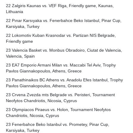
22 Zalgiris Kaunas vs. VEF Riga, Friendly game, Kaunas,
Lithuania
22 Pınar Karsıyaka vs. Fenerbahce Beko Istanbul, Pinar Cup,
Karsiyaka, Turkey
22 Lokomotiv Kuban Krasnodar vs. Partizan NIS Belgrade,
Friendly game
23 Valencia Basket vs. Monbus Obradoiro, Ciutat de Valencia,
Valencia, Spain
23 EA7 Emporio Armani Milan vs. Maccabi Tel Aviv, Trophy
Pavlos Giannakopoulos, Athens, Greece
23 Panathinaikos BC Athens vs. Anadolu Efes Istanbul, Trophy
Pavlos Giannakopoulos, Athens, Greece
23 Crvena Zvezda mts Belgrade vs. Peristeri, Tournament
Neofytos Chandriotis, Nicosia, Cyprus
23 Olympiacos Piraeus vs. Holon, Tournament Neofytos
Chandriotis, Nicosia, Cyprus
23 Fenerbahce Beko Istanbul vs. Prometey, Pinar Cup,
Karsiyaka, Turkey