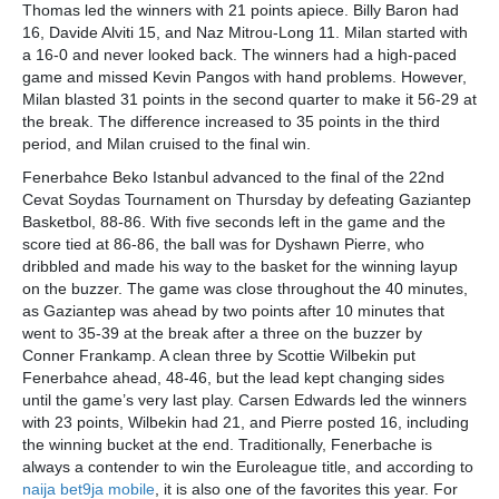
Thomas led the winners with 21 points apiece. Billy Baron had
16, Davide Alviti 15, and Naz Mitrou-Long 11. Milan started with
a 16-0 and never looked back. The winners had a high-paced
game and missed Kevin Pangos with hand problems. However,
Milan blasted 31 points in the second quarter to make it 56-29 at
the break. The difference increased to 35 points in the third
period, and Milan cruised to the final win.
Fenerbahce Beko Istanbul advanced to the final of the 22nd
Cevat Soydas Tournament on Thursday by defeating Gaziantep
Basketbol, 88-86. With five seconds left in the game and the
score tied at 86-86, the ball was for Dyshawn Pierre, who
dribbled and made his way to the basket for the winning layup
on the buzzer. The game was close throughout the 40 minutes,
as Gaziantep was ahead by two points after 10 minutes that
went to 35-39 at the break after a three on the buzzer by
Conner Frankamp. A clean three by Scottie Wilbekin put
Fenerbahce ahead, 48-46, but the lead kept changing sides
until the game’s very last play. Carsen Edwards led the winners
with 23 points, Wilbekin had 21, and Pierre posted 16, including
the winning bucket at the end. Traditionally, Fenerbache is
always a contender to win the Euroleague title, and according to
naija bet9ja mobile
, it is also one of the favorites this year. For