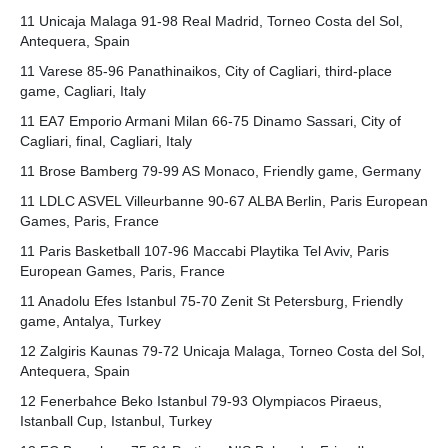
11 Unicaja Malaga 91-98 Real Madrid, Torneo Costa del Sol,
Antequera, Spain
11 Varese 85-96 Panathinaikos, City of Cagliari, third-place
game, Cagliari, Italy
11 EA7 Emporio Armani Milan 66-75 Dinamo Sassari, City of
Cagliari, final, Cagliari, Italy
11 Brose Bamberg 79-99 AS Monaco, Friendly game, Germany
11 LDLC ASVEL Villeurbanne 90-67 ALBA Berlin, Paris European
Games, Paris, France
11 Paris Basketball 107-96 Maccabi Playtika Tel Aviv, Paris
European Games, Paris, France
11 Anadolu Efes Istanbul 75-70 Zenit St Petersburg, Friendly
game, Antalya, Turkey
12 Zalgiris Kaunas 79-72 Unicaja Malaga, Torneo Costa del Sol,
Antequera, Spain
12 Fenerbahce Beko Istanbul 79-93 Olympiacos Piraeus,
Istanball Cup, Istanbul, Turkey