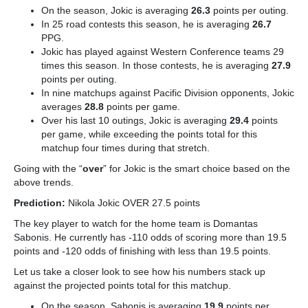
On the season, Jokic is averaging
26.3
points per outing.
In 25 road contests this season, he is averaging
26.7
PPG.
Jokic has played against Western Conference teams 29
times this season. In those contests, he is averaging
27.9
points per outing.
In nine matchups against Pacific Division opponents, Jokic
averages
28.8
points per game.
Over his last 10 outings, Jokic is averaging
29.4
points
per game, while exceeding the points total for this
matchup four times during that stretch.
Going with the “
over
” for Jokic is the smart choice based on the
above trends.
Prediction:
Nikola Jokic OVER 27.5 points
The key player to watch for the home team is Domantas
Sabonis. He currently has -110 odds of scoring more than 19.5
points and -120 odds of finishing with less than 19.5 points.
Let us take a closer look to see how his numbers stack up
against the projected points total for this matchup.
On the season, Sabonis is averaging
19.9
points per