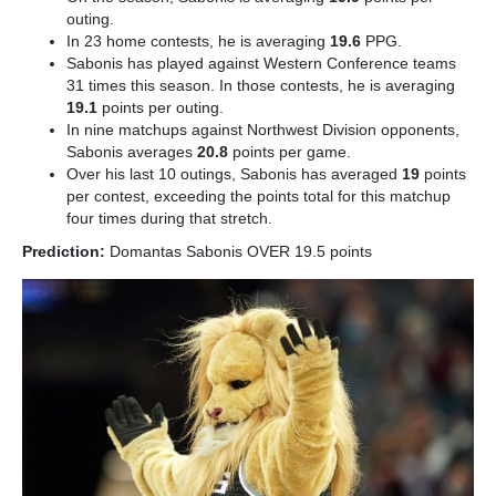
outing.
In 23 home contests, he is averaging
19.6
PPG.
Sabonis has played against Western Conference teams
31 times this season. In those contests, he is averaging
19.1
points per outing.
In nine matchups against Northwest Division opponents,
Sabonis averages
20.8
points per game.
Over his last 10 outings, Sabonis has averaged
19
points
per contest, exceeding the points total for this matchup
four times during that stretch.
Prediction:
Domantas Sabonis OVER 19.5 points