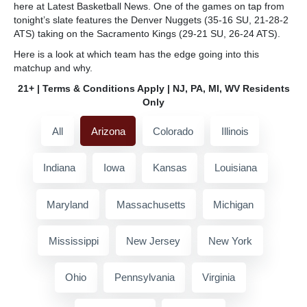
here at Latest Basketball News. One of the games on tap from
tonight’s slate features the Denver Nuggets (35-16 SU, 21-28-2
ATS) taking on the Sacramento Kings (29-21 SU, 26-24 ATS).
Here is a look at which team has the edge going into this
matchup and why.
21+ | Terms & Conditions Apply | NJ, PA, MI, WV Residents
Only
All
Arizona
Colorado
Illinois
Indiana
Iowa
Kansas
Louisiana
Maryland
Massachusetts
Michigan
Mississippi
New Jersey
New York
Ohio
Pennsylvania
Virginia