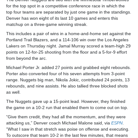
for the top spot in a competitive conference race in which the
top four teams are separated by just one game in the standings.
Denver has won eight of its last 10 games and enters this
matchup on a three-game winning streak.
This includes a pair of wins in a home-and-home set against the
Portland Trail Blazers, and a 114-106 win over the Los Angeles
Lakers on Thursday night. Jamal Murray scored a team-high 29
points on 12-for-25 shooting from the floor and a 5-for-9 effort
from beyond the arc.
Michael Porter Jr. added 27 points and grabbed eight rebounds.
Porter also converted four of his seven attempts from 3-point
range. Nuggets big man, Nikola Jokic, contributed 24 points, 13
rebounds, and nine assists. He also tallied three blocked shots
as well.
The Nuggets gave up a 15-point lead. However, they finished
the game on a 10-2 run that enabled them to come out on top.
“Give them credit, they had all the momentum, and they were
attacking us,” Denver coach Michael Malone said, via
ESPN
.
“What I saw in that stretch was poise on offense and executing.
To outscore that team 10-2 in the last few minutes, that means