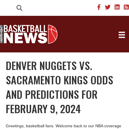
DENVER NUGGETS VS.
SACRAMENTO KINGS ODDS
AND PREDICTIONS FOR
FEBRUARY 9, 2024
Greetings, basketball fans. Welcome back to our NBA coverage