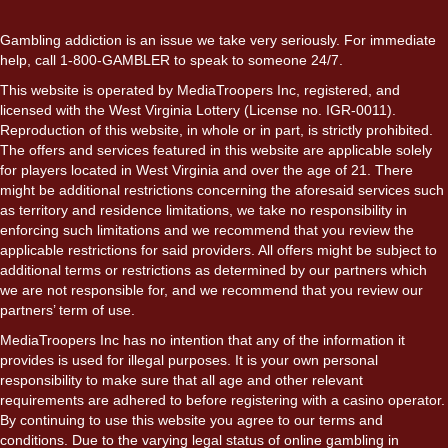
Gambling addiction is an issue we take very seriously. For immediate
help, call 1-800-GAMBLER to speak to someone 24/7.
This website is operated by MediaTroopers Inc, registered, and
licensed with the West Virginia Lottery (License no. IGR-0011).
Reproduction of this website, in whole or in part, is strictly prohibited.
The offers and services featured in this website are applicable solely
for players located in West Virginia and over the age of 21. There
might be additional restrictions concerning the aforesaid services such
as territory and residence limitations, we take no responsibility in
enforcing such limitations and we recommend that you review the
applicable restrictions for said providers. All offers might be subject to
additional terms or restrictions as determined by our partners which
we are not responsible for, and we recommend that you review our
partners’ term of use.
MediaTroopers Inc has no intention that any of the information it
provides is used for illegal purposes. It is your own personal
responsibility to make sure that all age and other relevant
requirements are adhered to before registering with a casino operator.
By continuing to use this website you agree to our terms and
conditions. Due to the varying legal status of online gambling in