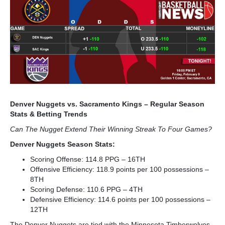
Denver Nuggets vs. Sacramento Kings – Regular Season
Stats & Betting Trends
Can The Nugget Extend Their Winning Streak To Four Games?
Denver Nuggets Season Stats:
Scoring Offense: 114.8 PPG – 16
TH
Offensive Efficiency: 118.9 points per 100 possessions –
8
TH
Scoring Defense: 110.6 PPG – 4
TH
Defensive Efficiency: 114.6 points per 100 possessions –
12
TH
The Denver Nuggets are tied with the Minnesota Timberwolves