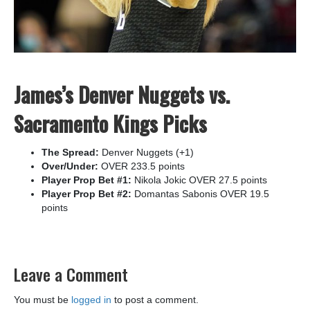
James’s Denver Nuggets vs.
Sacramento Kings Picks
The Spread:
Denver Nuggets (+1)
Over/Under:
OVER 233.5 points
Player Prop Bet #1:
Nikola Jokic OVER 27.5 points
Player Prop Bet #2:
Domantas Sabonis OVER 19.5
points
Leave a Comment
You must be
logged in
to post a comment.