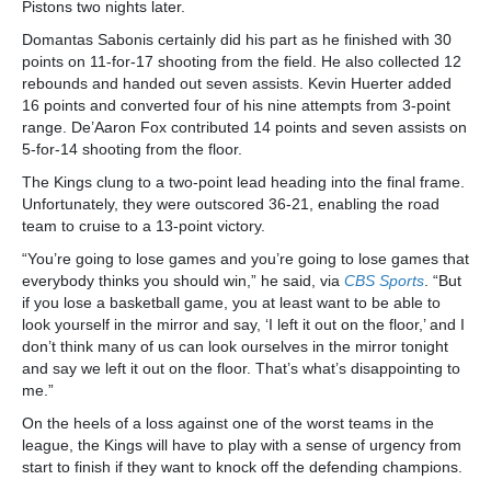
Pistons two nights later.
Domantas Sabonis certainly did his part as he finished with 30
points on 11-for-17 shooting from the field. He also collected 12
rebounds and handed out seven assists. Kevin Huerter added
16 points and converted four of his nine attempts from 3-point
range. De’Aaron Fox contributed 14 points and seven assists on
5-for-14 shooting from the floor.
The Kings clung to a two-point lead heading into the final frame.
Unfortunately, they were outscored 36-21, enabling the road
team to cruise to a 13-point victory.
“You’re going to lose games and you’re going to lose games that
everybody thinks you should win,” he said, via
CBS Sports
. “But
if you lose a basketball game, you at least want to be able to
look yourself in the mirror and say, ‘I left it out on the floor,’ and I
don’t think many of us can look ourselves in the mirror tonight
and say we left it out on the floor. That’s what’s disappointing to
me.”
On the heels of a loss against one of the worst teams in the
league, the Kings will have to play with a sense of urgency from
start to finish if they want to knock off the defending champions.