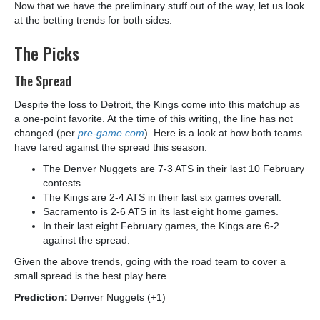
Now that we have the preliminary stuff out of the way, let us look
at the betting trends for both sides.
The Picks
The Spread
Despite the loss to Detroit, the Kings come into this matchup as
a one-point favorite. At the time of this writing, the line has not
changed (per
pre-game.com
). Here is a look at how both teams
have fared against the spread this season.
The Denver Nuggets are 7-3 ATS in their last 10 February
contests.
The Kings are 2-4 ATS in their last six games overall.
Sacramento is 2-6 ATS in its last eight home games.
In their last eight February games, the Kings are 6-2
against the spread.
Given the above trends, going with the road team to cover a
small spread is the best play here.
Prediction:
Denver Nuggets (+1)