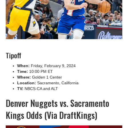
Tipoff
When:
Friday, February 9, 2024
Time:
10:00 PM ET
Where:
Golden 1 Center
Location:
Sacramento, California
TV:
NBCS-CA and ALT
Denver Nuggets vs. Sacramento
Kings Odds (Via DraftKings)