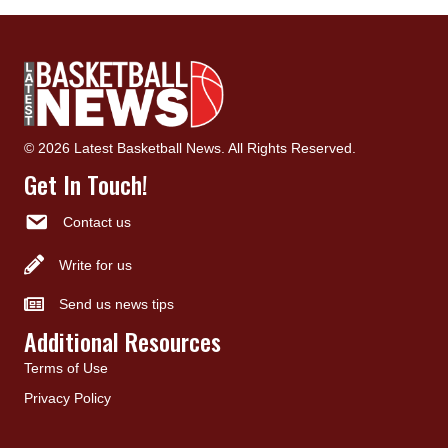
© 2026 Latest Basketball News. All Rights Reserved.
Get In Touch!
Contact us
Write for us
Send us news tips
Additional Resources
Terms of Use
Privacy Policy