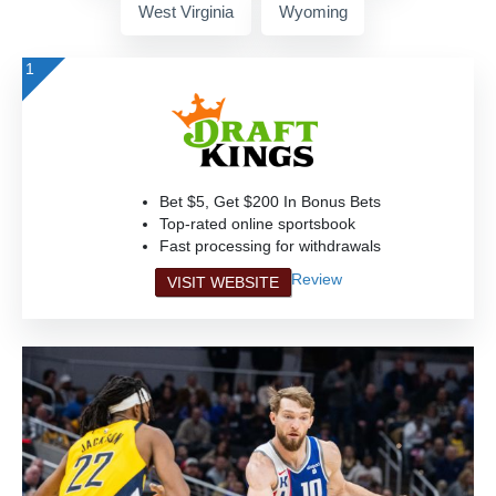
West Virginia
Wyoming
1
Bet $5, Get $200 In Bonus Bets
Top-rated online sportsbook
Fast processing for withdrawals
Review
VISIT WEBSITE