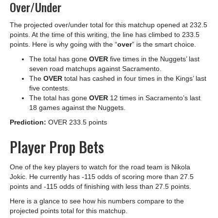
Over/Under
The projected over/under total for this matchup opened at 232.5
points. At the time of this writing, the line has climbed to 233.5
points. Here is why going with the “
over
” is the smart choice.
The total has gone
OVER
five times in the Nuggets’ last
seven road matchups against Sacramento.
The
OVER
total has cashed in four times in the Kings’ last
five contests.
The total has gone
OVER
12 times in Sacramento’s last
18 games against the Nuggets.
Prediction:
OVER 233.5 points
Player Prop Bets
One of the key players to watch for the road team is Nikola
Jokic. He currently has -115 odds of scoring more than 27.5
points and -115 odds of finishing with less than 27.5 points.
Here is a glance to see how his numbers compare to the
projected points total for this matchup.