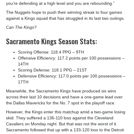
you’re defending at a high level and you are rebounding.”
The Nuggets hope to push their winning streak to four games
against a Kings squad that has struggled in its last two outings.
Can The Kings?
Sacramento Kings Season Stats:
Scoring Offense: 118.4 PPG – 9
TH
Offensive Efficiency: 117.2 points per 100 possessions –
14
TH
Scoring Defense: 118.1 PPG – 21
ST
Defensive Efficiency: 117.0 points per 100 possessions –
17
TH
Meanwhile, the Sacramento Kings have produced six wins
across their last 10 decisions and have a one-game lead over
the Dallas Mavericks for the No. 7 spot in the playoff race.
However, the Kings enter this matchup amid a two-game losing
skid. They suffered a 136-110 loss against the Cleveland
Cavaliers on Monday night. But that was not the worst of it.
Sacramento followed that up with a 133-120 loss to the Detroit